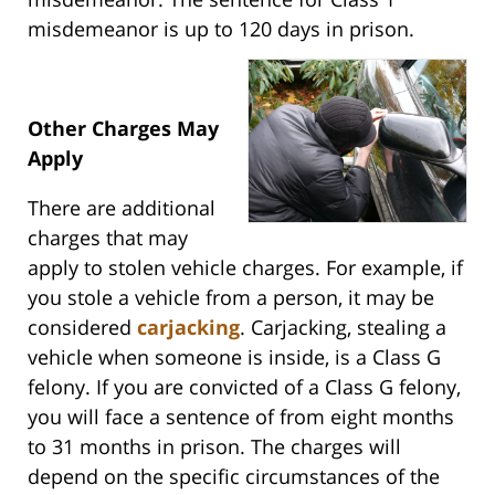
misdemeanor is up to 120 days in prison.
Other Charges May
Apply
There are additional
charges that may
apply to stolen vehicle charges. For example, if
you stole a vehicle from a person, it may be
considered
carjacking
. Carjacking, stealing a
vehicle when someone is inside, is a Class G
felony. If you are convicted of a Class G felony,
you will face a sentence of from eight months
to 31 months in prison. The charges will
depend on the specific circumstances of the