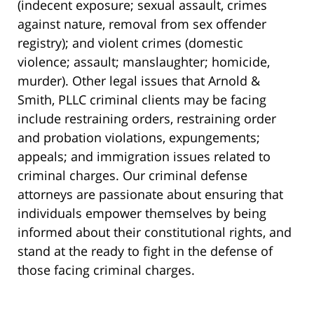
(indecent exposure; sexual assault, crimes
against nature, removal from sex offender
registry); and violent crimes (domestic
violence; assault; manslaughter; homicide,
murder). Other legal issues that Arnold &
Smith, PLLC criminal clients may be facing
include restraining orders, restraining order
and probation violations, expungements;
appeals; and immigration issues related to
criminal charges. Our criminal defense
attorneys are passionate about ensuring that
individuals empower themselves by being
informed about their constitutional rights, and
stand at the ready to fight in the defense of
those facing criminal charges.