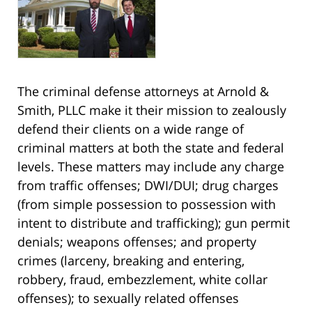
The criminal defense attorneys at Arnold &
Smith, PLLC make it their mission to zealously
defend their clients on a wide range of
criminal matters at both the state and federal
levels. These matters may include any charge
from traffic offenses; DWI/DUI; drug charges
(from simple possession to possession with
intent to distribute and trafficking); gun permit
denials; weapons offenses; and property
crimes (larceny, breaking and entering,
robbery, fraud, embezzlement, white collar
offenses); to sexually related offenses