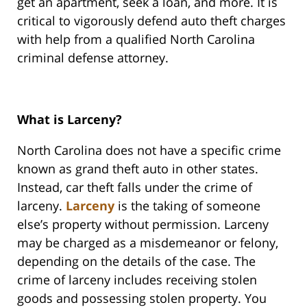
get an apartment, seek a loan, and more. It is
critical to vigorously defend auto theft charges
with help from a qualified North Carolina
criminal defense attorney.
What is Larceny?
North Carolina does not have a specific crime
known as grand theft auto in other states.
Instead, car theft falls under the crime of
larceny.
Larceny
is the taking of someone
else’s property without permission. Larceny
may be charged as a misdemeanor or felony,
depending on the details of the case. The
crime of larceny includes receiving stolen
goods and possessing stolen property. You