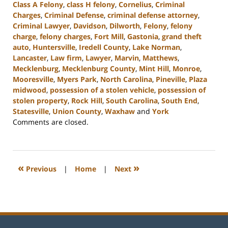
Class A Felony
,
class H felony
,
Cornelius
,
Criminal
Charges
,
Criminal Defense
,
criminal defense attorney
,
Criminal Lawyer
,
Davidson
,
Dilworth
,
Felony
,
felony
charge
,
felony charges
,
Fort Mill
,
Gastonia
,
grand theft
auto
,
Huntersville
,
Iredell County
,
Lake Norman
,
Lancaster
,
Law firm
,
Lawyer
,
Marvin
,
Matthews
,
Mecklenburg
,
Mecklenburg County
,
Mint Hill
,
Monroe
,
Mooresville
,
Myers Park
,
North Carolina
,
Pineville
,
Plaza
midwood
,
possession of a stolen vehicle
,
possession of
stolen property
,
Rock Hill
,
South Carolina
,
South End
,
Statesville
,
Union County
,
Waxhaw
and
York
Updated:
Comments are closed.
June
22,
2023
9:28
«
»
Previous
|
Home
|
Next
am