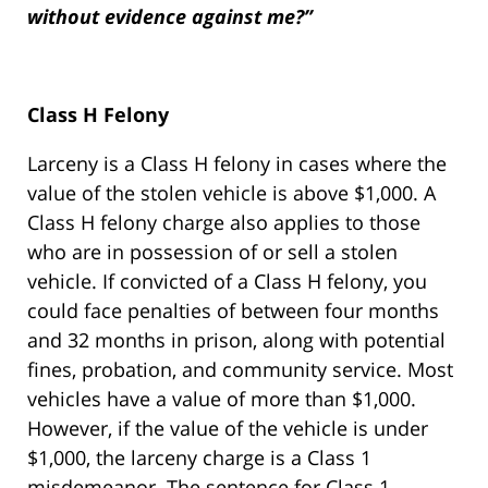
without evidence against me?”
Class H Felony
Larceny is a Class H felony in cases where the
value of the stolen vehicle is above $1,000. A
Class H felony charge also applies to those
who are in possession of or sell a stolen
vehicle. If convicted of a Class H felony, you
could face penalties of between four months
and 32 months in prison, along with potential
fines, probation, and community service. Most
vehicles have a value of more than $1,000.
However, if the value of the vehicle is under
$1,000, the larceny charge is a Class 1
misdemeanor. The sentence for Class 1