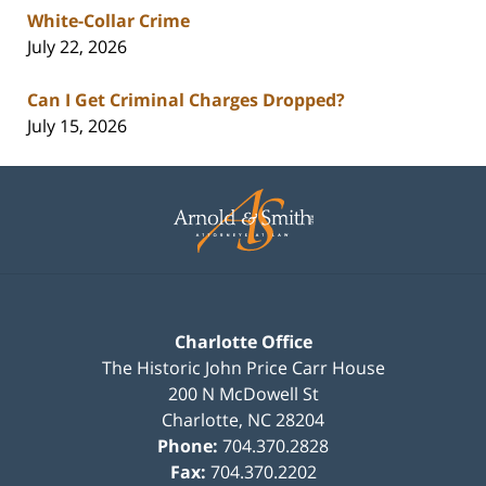
White-Collar Crime
July 22, 2026
Can I Get Criminal Charges Dropped?
July 15, 2026
Contact
Information
Charlotte Office
The Historic John Price Carr House
200 N McDowell St
Charlotte
,
NC
28204
Phone:
704.370.2828
Fax:
704.370.2202