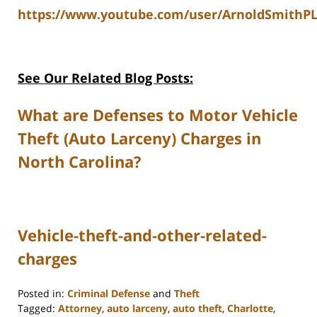
https://www.youtube.com/user/ArnoldSmithPL
See Our Related Blog Posts:
What are Defenses to Motor Vehicle
Theft (Auto Larceny) Charges in
North Carolina?
Vehicle-theft-and-other-related-
charges
Posted in:
Criminal Defense
and
Theft
Tagged:
Attorney
,
auto larceny
,
auto theft
,
Charlotte
,