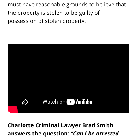
must have reasonable grounds to believe that
the property is stolen to be guilty of
possession of stolen property.
Charlotte Criminal Lawyer Brad Smith
answers the question:
“Can I be arrested