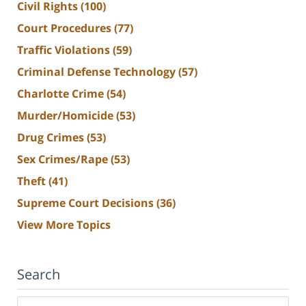
Civil Rights
(100)
Court Procedures
(77)
Traffic Violations
(59)
Criminal Defense Technology
(57)
Charlotte Crime
(54)
Murder/Homicide
(53)
Drug Crimes
(53)
Sex Crimes/Rape
(53)
Theft
(41)
Supreme Court Decisions
(36)
View More Topics
Search
Search