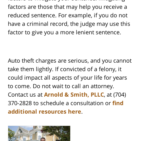
factors are those that may help you receive a
reduced sentence. For example, if you do not
have a criminal record, the judge may use this
factor to give you a more lenient sentence.
Auto theft charges are serious, and you cannot
take them lightly. If convicted of a felony, it
could impact all aspects of your life for years
to come. Do not wait to call an attorney.
Contact us at
Arnold & Smith, PLLC
, at (704)
370-2828 to schedule a consultation or
find
additional resources here
.