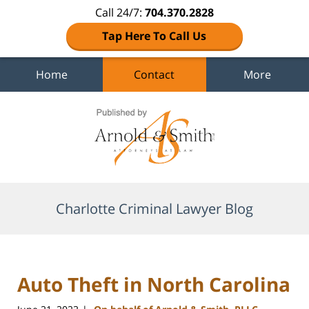
Call 24/7:
704.370.2828
Tap Here To Call Us
Home
Contact
More
Navigation
Charlotte Criminal Lawyer Blog
Auto Theft in North Carolina