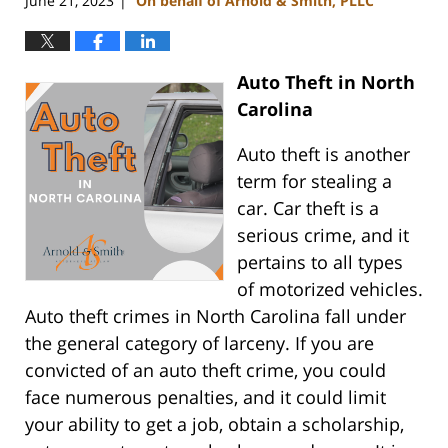
June 21, 2023
On behalf of Arnold & Smith, PLLC
|
Auto Theft in North
Carolina
Auto theft is another
term for stealing a
car. Car theft is a
serious crime, and it
pertains to all types
of motorized vehicles.
Auto theft crimes in North Carolina fall under
the general category of larceny. If you are
convicted of an auto theft crime, you could
face numerous penalties, and it could limit
your ability to get a job, obtain a scholarship,