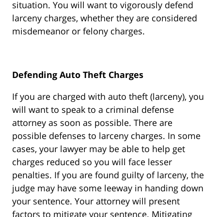
situation. You will want to vigorously defend
larceny charges, whether they are considered
misdemeanor or felony charges.
Defending Auto Theft Charges
If you are charged with auto theft (larceny), you
will want to speak to a criminal defense
attorney as soon as possible. There are
possible defenses to larceny charges. In some
cases, your lawyer may be able to help get
charges reduced so you will face lesser
penalties. If you are found guilty of larceny, the
judge may have some leeway in handing down
your sentence. Your attorney will present
factors to mitigate your sentence. Mitigating