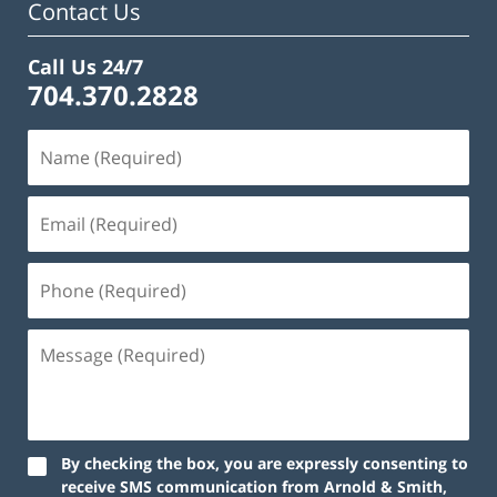
Contact Us
Call Us 24/7
704.370.2828
By checking the box, you are expressly consenting to
receive SMS communication from Arnold & Smith,