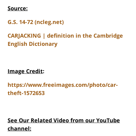
Source:
G.S. 14-72 (ncleg.net)
CARJACKING | definition in the Cambridge
English Dictionary
Image Credit
:
https://www.freeimages.com/photo/car-
theft-1572653
See Our Related Video from our YouTube
channel: