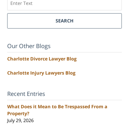
SEARCH
Our Other Blogs
Charlotte Divorce Lawyer Blog
Charlotte Injury Lawyers Blog
Recent Entries
What Does it Mean to Be Trespassed From a
Property?
July 29, 2026