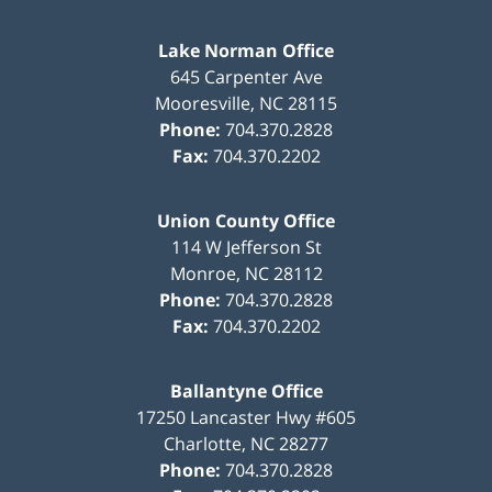
Lake Norman Office
645 Carpenter Ave
Mooresville
,
NC
28115
Phone:
704.370.2828
Fax:
704.370.2202
Union County Office
114 W Jefferson St
Monroe
,
NC
28112
Phone:
704.370.2828
Fax:
704.370.2202
Ballantyne Office
17250 Lancaster Hwy #605
Charlotte
,
NC
28277
Phone:
704.370.2828