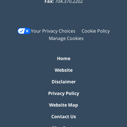
Fax:
704.370.2202
Your Privacy Choices
Cookie Policy
Manage Cookies
Home
Website
Disclaimer
Privacy Policy
Website Map
Contact Us