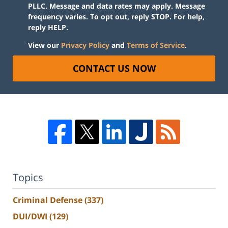
PLLC. Message and data rates may apply. Message
frequency varies. To opt out, reply STOP. For help,
reply HELP.
View our
Privacy Policy
and
Terms of Service
.
CONTACT US NOW
Topics
Criminal Defense
(337)
DUI/DWI
(129)