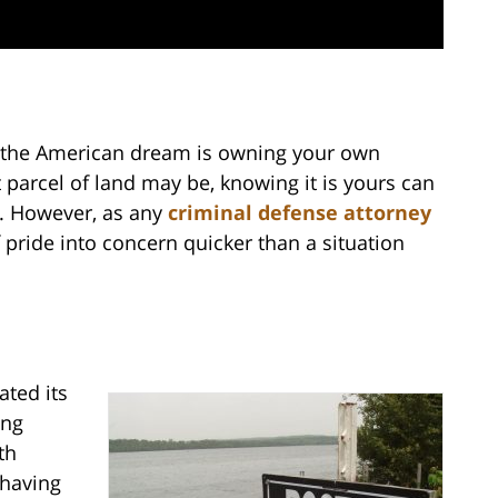
f the American dream is owning your own
 parcel of land may be, knowing it is yours can
e. However, as any
criminal defense attorney
 pride into concern quicker than a situation
ated its
ing
th
 having