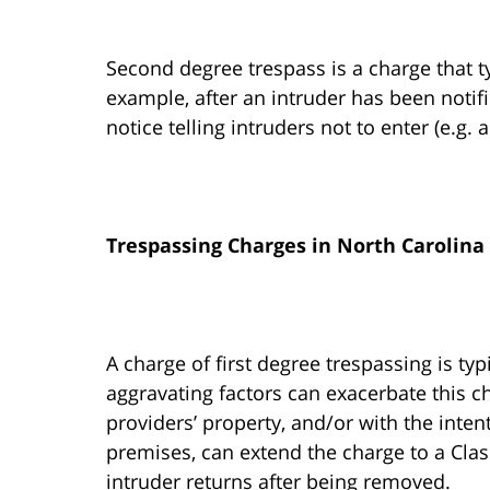
Second degree trespass is a charge that ty
example, after an intruder has been notif
notice telling intruders not to enter (e.g. 
Trespassing Charges in North Carolina
A charge of first degree trespassing is ty
aggravating factors can exacerbate this ch
providers’ property, and/or with the inten
premises, can extend the charge to a Class
intruder returns after being removed.