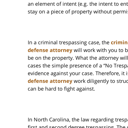
an element of intent (e.g. the intent to en
stay on a piece of property without permi
In a criminal trespassing case, the
crimin
defense attorney
will work with you to b
be on the property. What the attorney will
cases the simple presence of a “No Trespa
evidence against your case. Therefore, it
defense attorney
work diligently to struc
can be hard to fight against.
In North Carolina, the law regarding trespa
first and second degree trespassing. The 