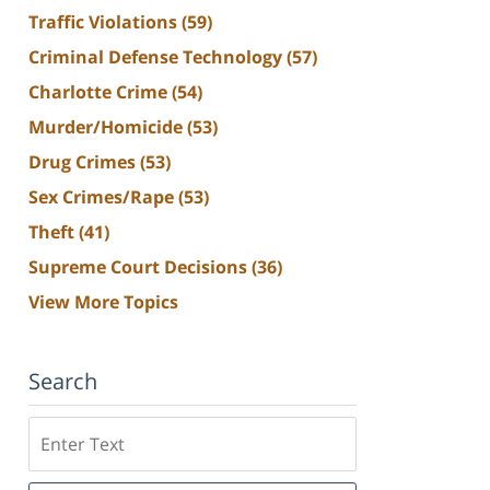
Traffic Violations
(59)
Criminal Defense Technology
(57)
Charlotte Crime
(54)
Murder/Homicide
(53)
Drug Crimes
(53)
Sex Crimes/Rape
(53)
Theft
(41)
Supreme Court Decisions
(36)
View More Topics
Search
Search