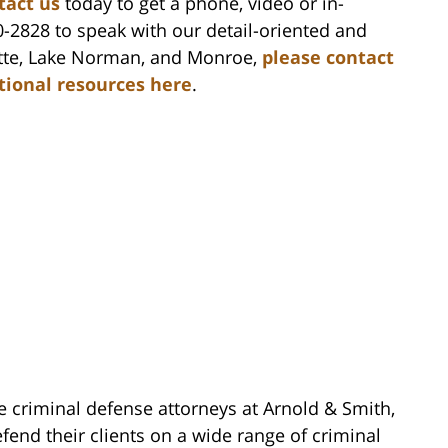
tact us
today to get a phone, video or in-
0-2828 to speak with our detail-oriented and
lotte, Lake Norman, and Monroe,
please contact
itional resources here
.
e criminal defense attorneys at Arnold & Smith,
fend their clients on a wide range of criminal