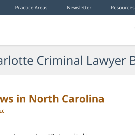
Practice Areas
Newsletter
Resources
rlotte Criminal Lawyer 
ws in North Carolina
LLC