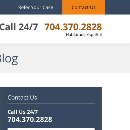
Refer Your Case
Contact Us
Call 24/7
704.370.2828
Hablamos Español
Blog
Contact Us
Call Us 24/7
704.370.2828