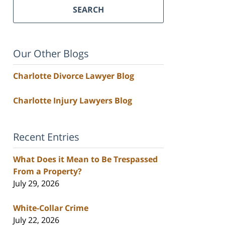
SEARCH
Our Other Blogs
Charlotte Divorce Lawyer Blog
Charlotte Injury Lawyers Blog
Recent Entries
What Does it Mean to Be Trespassed
From a Property?
July 29, 2026
White-Collar Crime
July 22, 2026