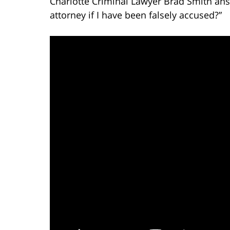
Charlotte Criminal Lawyer Brad Smith ans
attorney if I have been falsely accused?”