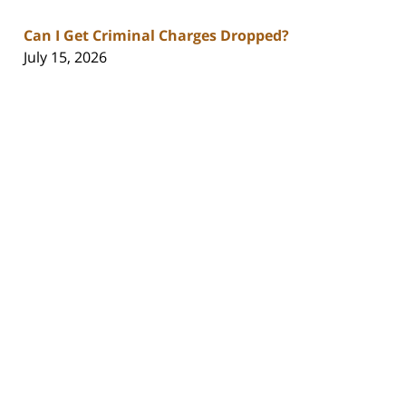
Can I Get Criminal Charges Dropped?
July 15, 2026