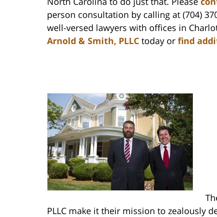
North Carolina to do just that. Please
con
person consultation by calling at (704) 37
well-versed lawyers with offices in Char
Arnold & Smith, PLLC
today or
find add
Th
PLLC make it their mission to zealously de