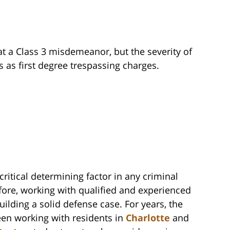
t a Class 3 misdemeanor, but the severity of
s as first degree trespassing charges.
critical determining factor in any criminal
fore, working with qualified and experienced
uilding a solid defense case. For years, the
een working with residents in
Charlotte
and