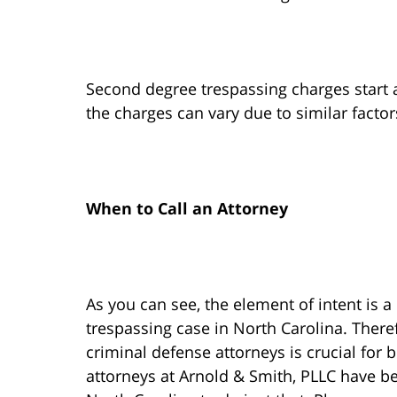
Second degree trespassing charges start a
the charges can vary due to similar factor
When to Call an Attorney
As you can see, the element of intent is a 
trespassing case in North Carolina. There
criminal defense attorneys is crucial for b
attorneys at Arnold & Smith, PLLC have b