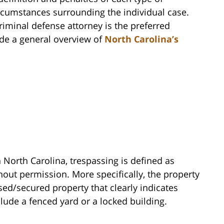
ircumstances surrounding the individual case.
iminal defense attorney is the preferred
vide a general overview of
North Carolina’s
 North Carolina, trespassing is defined as
hout permission. More specifically, the property
sed/secured property that clearly indicates
lude a fenced yard or a locked building.