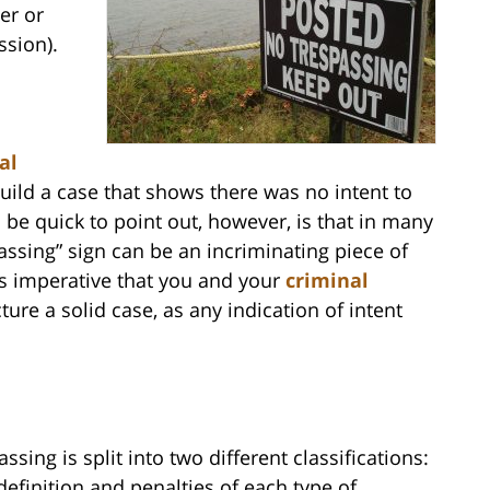
ter or
ssion).
al
uild a case that shows there was no intent to
 be quick to point out, however, is that in many
ssing” sign can be an incriminating piece of
 is imperative that you and your
criminal
ture a solid case, as any indication of intent
ssing is split into two different classifications:
definition and penalties of each type of