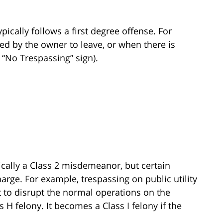
pically follows a first degree offense. For
ied by the owner to leave, or when there is
a “No Trespassing” sign).
pically a Class 2 misdemeanor, but certain
arge. For example, trespassing on public utility
t to disrupt the normal operations on the
 H felony. It becomes a Class I felony if the