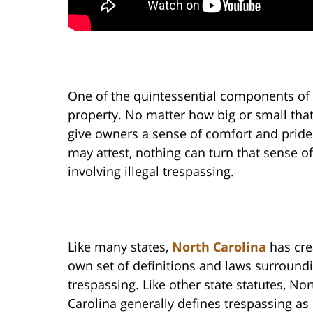
One of the quintessential components o
property. No matter how big or small that
give owners a sense of comfort and prid
may attest, nothing can turn that sense of
involving illegal trespassing.
Like many states,
North Carolina
has cre
own set of definitions and laws surround
trespassing. Like other state statutes, Nor
Carolina generally defines trespassing as