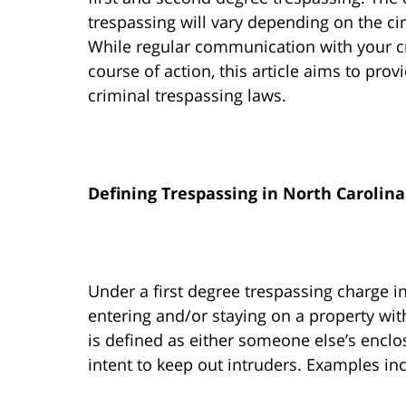
trespassing will vary depending on the c
While regular communication with your cr
course of action, this article aims to pro
criminal trespassing laws.
Defining Trespassing in North Carolina
Under a first degree trespassing charge in
entering and/or staying on a property wit
is defined as either someone else’s enclo
intent to keep out intruders. Examples inc