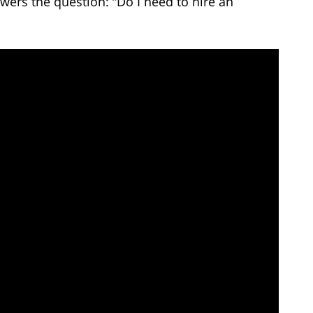
wers the question: “Do I need to hire an