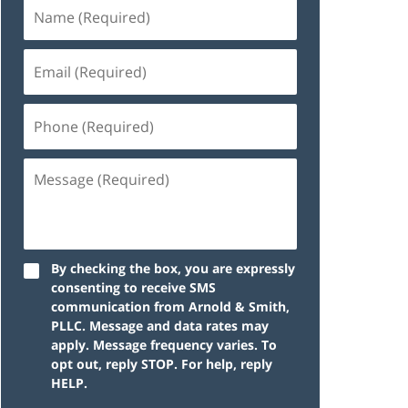
By checking the box, you are expressly
consenting to receive SMS
communication from Arnold & Smith,
PLLC. Message and data rates may
apply. Message frequency varies. To
opt out, reply STOP. For help, reply
HELP.