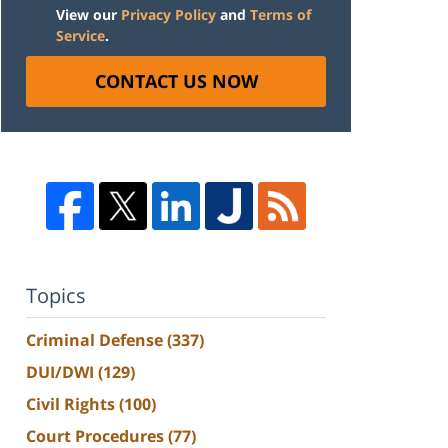
View our
Privacy Policy
and
Terms of
Service
.
CONTACT US NOW
Topics
Criminal Defense
(337)
DUI/DWI
(129)
Civil Rights
(100)
Court Procedures
(77)