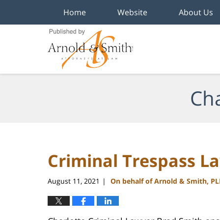
Home
Website
About Us
Navigation
Cha
Criminal Trespass La
August 11, 2021
On behalf of Arnold & Smith, P
|