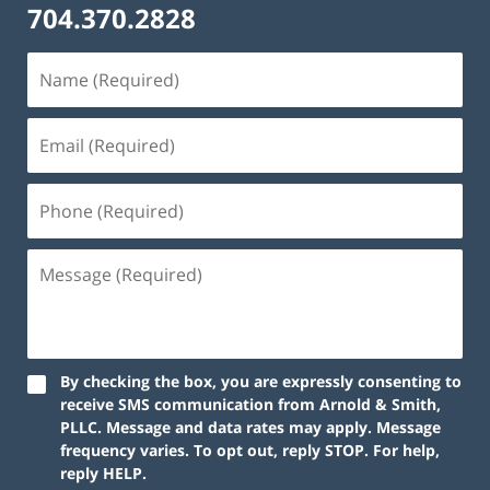
704.370.2828
By checking the box, you are expressly consenting to
receive SMS communication from Arnold & Smith,
PLLC. Message and data rates may apply. Message
frequency varies. To opt out, reply STOP. For help,
reply HELP.