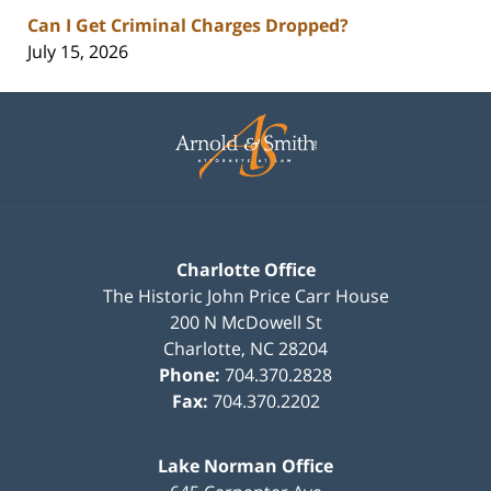
Can I Get Criminal Charges Dropped?
July 15, 2026
Contact
Information
Charlotte Office
The Historic John Price Carr House
200 N McDowell St
Charlotte
,
NC
28204
Phone:
704.370.2828
Fax:
704.370.2202
Lake Norman Office