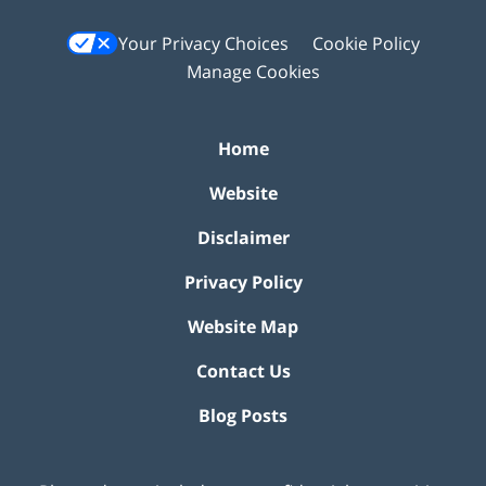
Your Privacy Choices
Cookie Policy
Manage Cookies
Home
Website
Disclaimer
Privacy Policy
Website Map
Contact Us
Blog Posts