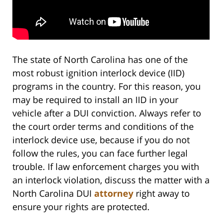
The state of North Carolina has one of the
most robust ignition interlock device (IID)
programs in the country. For this reason, you
may be required to install an IID in your
vehicle after a DUI conviction. Always refer to
the court order terms and conditions of the
interlock device use, because if you do not
follow the rules, you can face further legal
trouble. If law enforcement charges you with
an interlock violation, discuss the matter with a
North Carolina DUI
attorney
right away to
ensure your rights are protected.