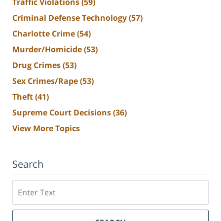
Traffic Violations
(59)
Criminal Defense Technology
(57)
Charlotte Crime
(54)
Murder/Homicide
(53)
Drug Crimes
(53)
Sex Crimes/Rape
(53)
Theft
(41)
Supreme Court Decisions
(36)
View More Topics
Search
Search