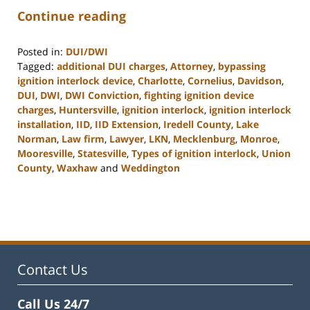
Continue reading
Posted in:
DUI/DWI
Tagged:
additional DUI charges
,
Attorney
,
bypassing
ignition interlock device
,
Charlotte
,
Cornelius
,
Davidson
,
DUI
,
DWI
,
DWI Conviction
,
fighting ignition device
charges
,
Huntersville
,
ignition interlock
,
ignition interlock
installation
,
IID
,
IID Extension
,
Iredell County
,
Lake
Norman
,
Law firm
,
Lawyer
,
LKN
,
Mecklenburg
,
Monroe
,
Mooresville
,
Statesville
,
Types of ignition interlock
,
Union
County
,
Waxhaw
and
Weddington
Updated:
February
22,
2023
11:45
am
Contact Us
Call Us 24/7