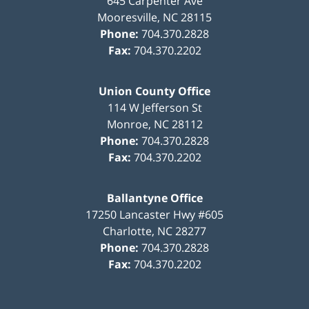
645 Carpenter Ave
Mooresville
,
NC
28115
Phone:
704.370.2828
Fax:
704.370.2202
Union County Office
114 W Jefferson St
Monroe
,
NC
28112
Phone:
704.370.2828
Fax:
704.370.2202
Ballantyne Office
17250 Lancaster Hwy #605
Charlotte
,
NC
28277
Phone:
704.370.2828
Fax:
704.370.2202