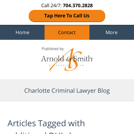
Call 24/7:
704.370.2828
Tap Here To Call Us
Home
Contact
More
Navigation
Charlotte Criminal Lawyer Blog
Articles Tagged with