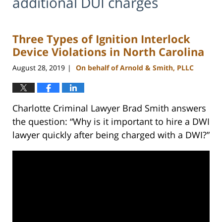
additional DUI charges
Three Types of Ignition Interlock
Device Violations in North Carolina
August 28, 2019
On behalf of Arnold & Smith, PLLC
|
Charlotte Criminal Lawyer Brad Smith answers
the question: “Why is it important to hire a DWI
lawyer quickly after being charged with a DWI?”