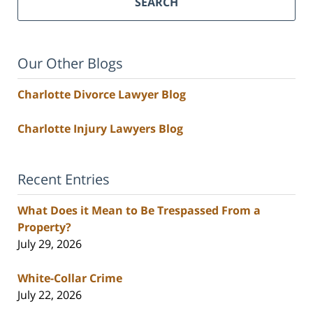
SEARCH
Our Other Blogs
Charlotte Divorce Lawyer Blog
Charlotte Injury Lawyers Blog
Recent Entries
What Does it Mean to Be Trespassed From a
Property?
July 29, 2026
White-Collar Crime
July 22, 2026