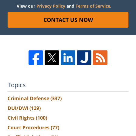
View our
Privacy Policy
and
Terms of Service
.
CONTACT US NOW
Topics
Criminal Defense
(337)
DUI/DWI
(129)
Civil Rights
(100)
Court Procedures
(77)