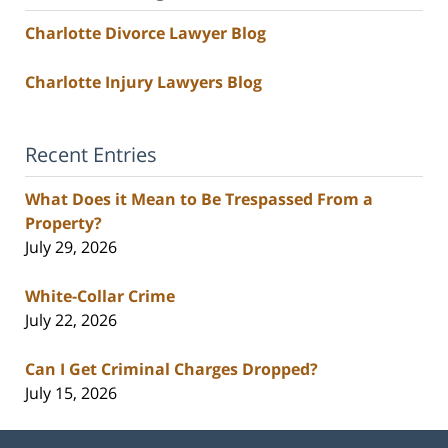
Charlotte Divorce Lawyer Blog
Charlotte Injury Lawyers Blog
Recent Entries
What Does it Mean to Be Trespassed From a
Property?
July 29, 2026
White-Collar Crime
July 22, 2026
Can I Get Criminal Charges Dropped?
July 15, 2026
Contact