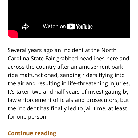
Several years ago an incident at the North
Carolina State Fair grabbed headlines here and
across the country after an amusement park
ride malfunctioned, sending riders flying into
the air and resulting in life-threatening injuries.
It’s taken two and half years of investigating by
law enforcement officials and prosecutors, but
the incident has finally led to jail time, at least
for one person.
Continue reading