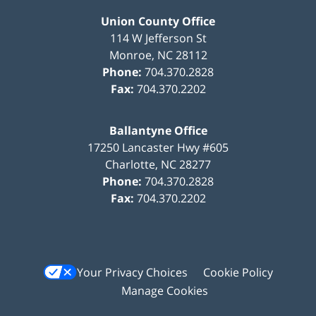
Union County Office
114 W Jefferson St
Monroe
,
NC
28112
Phone:
704.370.2828
Fax:
704.370.2202
Ballantyne Office
17250 Lancaster Hwy #605
Charlotte
,
NC
28277
Phone:
704.370.2828
Fax:
704.370.2202
Your Privacy Choices
Cookie Policy
Manage Cookies