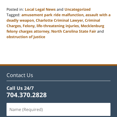
Posted in:
Local Legal News
and
Uncategorized
Tagged:
amusement park ride malfunction
,
assault with a
deadly weapon
,
Charlotte Criminal Lawyer
,
Criminal
Charges
,
Felony
,
life-threatening injuries
,
Mecklenburg
felony charges attorney
,
North Carolina State Fair
and
obstruction of justice
Updated:
February
22,
2023
12:11
pm
Contact Us
Call Us 24/7
704.370.2828