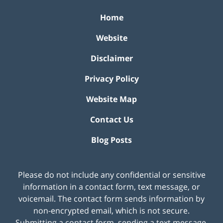
Home
Website
Disclaimer
Privacy Policy
Website Map
Contact Us
Blog Posts
Please do not include any confidential or sensitive
information in a contact form, text message, or
voicemail. The contact form sends information by
non-encrypted email, which is not secure.
Submitting a contact form, sending a text message,