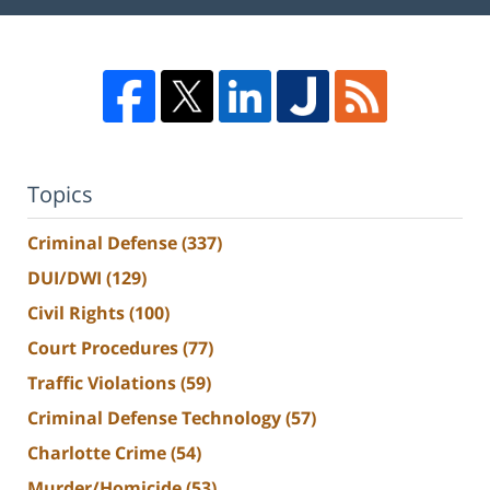
Topics
Criminal Defense
(337)
DUI/DWI
(129)
Civil Rights
(100)
Court Procedures
(77)
Traffic Violations
(59)
Criminal Defense Technology
(57)
Charlotte Crime
(54)
Murder/Homicide
(53)