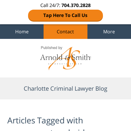
Call 24/7:
704.370.2828
Tap Here To Call Us
Home
Contact
More
Navigation
Charlotte Criminal Lawyer Blog
Articles Tagged with