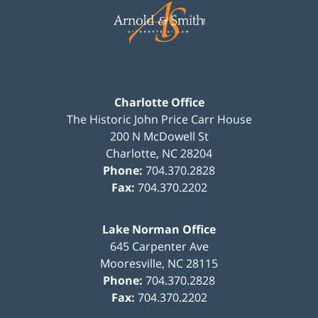
Information
Charlotte Office
The Historic John Price Carr House
200 N McDowell St
Charlotte
,
NC
28204
Phone:
704.370.2828
Fax:
704.370.2202
Lake Norman Office
645 Carpenter Ave
Mooresville
,
NC
28115
Phone:
704.370.2828
Fax:
704.370.2202