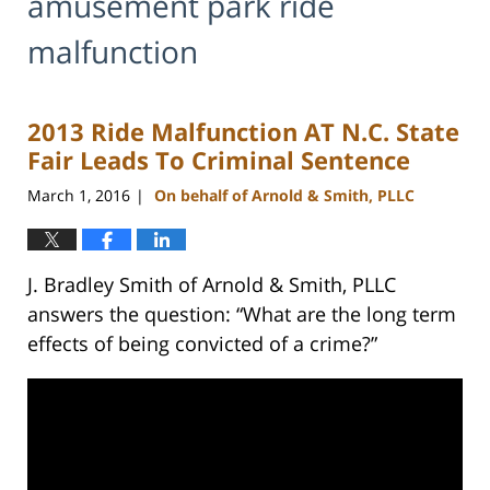
amusement park ride
malfunction
2013 Ride Malfunction AT N.C. State
Fair Leads To Criminal Sentence
March 1, 2016
On behalf of Arnold & Smith, PLLC
|
J. Bradley Smith of Arnold & Smith, PLLC
answers the question: “What are the long term
effects of being convicted of a crime?”