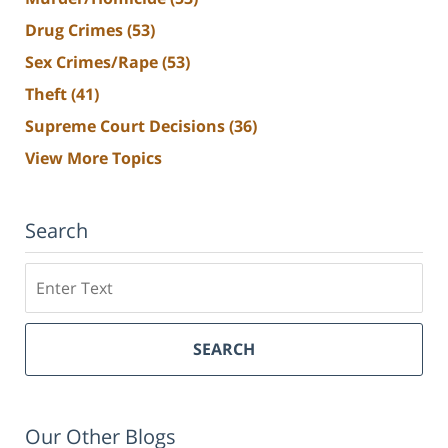
Drug Crimes
(53)
Sex Crimes/Rape
(53)
Theft
(41)
Supreme Court Decisions
(36)
View More Topics
Search
Search
SEARCH
Our Other Blogs