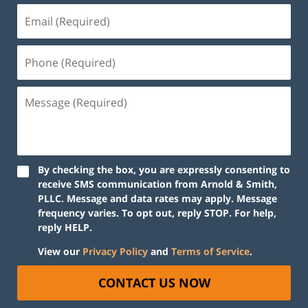
By checking the box, you are expressly consenting to
receive SMS communication from Arnold & Smith,
PLLC. Message and data rates may apply. Message
frequency varies. To opt out, reply STOP. For help,
reply HELP.
View our
Privacy Policy
and
Terms of Service
.
CONTACT US NOW