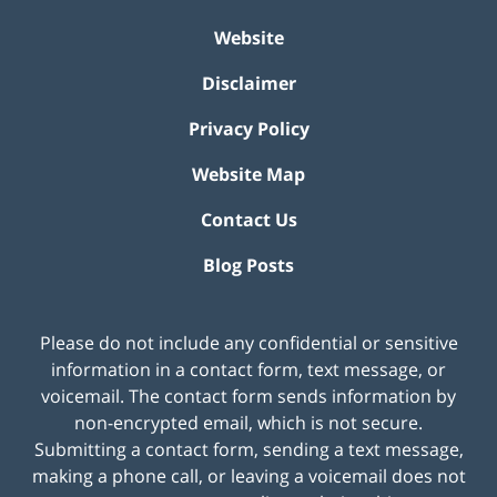
Website
Disclaimer
Privacy Policy
Website Map
Contact Us
Blog Posts
Please do not include any confidential or sensitive
information in a contact form, text message, or
voicemail. The contact form sends information by
non-encrypted email, which is not secure.
Submitting a contact form, sending a text message,
making a phone call, or leaving a voicemail does not