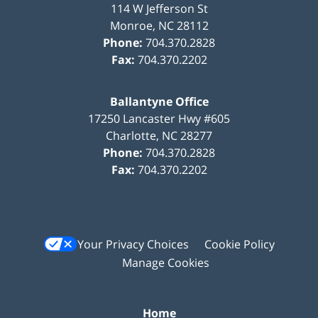
114 W Jefferson St
Monroe
,
NC
28112
Phone:
704.370.2828
Fax:
704.370.2202
Ballantyne Office
17250 Lancaster Hwy #605
Charlotte
,
NC
28277
Phone:
704.370.2828
Fax:
704.370.2202
Your Privacy Choices
Cookie Policy
Manage Cookies
Home