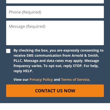
By checking the box, you are expressly consenting to
receive SMS communication from Arnold & Smith,
PLLC. Message and data rates may apply. Message
frequency varies. To opt out, reply STOP. For help,
reply HELP.
View our
Privacy Policy
and
Terms of Service
.
CONTACT US NOW