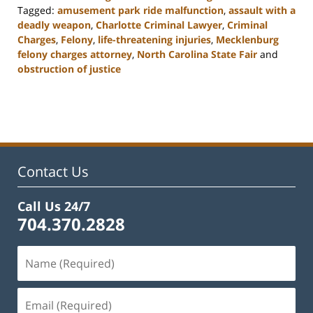
Tagged:
amusement park ride malfunction
,
assault with a
deadly weapon
,
Charlotte Criminal Lawyer
,
Criminal
Charges
,
Felony
,
life-threatening injuries
,
Mecklenburg
felony charges attorney
,
North Carolina State Fair
and
obstruction of justice
Updated:
February
22,
2023
12:11
pm
Contact Us
Call Us 24/7
704.370.2828