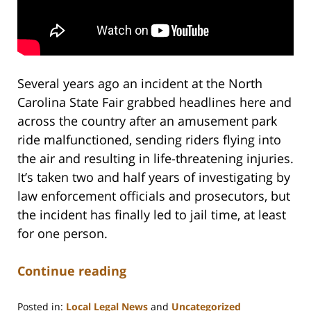
Several years ago an incident at the North
Carolina State Fair grabbed headlines here and
across the country after an amusement park
ride malfunctioned, sending riders flying into
the air and resulting in life-threatening injuries.
It’s taken two and half years of investigating by
law enforcement officials and prosecutors, but
the incident has finally led to jail time, at least
for one person.
Continue reading
Posted in:
Local Legal News
and
Uncategorized