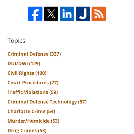
Topics
Criminal Defense
(337)
DUI/DWI
(129)
Civil Rights
(100)
Court Procedures
(77)
Traffic Violations
(59)
Criminal Defense Technology
(57)
Charlotte Crime
(54)
Murder/Homicide
(53)
Drug Crimes
(53)