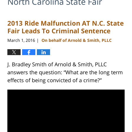
North Carolina State Fair
2013 Ride Malfunction AT N.C. State
Fair Leads To Criminal Sentence
March 1, 2016
On behalf of Arnold & Smith, PLLC
|
J. Bradley Smith of Arnold & Smith, PLLC
answers the question: “What are the long term
effects of being convicted of a crime?”