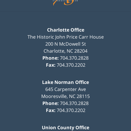
Charlotte Office
The Historic John Price Carr House
200 N McDowell St
Charlotte
,
NC
28204
Phone:
704.370.2828
Fax:
704.370.2202
Lake Norman Office
645 Carpenter Ave
Mooresville
,
NC
28115
Phone:
704.370.2828
Fax:
704.370.2202
Union County Office