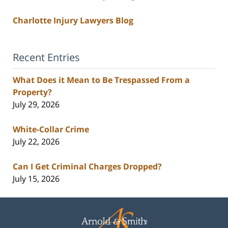
Charlotte Injury Lawyers Blog
Recent Entries
What Does it Mean to Be Trespassed From a
Property?
July 29, 2026
White-Collar Crime
July 22, 2026
Can I Get Criminal Charges Dropped?
July 15, 2026
Contact
Information