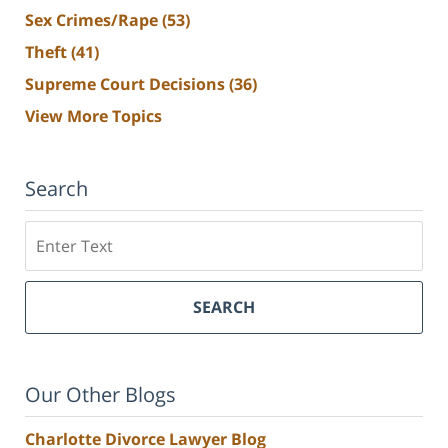
Sex Crimes/Rape
(53)
Theft
(41)
Supreme Court Decisions
(36)
View More Topics
Search
Search
SEARCH
Our Other Blogs
Charlotte Divorce Lawyer Blog