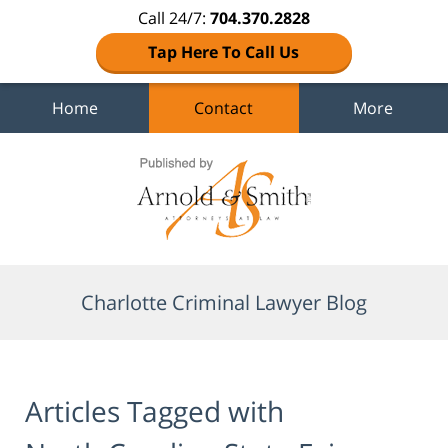
Call 24/7:
704.370.2828
Tap Here To Call Us
Home
Contact
More
Navigation
Charlotte Criminal Lawyer Blog
Articles Tagged with