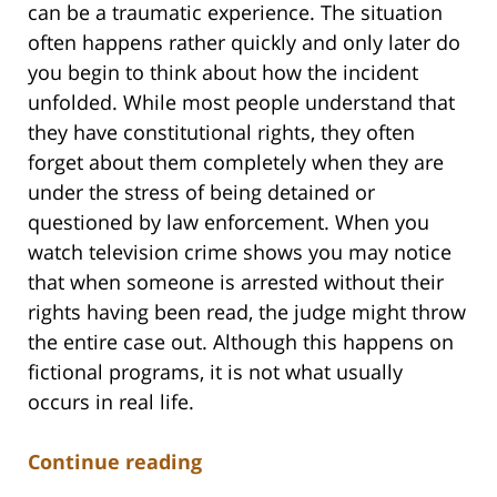
can be a traumatic experience. The situation
often happens rather quickly and only later do
you begin to think about how the incident
unfolded. While most people understand that
they have constitutional rights, they often
forget about them completely when they are
under the stress of being detained or
questioned by law enforcement. When you
watch television crime shows you may notice
that when someone is arrested without their
rights having been read, the judge might throw
the entire case out. Although this happens on
fictional programs, it is not what usually
occurs in real life.
Continue reading