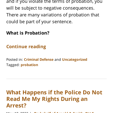
and if you violate the terms of probation, you
will be subject to negative consequences.
There are many variations of probation that
could be part of your sentence.
What is Probation?
Continue reading
Posted in:
Criminal Defense
and
Uncategorized
Tagged:
probation
Updated:
June
12,
2026
What Happens if the Police Do Not
12:24
pm
Read Me My Rights During an
Arrest?