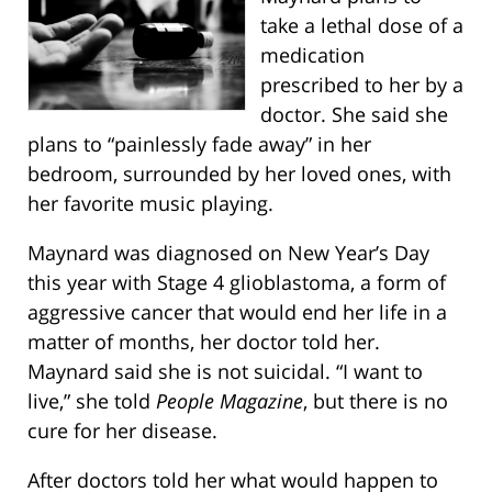
take a lethal dose of a
medication
prescribed to her by a
doctor. She said she
plans to “painlessly fade away” in her
bedroom, surrounded by her loved ones, with
her favorite music playing.
Maynard was diagnosed on New Year’s Day
this year with Stage 4 glioblastoma, a form of
aggressive cancer that would end her life in a
matter of months, her doctor told her.
Maynard said she is not suicidal. “I want to
live,” she told
People Magazine
, but there is no
cure for her disease.
After doctors told her what would happen to