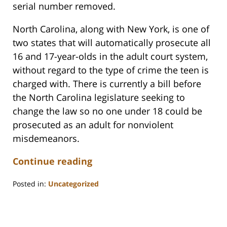
serial number removed.
North Carolina, along with New York, is one of
two states that will automatically prosecute all
16 and 17-year-olds in the adult court system,
without regard to the type of crime the teen is
charged with. There is currently a bill before
the North Carolina legislature seeking to
change the law so no one under 18 could be
prosecuted as an adult for nonviolent
misdemeanors.
Continue reading
Posted in:
Uncategorized
Updated:
February
22,
2023