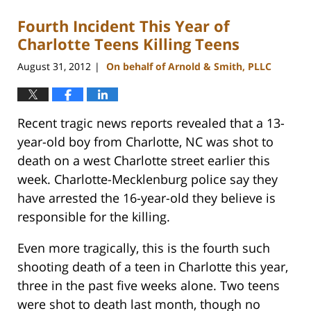
2023
Fourth Incident This Year of
12:18
pm
Charlotte Teens Killing Teens
August 31, 2012
On behalf of Arnold & Smith, PLLC
|
Recent tragic news reports revealed that a 13-
year-old boy from Charlotte, NC was shot to
death on a west Charlotte street earlier this
week. Charlotte-Mecklenburg police say they
have arrested the 16-year-old they believe is
responsible for the killing.
Even more tragically, this is the fourth such
shooting death of a teen in Charlotte this year,
three in the past five weeks alone. Two teens
were shot to death last month, though no