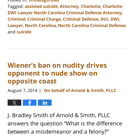
Tagged:
assisted suicide
,
Attorney
,
Charlotte
,
Charlotte
DWI Lawyer North Carolina Criminal Defense Attorney
,
Criminal
,
Criminal Charge
,
Criminal Defense
,
DUI
,
DWI
,
Lawyer
,
North Carolina
,
North Carolina Criminal Defense
and
suicide
Updated:
February
22,
2023
Wiener’s ban on nudity drives
12:17
pm
opponent to nude show on
opposite coast
August 7, 2014
On behalf of Arnold & Smith, PLLC
|
J. Bradley Smith of Arnold & Smith, PLLC
answers the question “What is the difference
between a misdemeanor and a felony?”