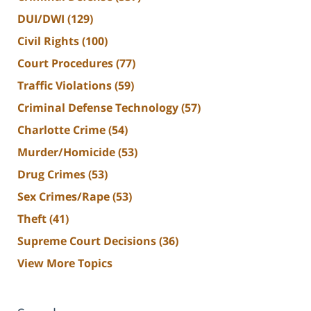
DUI/DWI
(129)
Civil Rights
(100)
Court Procedures
(77)
Traffic Violations
(59)
Criminal Defense Technology
(57)
Charlotte Crime
(54)
Murder/Homicide
(53)
Drug Crimes
(53)
Sex Crimes/Rape
(53)
Theft
(41)
Supreme Court Decisions
(36)
View More Topics