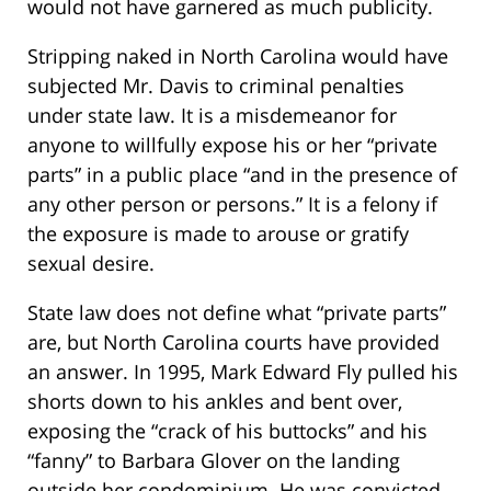
would not have garnered as much publicity.
Stripping naked in North Carolina would have
subjected Mr. Davis to criminal penalties
under state law. It is a misdemeanor for
anyone to willfully expose his or her “private
parts” in a public place “and in the presence of
any other person or persons.” It is a felony if
the exposure is made to arouse or gratify
sexual desire.
State law does not define what “private parts”
are, but North Carolina courts have provided
an answer. In 1995, Mark Edward Fly pulled his
shorts down to his ankles and bent over,
exposing the “crack of his buttocks” and his
“fanny” to Barbara Glover on the landing
outside her condominium. He was convicted