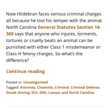
Now Hildebran faces serious criminal charges
all because he lost his temper with the animal.
North Carolina
General Statutes Section 14-
360
says that anyone who injures, torments,
tortures or cruelly beats an animal can be
punished with either Class 1 misdemeanor or
Class H felony charges. So what’s the
difference?
Continue reading
Posted in:
Uncategorized
Tagged:
Attorney
,
Charlotte
,
Criminal
,
Criminal Defense
,
Drunk Driving
,
DUI
,
DWI
,
Lawyer
and
North Carolina
Updated:
February
22,