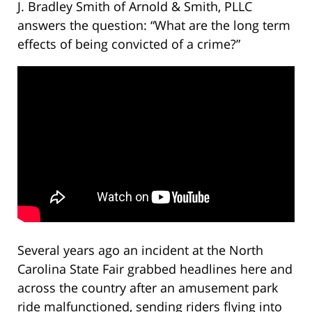
J. Bradley Smith of Arnold & Smith, PLLC
answers the question: “What are the long term
effects of being convicted of a crime?”
Several years ago an incident at the North
Carolina State Fair grabbed headlines here and
across the country after an amusement park
ride malfunctioned, sending riders flying into