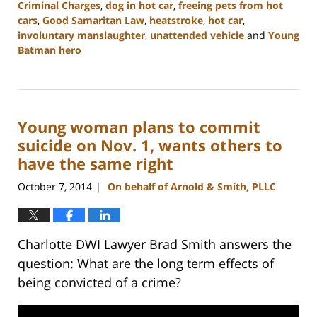
Criminal Charges
,
dog in hot car
,
freeing pets from hot
cars
,
Good Samaritan Law
,
heatstroke
,
hot car
,
involuntary manslaughter
,
unattended vehicle
and
Young
Batman hero
Updated:
February
22,
2023
Young woman plans to commit
12:12
pm
suicide on Nov. 1, wants others to
have the same right
October 7, 2014
On behalf of Arnold & Smith, PLLC
|
Charlotte DWI Lawyer Brad Smith answers the
question: What are the long term effects of
being convicted of a crime?