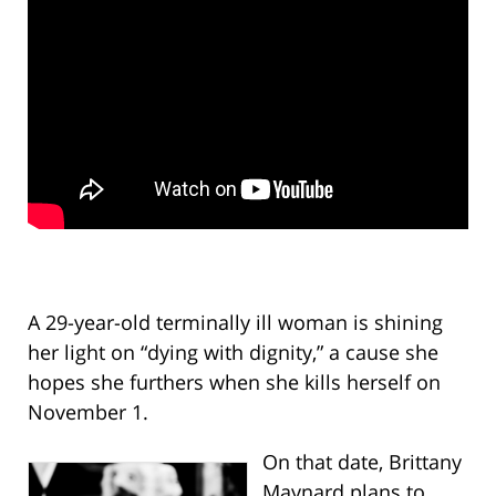
A 29-year-old terminally ill woman is shining
her light on “dying with dignity,” a cause she
hopes she furthers when she kills herself on
November 1.
On that date, Brittany
Maynard plans to