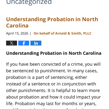
Uncategorized
Understanding Probation in North
Carolina
April 15, 2026
On behalf of Arnold & Smith, PLLC
|
Understanding Probation in North Carolina
If you have been convicted of a crime, you will
be sentenced to punishment. In many cases,
probation is a part of sentencing, either
instead of a sentence or in conjunction with
other punishments. It is helpful to learn more
about probation and how it could impact your
life. Probation may last for months or years,