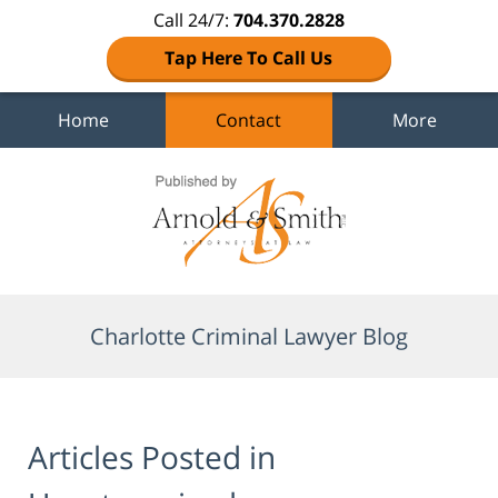
Call 24/7:
704.370.2828
Tap Here To Call Us
Home
Contact
More
Navigation
Charlotte Criminal Lawyer Blog
Articles Posted in