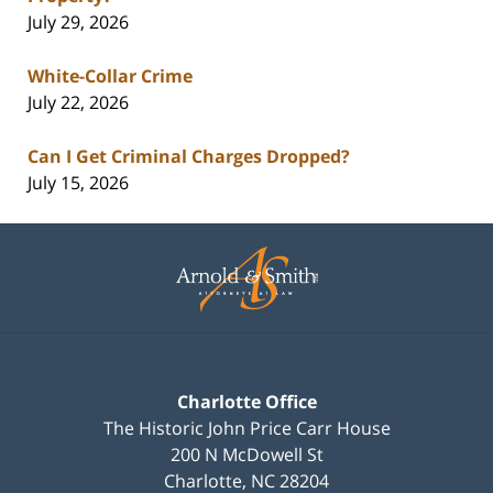
July 29, 2026
White-Collar Crime
July 22, 2026
Can I Get Criminal Charges Dropped?
July 15, 2026
Contact
Information
Charlotte Office
The Historic John Price Carr House
200 N McDowell St
Charlotte
,
NC
28204