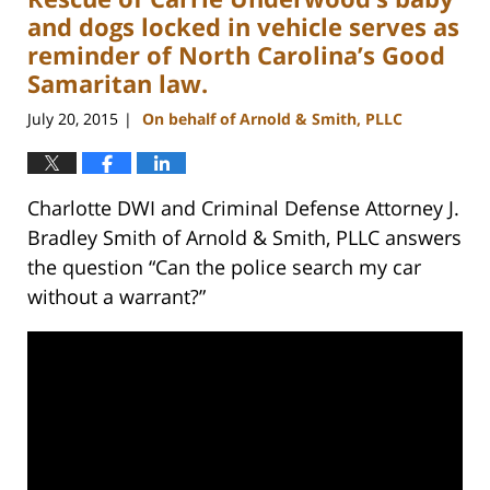
pm
and dogs locked in vehicle serves as
reminder of North Carolina’s Good
Samaritan law.
July 20, 2015
On behalf of Arnold & Smith, PLLC
|
Charlotte DWI and Criminal Defense Attorney J.
Bradley Smith of Arnold & Smith, PLLC answers
the question “Can the police search my car
without a warrant?”