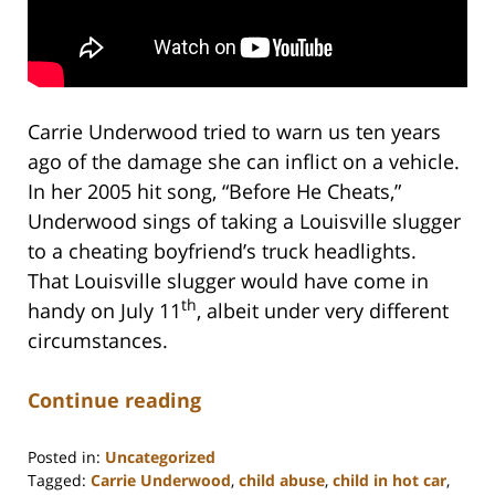
Carrie Underwood tried to warn us ten years
ago of the damage she can inflict on a vehicle.
In her 2005 hit song, “Before He Cheats,”
Underwood sings of taking a Louisville slugger
to a cheating boyfriend’s truck headlights.
That Louisville slugger would have come in
th
handy on July 11
, albeit under very different
circumstances.
Continue reading
Posted in:
Uncategorized
Tagged:
Carrie Underwood
,
child abuse
,
child in hot car
,