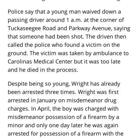
Police say that a young man waived down a
passing driver around 1 a.m. at the corner of
Tuckaseegee Road and Parkway Avenue, saying
that someone had been shot. The driven then
called the police who found a victim on the
ground. The victim was taken by ambulance to
Carolinas Medical Center but it was too late
and he died in the process.
Despite being so young, Wright has already
been arrested three times. Wright was first
arrested in January on misdemeanor drug
charges. In April, the boy was charged with
misdemeanor possession of a firearm by a
minor and only one day later he was again
arrested for possession of a firearm with the