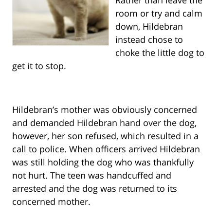
room or try and calm
down, Hildebran
instead chose to
choke the little dog to
get it to stop.
Hildebran’s mother was obviously concerned
and demanded Hildebran hand over the dog,
however, her son refused, which resulted in a
call to police. When officers arrived Hildebran
was still holding the dog who was thankfully
not hurt. The teen was handcuffed and
arrested and the dog was returned to its
concerned mother.