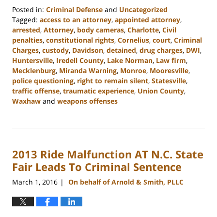
Posted in:
Criminal Defense
and
Uncategorized
Tagged:
access to an attorney
,
appointed attorney
,
arrested
,
Attorney
,
body cameras
,
Charlotte
,
Civil
penalties
,
constitutional rights
,
Cornelius
,
court
,
Criminal
Charges
,
custody
,
Davidson
,
detained
,
drug charges
,
DWI
,
Huntersville
,
Iredell County
,
Lake Norman
,
Law firm
,
Mecklenburg
,
Miranda Warning
,
Monroe
,
Mooresville
,
police questioning
,
right to remain silent
,
Statesville
,
traffic offense
,
traumatic experience
,
Union County
,
Waxhaw
and
weapons offenses
Updated:
February
22,
2023
2013 Ride Malfunction AT N.C. State
11:39
am
Fair Leads To Criminal Sentence
March 1, 2016
On behalf of Arnold & Smith, PLLC
|