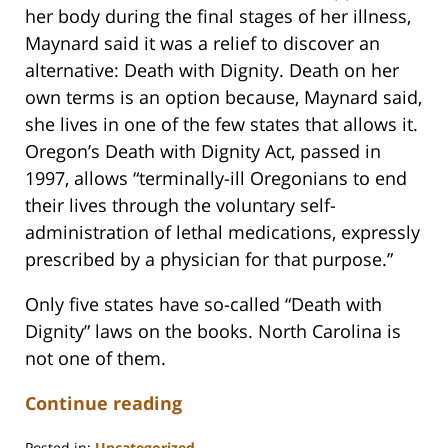
her body during the final stages of her illness,
Maynard said it was a relief to discover an
alternative: Death with Dignity. Death on her
own terms is an option because, Maynard said,
she lives in one of the few states that allows it.
Oregon’s Death with Dignity Act, passed in
1997, allows “terminally-ill Oregonians to end
their lives through the voluntary self-
administration of lethal medications, expressly
prescribed by a physician for that purpose.”
Only five states have so-called “Death with
Dignity” laws on the books. North Carolina is
not one of them.
Continue reading
Posted in:
Uncategorized