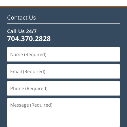
12:26
pm
Contact Us
Call Us 24/7
704.370.2828