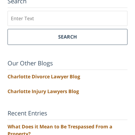
Search
Search
SEARCH
Our Other Blogs
Charlotte Divorce Lawyer Blog
Charlotte Injury Lawyers Blog
Recent Entries
What Does it Mean to Be Trespassed From a
Property?