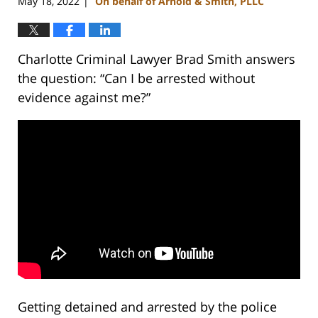
May 18, 2022
On behalf of Arnold & Smith, PLLC
|
Charlotte Criminal Lawyer Brad Smith answers
the question: “Can I be arrested without
evidence against me?”
Getting detained and arrested by the police