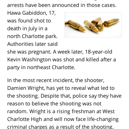
arrests have been announced in those cases.
Hawa Gabiddon, 17,
was found shot to
death in July in a
north Charlotte park.
Authorities later said
she was pregnant. A week later, 18-year-old
Kevin Washington was shot and killed after a
party in northeast Charlotte.
In the most recent incident, the shooter,
Damien Wright, has yet to reveal what led to
the shooting. Despite that, police say they have
reason to believe the shooting was not
random. Wright is a rising freshman at West
Charlotte High and will now face life-changing
criminal charges as a result of the shooting.