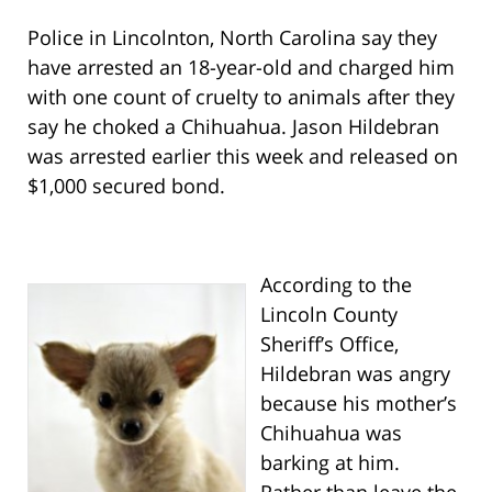
Police in Lincolnton, North Carolina say they
have arrested an 18-year-old and charged him
with one count of cruelty to animals after they
say he choked a Chihuahua. Jason Hildebran
was arrested earlier this week and released on
$1,000 secured bond.
According to the
Lincoln County
Sheriff’s Office,
Hildebran was angry
because his mother’s
Chihuahua was
barking at him.
Rather than leave the