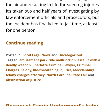
the air and resulting in life-threatening injuries.
It’s taken two and half years of investigating by
law enforcement officials and prosecutors, but
the incident has finally led to jail time, at least
for one person.
Continue reading
Posted in:
Local Legal News
and
Uncategorized
Tagged:
amusement park ride malfunction
,
assault with a
deadly weapon
,
Charlotte Criminal Lawyer
,
Criminal
Charges
,
Felony
,
life-threatening injuries
,
Mecklenburg
felony charges attorney
,
North Carolina State Fair
and
obstruction of justice
Updated:
February
22,
2023
Rescue of Carrie Underwood’s baby
12:11