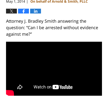
May 1, 2014
On behalf of Arnold & Smith, PLLC
|
Attorney J. Bradley Smith answering the
question: “Can I be arrested without evidence
against me?”