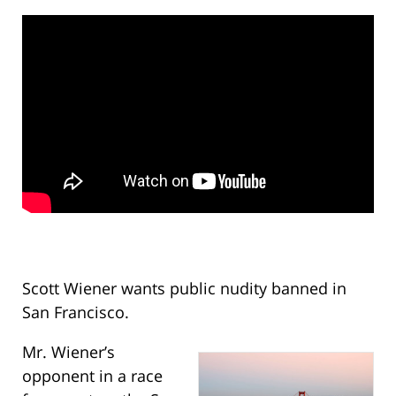
Scott Wiener wants public nudity banned in
San Francisco.
Mr. Wiener’s
opponent in a race