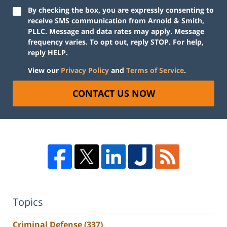
By checking the box, you are expressly consenting to
receive SMS communication from Arnold & Smith,
PLLC. Message and data rates may apply. Message
frequency varies. To opt out, reply STOP. For help,
reply HELP.
View our
Privacy Policy
and
Terms of Service
.
CONTACT US NOW
Topics
Criminal Defense
(337)