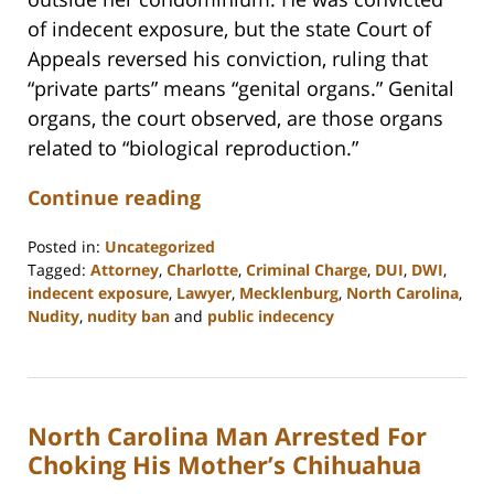
of indecent exposure, but the state Court of
Appeals reversed his conviction, ruling that
“private parts” means “genital organs.” Genital
organs, the court observed, are those organs
related to “biological reproduction.”
Continue reading
Posted in:
Uncategorized
Tagged:
Attorney
,
Charlotte
,
Criminal Charge
,
DUI
,
DWI
,
indecent exposure
,
Lawyer
,
Mecklenburg
,
North Carolina
,
Nudity
,
nudity ban
and
public indecency
Updated:
February
22,
2023
North Carolina Man Arrested For
12:18
pm
Choking His Mother’s Chihuahua