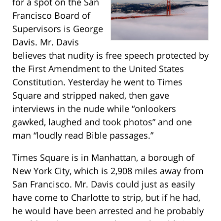
for a spot on the San
Francisco Board of
Supervisors is George
Davis. Mr. Davis
believes that nudity is free speech protected by
the First Amendment to the United States
Constitution. Yesterday he went to Times
Square and stripped naked, then gave
interviews in the nude while “onlookers
gawked, laughed and took photos” and one
man “loudly read Bible passages.”
Times Square is in Manhattan, a borough of
New York City, which is 2,908 miles away from
San Francisco. Mr. Davis could just as easily
have come to Charlotte to strip, but if he had,
he would have been arrested and he probably