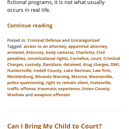
fictional programs, it is not what usually
occurs in real life.
Continue reading
Posted in:
Criminal Defense
and
Uncategorized
Tagged:
access to an attorney
,
appointed attorney
,
arrested
,
Attorney
,
body cameras
,
Charlotte
,
Civil
penalties
,
constitutional rights
,
Cornelius
,
court
,
Criminal
Charges
,
custody
,
Davidson
,
detained
,
drug charges
,
DWI
,
Huntersville
,
Iredell County
,
Lake Norman
,
Law firm
,
Mecklenburg
,
Miranda Warning
,
Monroe
,
Mooresville
,
police questioning
,
right to remain silent
,
Statesville
,
traffic offense
,
traumatic experience
,
Union County
,
Waxhaw
and
weapons offenses
Updated:
February
22,
2023
Can I Bring My Child to Court?
11:39