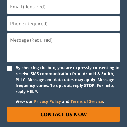
By checking the box, you are expressly consenting to
receive SMS communication from Arnold & Smith,
PLLC. Message and data rates may apply. Message
frequency varies. To opt out, reply STOP. For help,
reply HELP.
View our
Privacy Policy
and
Terms of Service
.
CONTACT US NOW