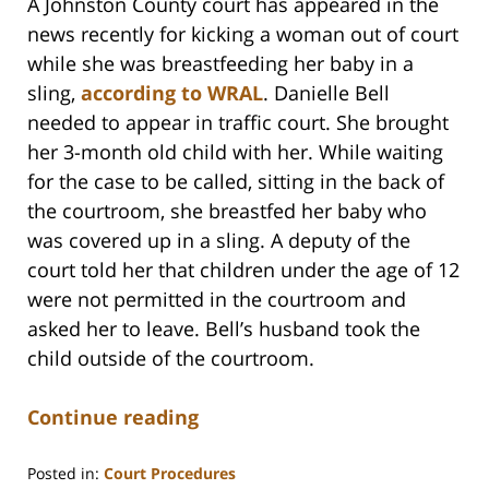
A Johnston County court has appeared in the
news recently for kicking a woman out of court
while she was breastfeeding her baby in a
sling,
according to WRAL
. Danielle Bell
needed to appear in traffic court. She brought
her 3-month old child with her. While waiting
for the case to be called, sitting in the back of
the courtroom, she breastfed her baby who
was covered up in a sling. A deputy of the
court told her that children under the age of 12
were not permitted in the courtroom and
asked her to leave. Bell’s husband took the
child outside of the courtroom.
Continue reading
Posted in:
Court Procedures