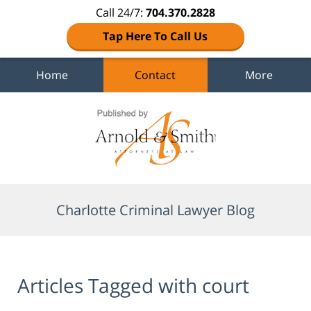
Call 24/7:
704.370.2828
Tap Here To Call Us
Home
Contact
More
Navigation
Charlotte Criminal Lawyer Blog
Articles Tagged with
court