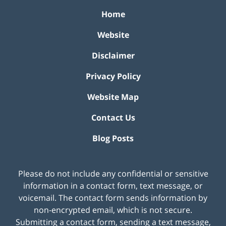
Home
Website
Disclaimer
Privacy Policy
Website Map
Contact Us
Blog Posts
Please do not include any confidential or sensitive
information in a contact form, text message, or
voicemail. The contact form sends information by
non-encrypted email, which is not secure.
Submitting a contact form, sending a text message,