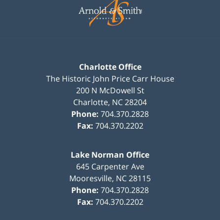
Information
Charlotte Office
The Historic John Price Carr House
200 N McDowell St
Charlotte
,
NC
28204
Phone:
704.370.2828
Fax:
704.370.2202
Lake Norman Office
645 Carpenter Ave
Mooresville
,
NC
28115
Phone:
704.370.2828
Fax:
704.370.2202