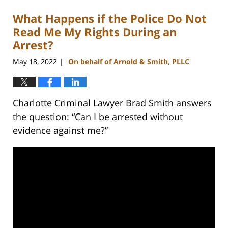
What Happens if the Police Do Not
Read Me My Rights During an
Arrest?
May 18, 2022
On behalf of Arnold & Smith, PLLC
|
Charlotte Criminal Lawyer Brad Smith answers
the question: “Can I be arrested without
evidence against me?”