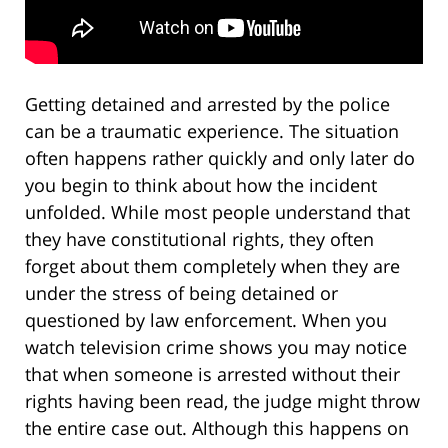
Getting detained and arrested by the police
can be a traumatic experience. The situation
often happens rather quickly and only later do
you begin to think about how the incident
unfolded. While most people understand that
they have constitutional rights, they often
forget about them completely when they are
under the stress of being detained or
questioned by law enforcement. When you
watch television crime shows you may notice
that when someone is arrested without their
rights having been read, the judge might throw
the entire case out. Although this happens on