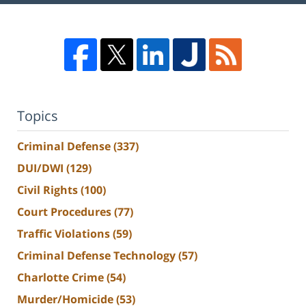
Topics
Criminal Defense
(337)
DUI/DWI
(129)
Civil Rights
(100)
Court Procedures
(77)
Traffic Violations
(59)
Criminal Defense Technology
(57)
Charlotte Crime
(54)
Murder/Homicide
(53)