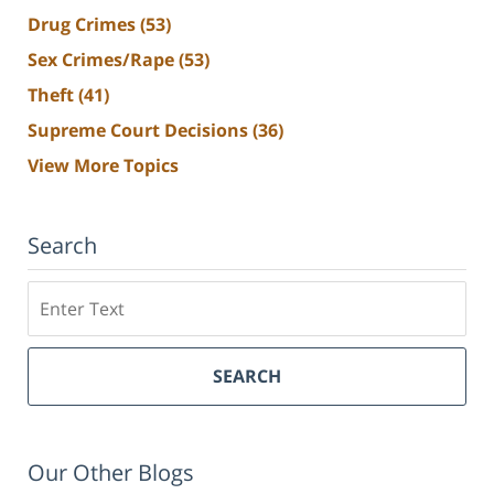
Drug Crimes
(53)
Sex Crimes/Rape
(53)
Theft
(41)
Supreme Court Decisions
(36)
View More Topics
Search
Search
SEARCH
Our Other Blogs