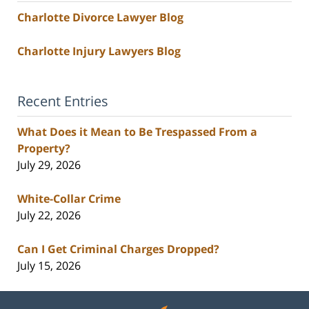
Charlotte Divorce Lawyer Blog
Charlotte Injury Lawyers Blog
Recent Entries
What Does it Mean to Be Trespassed From a
Property?
July 29, 2026
White-Collar Crime
July 22, 2026
Can I Get Criminal Charges Dropped?
July 15, 2026
Contact