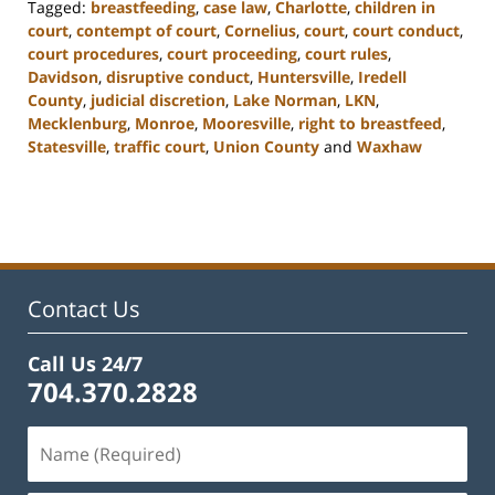
Tagged:
breastfeeding
,
case law
,
Charlotte
,
children in
court
,
contempt of court
,
Cornelius
,
court
,
court conduct
,
court procedures
,
court proceeding
,
court rules
,
Davidson
,
disruptive conduct
,
Huntersville
,
Iredell
County
,
judicial discretion
,
Lake Norman
,
LKN
,
Mecklenburg
,
Monroe
,
Mooresville
,
right to breastfeed
,
Statesville
,
traffic court
,
Union County
and
Waxhaw
Updated:
February
22,
2023
11:47
am
Contact Us
Call Us 24/7
704.370.2828