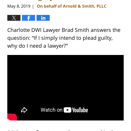
am
May 8, 2019
On behalf of Arnold & Smith, PLLC
|
Charlotte DWI Lawyer Brad Smith answers the
question: “If I simply intend to plead guilty,
why do I need a lawyer?”