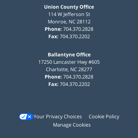
Union County Office
114 W Jefferson St
Monroe
,
NC
28112
Phone:
704.370.2828
Fax:
704.370.2202
Ballantyne Office
17250 Lancaster Hwy #605
Charlotte
,
NC
28277
Phone:
704.370.2828
Fax:
704.370.2202
Your Privacy Choices
Cookie Policy
Manage Cookies