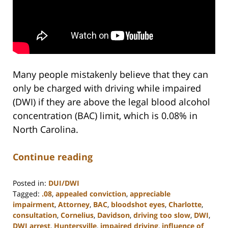
Many people mistakenly believe that they can
only be charged with driving while impaired
(DWI) if they are above the legal blood alcohol
concentration (BAC) limit, which is 0.08% in
North Carolina.
Continue reading
Posted in:
DUI/DWI
Tagged:
.08
,
appealed conviction
,
appreciable
impairment
,
Attorney
,
BAC
,
bloodshot eyes
,
Charlotte
,
consultation
,
Cornelius
,
Davidson
,
driving too slow
,
DWI
,
DWI arrest
,
Huntersville
,
impaired driving
,
influence of