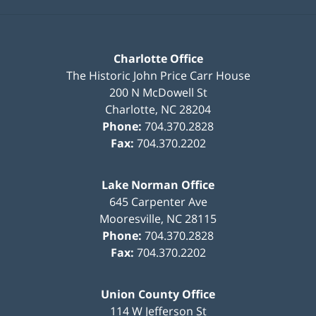
Charlotte Office
The Historic John Price Carr House
200 N McDowell St
Charlotte
,
NC
28204
Phone:
704.370.2828
Fax:
704.370.2202
Lake Norman Office
645 Carpenter Ave
Mooresville
,
NC
28115
Phone:
704.370.2828
Fax:
704.370.2202
Union County Office
114 W Jefferson St