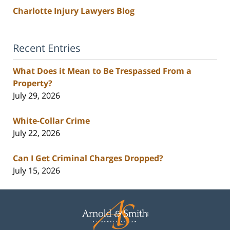
Charlotte Injury Lawyers Blog
Recent Entries
What Does it Mean to Be Trespassed From a
Property?
July 29, 2026
White-Collar Crime
July 22, 2026
Can I Get Criminal Charges Dropped?
July 15, 2026
Contact
Information