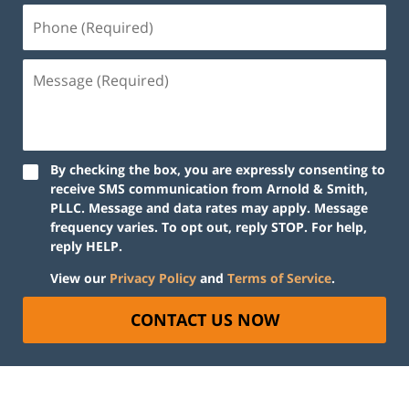
By checking the box, you are expressly consenting to
receive SMS communication from Arnold & Smith,
PLLC. Message and data rates may apply. Message
frequency varies. To opt out, reply STOP. For help,
reply HELP.
View our
Privacy Policy
and
Terms of Service
.
CONTACT US NOW