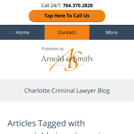
Call 24/7:
704.370.2828
Tap Here To Call Us
Home
Contact
More
Navigation
Charlotte Criminal Lawyer Blog
Articles Tagged with