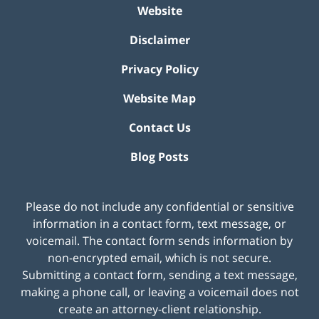
Website
Disclaimer
Privacy Policy
Website Map
Contact Us
Blog Posts
Please do not include any confidential or sensitive
information in a contact form, text message, or
voicemail. The contact form sends information by
non-encrypted email, which is not secure.
Submitting a contact form, sending a text message,
making a phone call, or leaving a voicemail does not
create an attorney-client relationship.