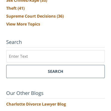
Sex Crimes/Rape
(53)
Theft
(41)
Supreme Court Decisions
(36)
View More Topics
Search
Search
SEARCH
Our Other Blogs
Charlotte Divorce Lawyer Blog