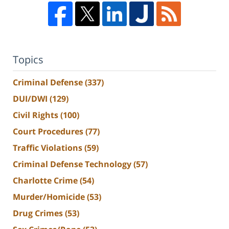
Topics
Criminal Defense
(337)
DUI/DWI
(129)
Civil Rights
(100)
Court Procedures
(77)
Traffic Violations
(59)
Criminal Defense Technology
(57)
Charlotte Crime
(54)
Murder/Homicide
(53)
Drug Crimes
(53)