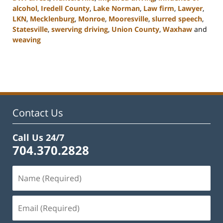
alcohol
,
Iredell County
,
Lake Norman
,
Law firm
,
Lawyer
,
LKN
,
Mecklenburg
,
Monroe
,
Mooresville
,
slurred speech
,
Statesville
,
swerving driving
,
Union County
,
Waxhaw
and
weaving
Updated:
February
22,
2023
11:43
am
Contact Us
Call Us 24/7
704.370.2828