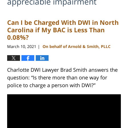
appreciable impairment
Can I be Charged With DWI in North
Carolina if My BAC is Less Than
0.08%?
March 10, 2021
On behalf of Arnold & Smith, PLLC
|
Charlotte DWI Lawyer Brad Smith answers the
question: “Is there more than one way for
police to charge a person with DWI?”