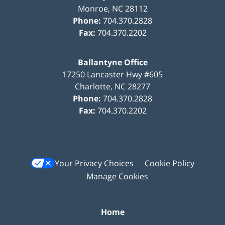
Monroe
,
NC
28112
Phone:
704.370.2828
Fax:
704.370.2202
Ballantyne Office
17250 Lancaster Hwy #605
Charlotte
,
NC
28277
Phone:
704.370.2828
Fax:
704.370.2202
Your Privacy Choices
Cookie Policy
Manage Cookies
Home