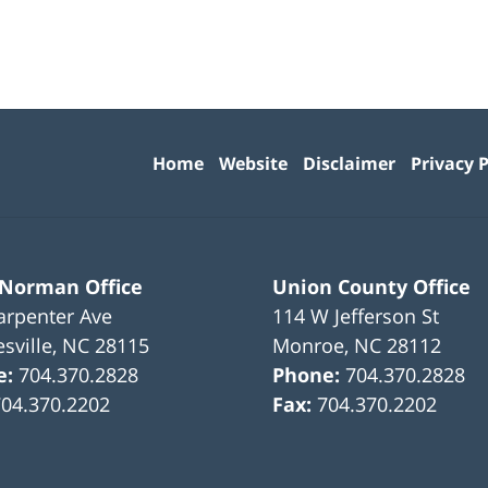
Contact
Information
Home
Website
Disclaimer
Privacy P
 Norman Office
Union County Office
arpenter Ave
114 W Jefferson St
sville
,
NC
28115
Monroe
,
NC
28112
e:
704.370.2828
Phone:
704.370.2828
704.370.2202
Fax:
704.370.2202