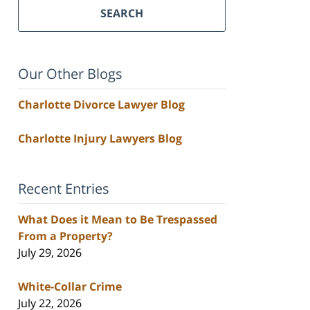
SEARCH
Our Other Blogs
Charlotte Divorce Lawyer Blog
Charlotte Injury Lawyers Blog
Recent Entries
What Does it Mean to Be Trespassed
From a Property?
July 29, 2026
White-Collar Crime
July 22, 2026