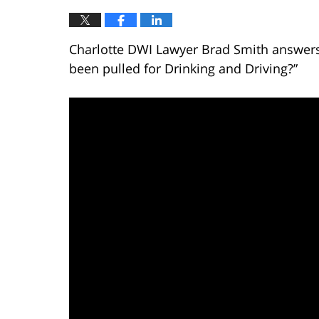
Charlotte DWI Lawyer Brad Smith answers t
been pulled for Drinking and Driving?”