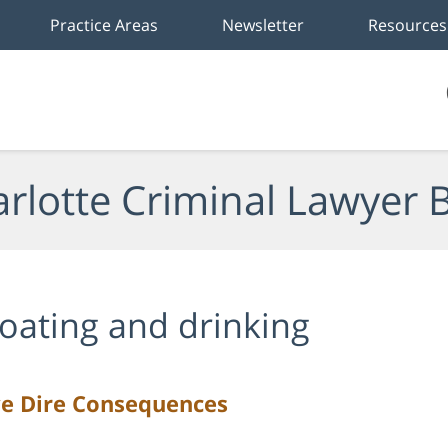
Practice Areas
Newsletter
Resources
rlotte Criminal Lawyer 
oating and drinking
ve Dire Consequences