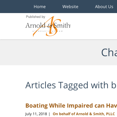
Home
Website
About Us
Navigation
Cha
Articles Tagged with
b
Boating While Impaired can Ha
July 11, 2018
On behalf of Arnold & Smith, PLLC
|