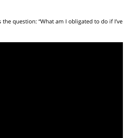
he question: “What am I obligated to do if I’ve