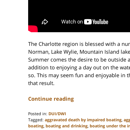
The Charlotte region is blessed with a nu
Norman, Lake Wylie, Mountain Island lak
Summer comes the desire to be outside an
addition to enjoying a day out on the wate
so. This may seem fun and enjoyable in t
that result.
Continue reading
Posted in:
DUI/DWI
Tagged:
aggravated death by impaired boating
,
agg
boating
,
boating and drinking
,
boating under the i