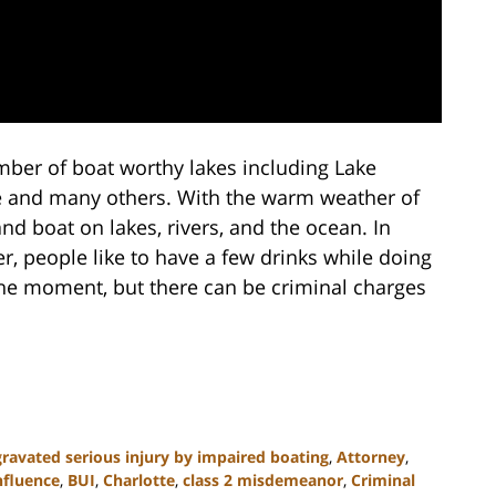
mber of boat worthy lakes including Lake
e and many others. With the warm weather of
d boat on lakes, rivers, and the ocean. In
r, people like to have a few drinks while doing
he moment, but there can be criminal charges
ravated serious injury by impaired boating
,
Attorney
,
nfluence
,
BUI
,
Charlotte
,
class 2 misdemeanor
,
Criminal