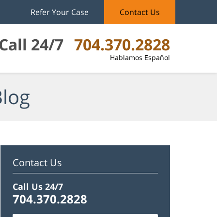
Refer Your Case
Contact Us
Call 24/7
704.370.2828
Hablamos Español
Blog
Contact Us
Call Us 24/7
704.370.2828