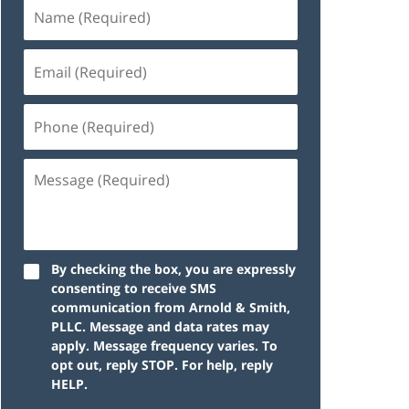
By checking the box, you are expressly
consenting to receive SMS
communication from Arnold & Smith,
PLLC. Message and data rates may
apply. Message frequency varies. To
opt out, reply STOP. For help, reply
HELP.