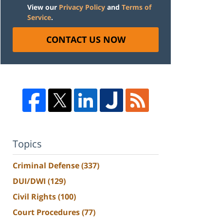
View our
Privacy Policy
and
Terms of
Service
.
CONTACT US NOW
Topics
Criminal Defense
(337)
DUI/DWI
(129)
Civil Rights
(100)
Court Procedures
(77)