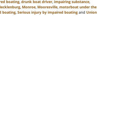
red boating
,
drunk boat driver
,
impairing substance
,
ecklenburg
,
Monroe
,
Mooresville
,
motorboat under the
d boating
,
Serious injury by impaired boating
and
Union