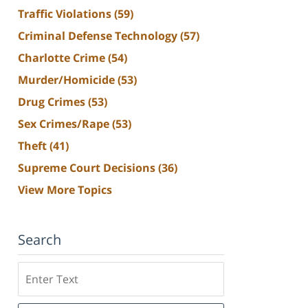
Traffic Violations
(59)
Criminal Defense Technology
(57)
Charlotte Crime
(54)
Murder/Homicide
(53)
Drug Crimes
(53)
Sex Crimes/Rape
(53)
Theft
(41)
Supreme Court Decisions
(36)
View More Topics
Search
Search