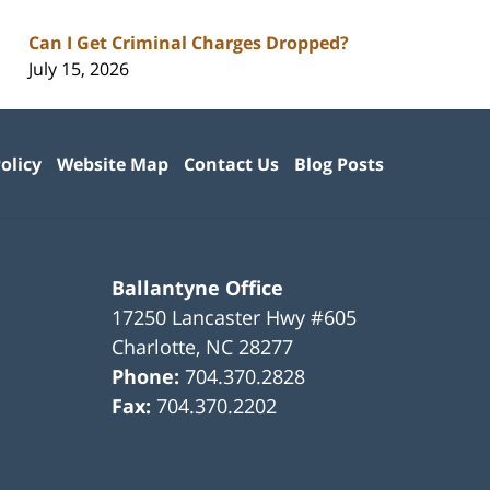
Can I Get Criminal Charges Dropped?
July 15, 2026
olicy
Website Map
Contact Us
Blog Posts
Ballantyne Office
17250 Lancaster Hwy #605
Charlotte
,
NC
28277
Phone:
704.370.2828
Fax:
704.370.2202