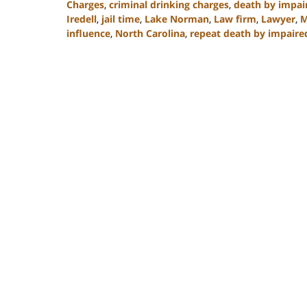
Charges
,
criminal drinking charges
,
death by impai
Iredell
,
jail time
,
Lake Norman
,
Law firm
,
Lawyer
,
M
influence
,
North Carolina
,
repeat death by impaire
Updated:
February
22,
2023
11:48
am