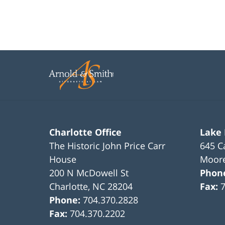
Charlotte Office
Lake
The Historic John Price Carr
645 C
House
Moore
200 N McDowell St
Phon
Charlotte
,
NC
28204
Fax:
Phone:
704.370.2828
Fax:
704.370.2202