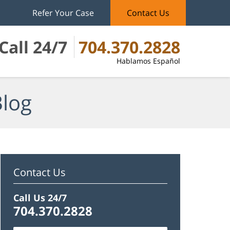
Refer Your Case
Contact Us
Call 24/7
704.370.2828
Hablamos Español
Blog
Contact Us
Call Us 24/7
704.370.2828