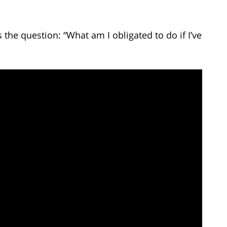
he question: “What am I obligated to do if I’ve