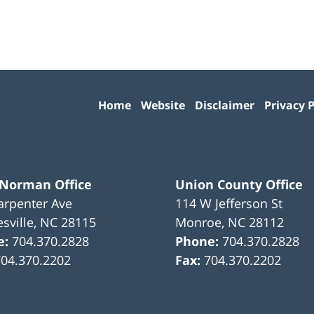
Contact
Information
Home
Website
Disclaimer
Privacy P
 Norman Office
Union County Office
arpenter Ave
114 W Jefferson St
sville
,
NC
28115
Monroe
,
NC
28112
e:
704.370.2828
Phone:
704.370.2828
704.370.2202
Fax:
704.370.2202