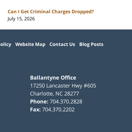
Can I Get Criminal Charges Dropped?
July 15, 2026
olicy
Website Map
Contact Us
Blog Posts
Ballantyne Office
17250 Lancaster Hwy #605
Charlotte
,
NC
28277
Phone:
704.370.2828
Fax:
704.370.2202