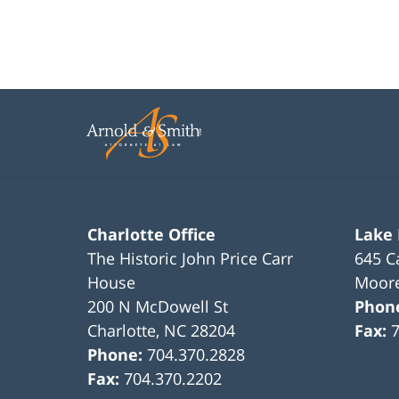
Charlotte Office
Lake
The Historic John Price Carr
645 C
House
Moore
200 N McDowell St
Phon
Charlotte
,
NC
28204
Fax:
Phone:
704.370.2828
Fax:
704.370.2202