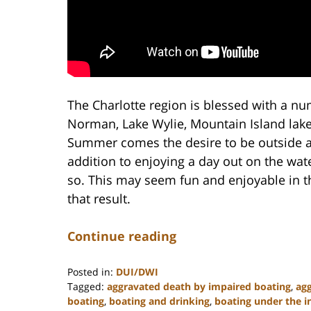
The Charlotte region is blessed with a nu
Norman, Lake Wylie, Mountain Island lak
Summer comes the desire to be outside an
addition to enjoying a day out on the wate
so. This may seem fun and enjoyable in t
that result.
Continue reading
Posted in:
DUI/DWI
Tagged:
aggravated death by impaired boating
,
agg
boating
,
boating and drinking
,
boating under the i