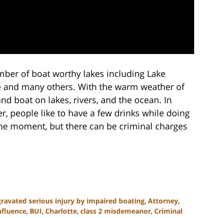
mber of boat worthy lakes including Lake
e and many others. With the warm weather of
d boat on lakes, rivers, and the ocean. In
r, people like to have a few drinks while doing
he moment, but there can be criminal charges
ravated serious injury by impaired boating
,
Attorney
,
nfluence
,
BUI
,
Charlotte
,
class 2 misdemeanor
,
Criminal