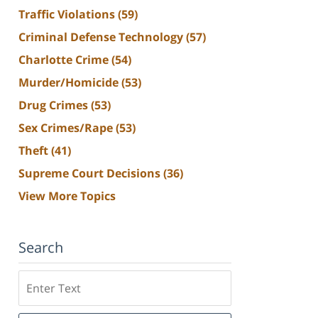
Traffic Violations
(59)
Criminal Defense Technology
(57)
Charlotte Crime
(54)
Murder/Homicide
(53)
Drug Crimes
(53)
Sex Crimes/Rape
(53)
Theft
(41)
Supreme Court Decisions
(36)
View More Topics
Search
Search