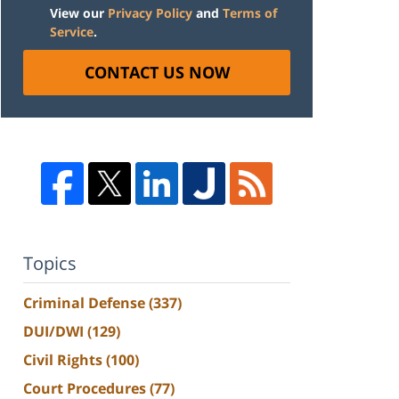
View our
Privacy Policy
and
Terms of
Service
.
CONTACT US NOW
Topics
Criminal Defense
(337)
DUI/DWI
(129)
Civil Rights
(100)
Court Procedures
(77)