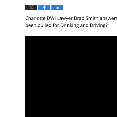
Charlotte DWI Lawyer Brad Smith answers t
been pulled for Drinking and Driving?”