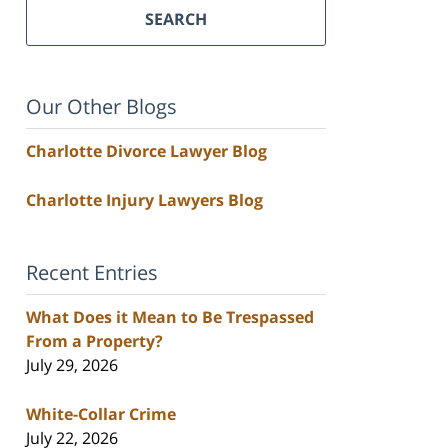
SEARCH
Our Other Blogs
Charlotte Divorce Lawyer Blog
Charlotte Injury Lawyers Blog
Recent Entries
What Does it Mean to Be Trespassed
From a Property?
July 29, 2026
White-Collar Crime
July 22, 2026