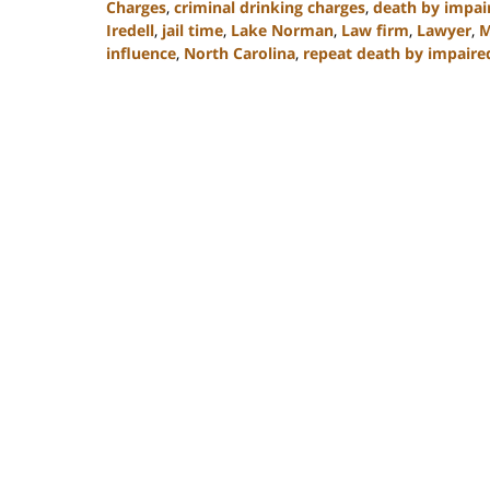
Charges
,
criminal drinking charges
,
death by impai
Iredell
,
jail time
,
Lake Norman
,
Law firm
,
Lawyer
,
M
influence
,
North Carolina
,
repeat death by impaire
Updated:
February
22,
2023
11:48
am