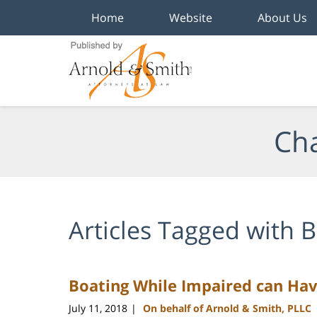
Home
Website
About Us
Navigation
Cha
Articles Tagged with
B
Boating While Impaired can Ha
July 11, 2018
On behalf of Arnold & Smith, PLLC
|