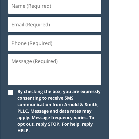
By checking the box, you are expressly
consenting to receive SMS
communication from Arnold & Smith,
PLLC. Message and data rates may
apply. Message frequency varies. To
opt out, reply STOP. For help, reply
HELP.