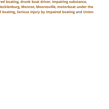
red boating
,
drunk boat driver
,
impairing substance
,
ecklenburg
,
Monroe
,
Mooresville
,
motorboat under the
d boating
,
Serious injury by impaired boating
and
Union