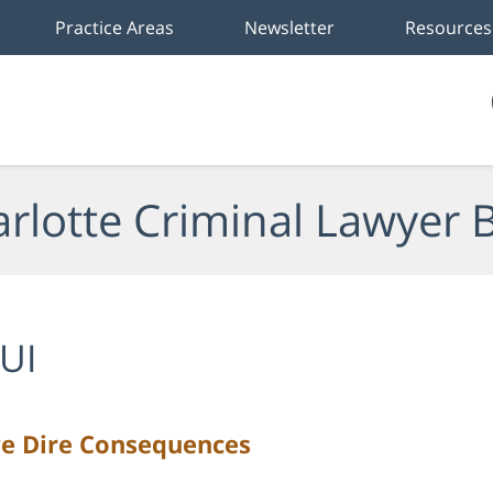
Practice Areas
Newsletter
Resources
rlotte Criminal Lawyer 
UI
ve Dire Consequences