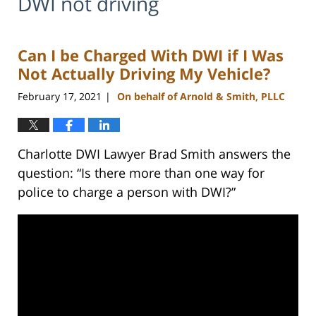
DWI not driving
Can I be Charged With DWI if I Was
Not Actually Driving My Vehicle?
February 17, 2021
On behalf of Arnold & Smith, PLLC
|
Charlotte DWI Lawyer Brad Smith answers the
question: “Is there more than one way for
police to charge a person with DWI?”