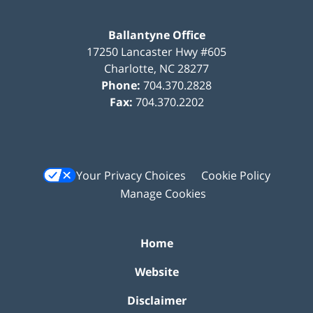
Ballantyne Office
17250 Lancaster Hwy #605
Charlotte
,
NC
28277
Phone:
704.370.2828
Fax:
704.370.2202
Your Privacy Choices
Cookie Policy
Manage Cookies
Home
Website
Disclaimer