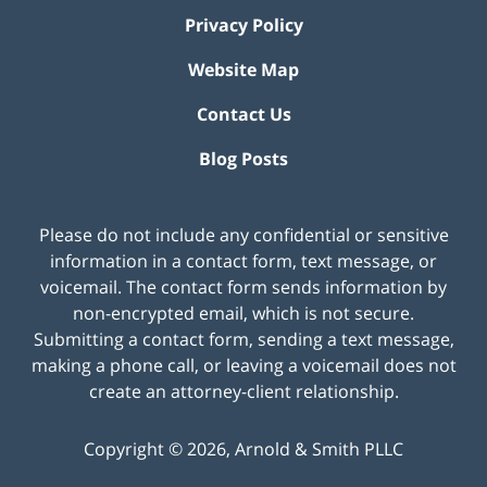
Privacy Policy
Website Map
Contact Us
Blog Posts
Please do not include any confidential or sensitive
information in a contact form, text message, or
voicemail. The contact form sends information by
non-encrypted email, which is not secure.
Submitting a contact form, sending a text message,
making a phone call, or leaving a voicemail does not
create an attorney-client relationship.
Copyright ©
2026
,
Arnold & Smith PLLC