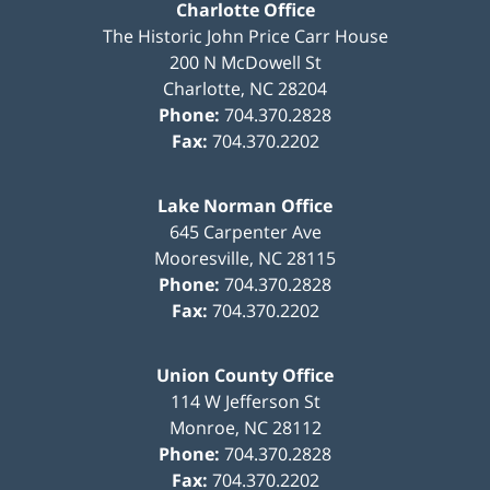
Charlotte Office
The Historic John Price Carr House
200 N McDowell St
Charlotte
,
NC
28204
Phone:
704.370.2828
Fax:
704.370.2202
Lake Norman Office
645 Carpenter Ave
Mooresville
,
NC
28115
Phone:
704.370.2828
Fax:
704.370.2202
Union County Office
114 W Jefferson St
Monroe
,
NC
28112
Phone:
704.370.2828
Fax:
704.370.2202