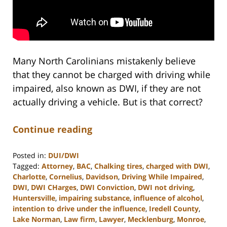
Many North Carolinians mistakenly believe
that they cannot be charged with driving while
impaired, also known as DWI, if they are not
actually driving a vehicle. But is that correct?
Continue reading
Posted in:
DUI/DWI
Tagged:
Attorney
,
BAC
,
Chalking tires
,
charged with DWI
,
Charlotte
,
Cornelius
,
Davidson
,
Driving While Impaired
,
DWI
,
DWI CHarges
,
DWI Conviction
,
DWI not driving
,
Huntersville
,
impairing substance
,
influence of alcohol
,
intention to drive under the influence
,
Iredell County
,
Lake Norman
,
Law firm
,
Lawyer
,
Mecklenburg
,
Monroe
,