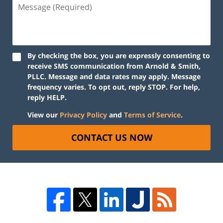
By checking the box, you are expressly consenting to
receive SMS communication from Arnold & Smith,
PLLC. Message and data rates may apply. Message
frequency varies. To opt out, reply STOP. For help,
reply HELP.
View our
Privacy Policy
and
Terms of Service
.
CONTACT US NOW