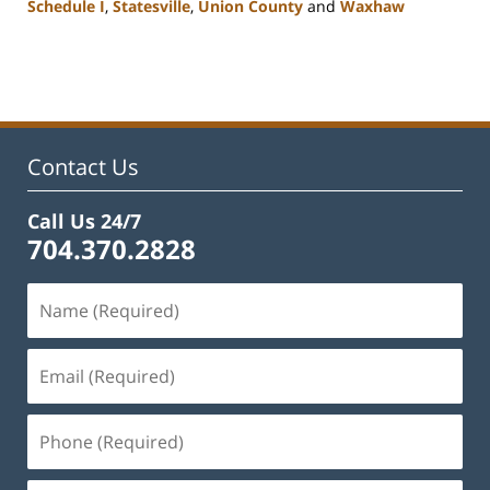
Schedule I
,
Statesville
,
Union County
and
Waxhaw
Updated:
February
22,
2023
11:43
am
Contact Us
Call Us 24/7
704.370.2828