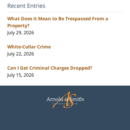
Recent Entries
What Does it Mean to Be Trespassed From a
Property?
July 29, 2026
White-Collar Crime
July 22, 2026
Can I Get Criminal Charges Dropped?
July 15, 2026
Contact
Information