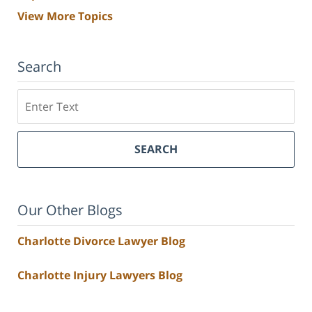
View More Topics
Search
Search
SEARCH
Our Other Blogs
Charlotte Divorce Lawyer Blog
Charlotte Injury Lawyers Blog