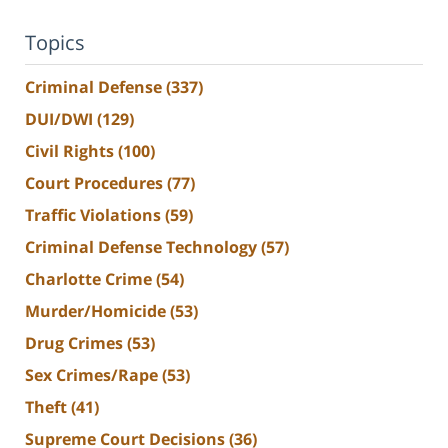
Topics
Criminal Defense
(337)
DUI/DWI
(129)
Civil Rights
(100)
Court Procedures
(77)
Traffic Violations
(59)
Criminal Defense Technology
(57)
Charlotte Crime
(54)
Murder/Homicide
(53)
Drug Crimes
(53)
Sex Crimes/Rape
(53)
Theft
(41)
Supreme Court Decisions
(36)