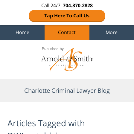
Call 24/7:
704.370.2828
Tap Here To Call Us
Home
Contact
More
Navigation
Charlotte Criminal Lawyer Blog
Articles Tagged with