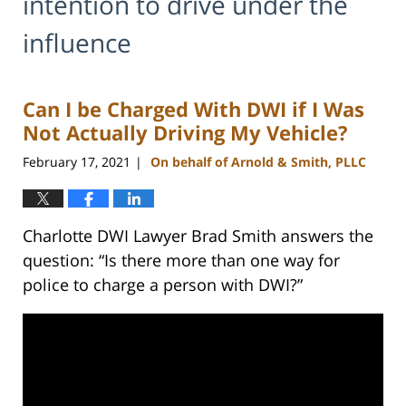
intention to drive under the
influence
Can I be Charged With DWI if I Was
Not Actually Driving My Vehicle?
February 17, 2021
On behalf of Arnold & Smith, PLLC
|
Charlotte DWI Lawyer Brad Smith answers the
question: “Is there more than one way for
police to charge a person with DWI?”