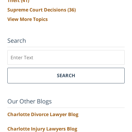
Theft
(41)
Supreme Court Decisions
(36)
View More Topics
Search
Search
SEARCH
Our Other Blogs
Charlotte Divorce Lawyer Blog
Charlotte Injury Lawyers Blog