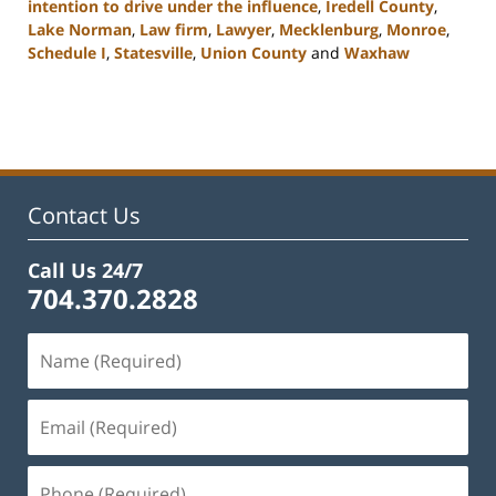
intention to drive under the influence
,
Iredell County
,
Lake Norman
,
Law firm
,
Lawyer
,
Mecklenburg
,
Monroe
,
Schedule I
,
Statesville
,
Union County
and
Waxhaw
Updated:
February
22,
2023
11:43
am
Contact Us
Call Us 24/7
704.370.2828