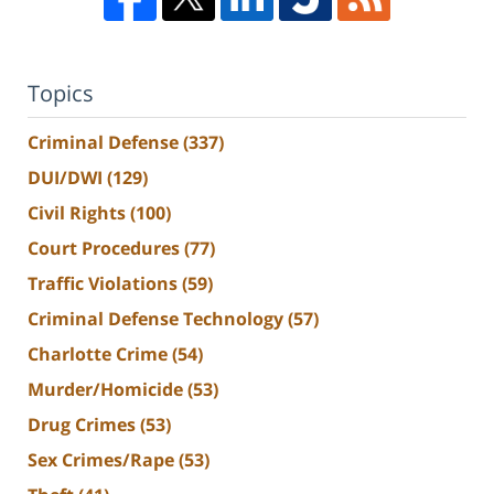
Topics
Criminal Defense
(337)
DUI/DWI
(129)
Civil Rights
(100)
Court Procedures
(77)
Traffic Violations
(59)
Criminal Defense Technology
(57)
Charlotte Crime
(54)
Murder/Homicide
(53)
Drug Crimes
(53)
Sex Crimes/Rape
(53)