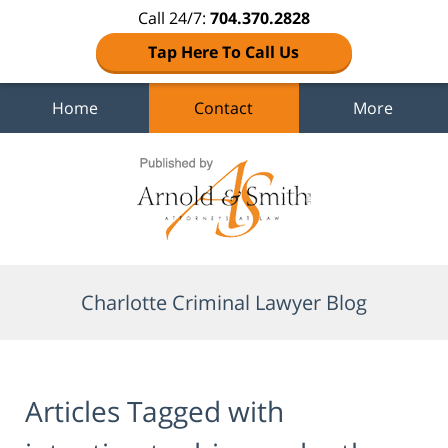
Call 24/7:
704.370.2828
Tap Here To Call Us
Home
Contact
More
Navigation
Charlotte Criminal Lawyer Blog
Articles Tagged with