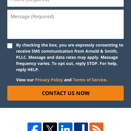
By checking the box, you are expressly consenting to
receive SMS communication from Arnold & Smith,
PLLC. Message and data rates may apply. Message
frequency varies. To opt out, reply STOP. For help,
reply HELP.
View our
Privacy Policy
and
Terms of Service
.
CONTACT US NOW