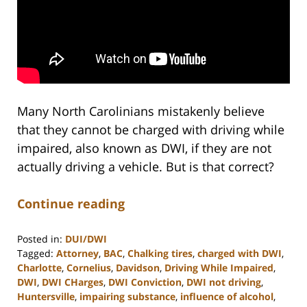
Many North Carolinians mistakenly believe
that they cannot be charged with driving while
impaired, also known as DWI, if they are not
actually driving a vehicle. But is that correct?
Continue reading
Posted in:
DUI/DWI
Tagged:
Attorney
,
BAC
,
Chalking tires
,
charged with DWI
,
Charlotte
,
Cornelius
,
Davidson
,
Driving While Impaired
,
DWI
,
DWI CHarges
,
DWI Conviction
,
DWI not driving
,
Huntersville
,
impairing substance
,
influence of alcohol
,