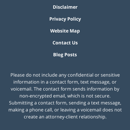
Disclaimer
Privacy Policy
Website Map
Contact Us
Blog Posts
Please do not include any confidential or sensitive
information in a contact form, text message, or
voicemail. The contact form sends information by
non-encrypted email, which is not secure.
Submitting a contact form, sending a text message,
making a phone call, or leaving a voicemail does not
create an attorney-client relationship.