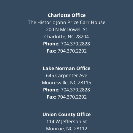
Charlotte Office
The Historic John Price Carr House
200 N McDowell St
Charlotte
,
NC
28204
Phone:
704.370.2828
Fax:
704.370.2202
Lake Norman Office
645 Carpenter Ave
Mooresville
,
NC
28115
Phone:
704.370.2828
Fax:
704.370.2202
Union County Office
114 W Jefferson St
Monroe
,
NC
28112