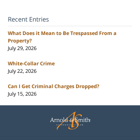
Recent Entries
What Does it Mean to Be Trespassed From a
Property?
July 29, 2026
White-Collar Crime
July 22, 2026
Can I Get Criminal Charges Dropped?
July 15, 2026
Contact
Information