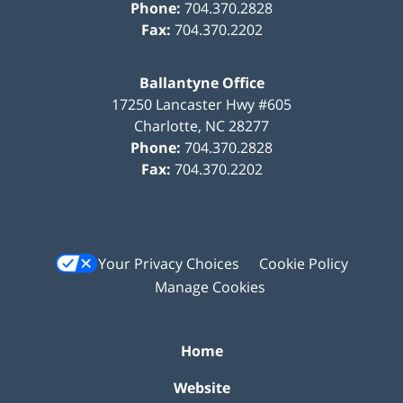
Phone:
704.370.2828
Fax:
704.370.2202
Ballantyne Office
17250 Lancaster Hwy #605
Charlotte
,
NC
28277
Phone:
704.370.2828
Fax:
704.370.2202
Your Privacy Choices
Cookie Policy
Manage Cookies
Home
Website