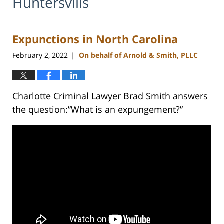
Huntersvills
Expunctions in North Carolina
February 2, 2022
On behalf of Arnold & Smith, PLLC
|
Charlotte Criminal Lawyer Brad Smith answers
the question:”What is an expungement?”