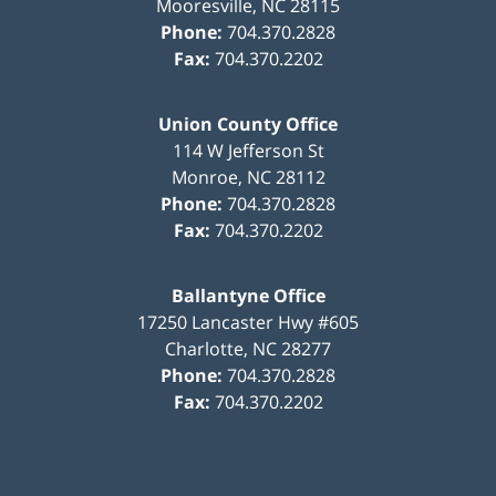
Mooresville
,
NC
28115
Phone:
704.370.2828
Fax:
704.370.2202
Union County Office
114 W Jefferson St
Monroe
,
NC
28112
Phone:
704.370.2828
Fax:
704.370.2202
Ballantyne Office
17250 Lancaster Hwy #605
Charlotte
,
NC
28277
Phone:
704.370.2828
Fax:
704.370.2202