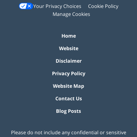
Your Privacy Choices
Cookie Policy
Manage Cookies
Home
Website
Disclaimer
Privacy Policy
Website Map
Contact Us
Blog Posts
Please do not include any confidential or sensitive