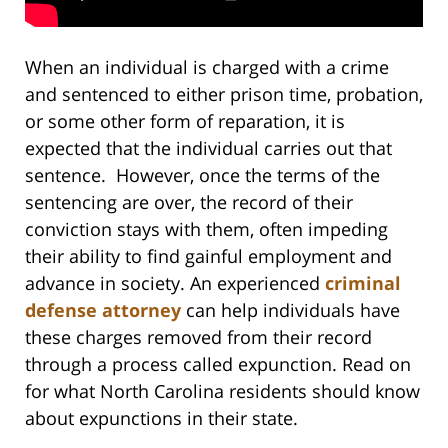
When an individual is charged with a crime
and sentenced to either prison time, probation,
or some other form of reparation, it is
expected that the individual carries out that
sentence. However, once the terms of the
sentencing are over, the record of their
conviction stays with them, often impeding
their ability to find gainful employment and
advance in society. An experienced
criminal
defense attorney
can help individuals have
these charges removed from their record
through a process called expunction. Read on
for what North Carolina residents should know
about expunctions in their state.