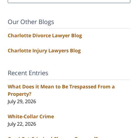
Our Other Blogs
Charlotte Divorce Lawyer Blog
Charlotte Injury Lawyers Blog
Recent Entries
What Does it Mean to Be Trespassed From a
Property?
July 29, 2026
White-Collar Crime
July 22, 2026