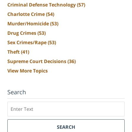
Criminal Defense Technology
(57)
Charlotte Crime
(54)
Murder/Homicide
(53)
Drug Crimes
(53)
Sex Crimes/Rape
(53)
Theft
(41)
Supreme Court Decisions
(36)
View More Topics
Search
Search
SEARCH