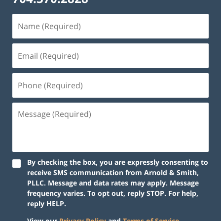
By checking the box, you are expressly consenting to
receive SMS communication from Arnold & Smith,
PLLC. Message and data rates may apply. Message
frequency varies. To opt out, reply STOP. For help,
reply HELP.
View our
Privacy Policy
and
Terms of Service
.