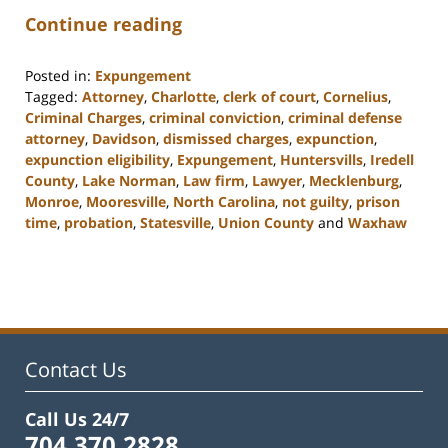
Continue reading
Posted in:
Expungement
Tagged:
Attorney
,
Charlotte
,
clerk of court
,
Cornelius
,
Criminal Charges
,
criminal conviction
,
criminal defense
attorney
,
Davidson
,
dismissed charges
,
expunction
,
expunction eligibility
,
Expungement
,
Huntersvills
,
Iredell
County
,
Lake Norman
,
Law firm
,
Lawyer
,
Mecklenburg
,
Monroe
,
Mooresville
,
North Carolina
,
not guilty
,
prison
time
,
probation
,
Statesville
,
Union County
and
Waxhaw
Updated:
February
22,
2023
11:40
am
Contact Us
Call Us 24/7
704.370.2828