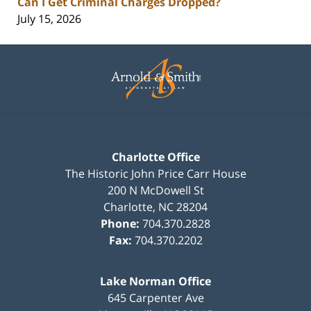
Can I Get Criminal Charges Dropped?
July 15, 2026
Contact
Information
Charlotte Office
The Historic John Price Carr House
200 N McDowell St
Charlotte
,
NC
28204
Phone:
704.370.2828
Fax:
704.370.2202
Lake Norman Office
645 Carpenter Ave