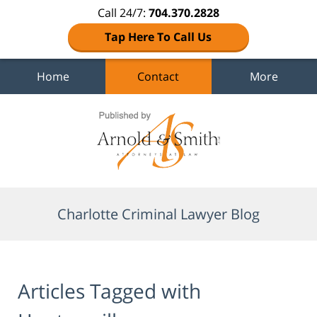
Call 24/7:
704.370.2828
Tap Here To Call Us
Home
Contact
More
Navigation
Charlotte Criminal Lawyer Blog
Articles Tagged with