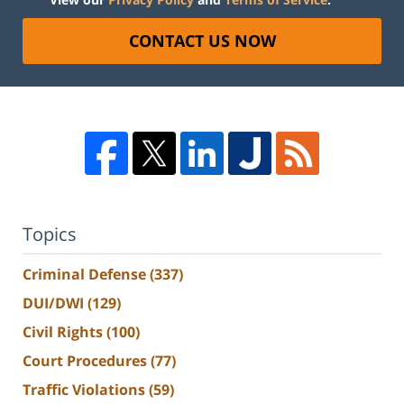
CONTACT US NOW
Topics
Criminal Defense
(337)
DUI/DWI
(129)
Civil Rights
(100)
Court Procedures
(77)
Traffic Violations
(59)