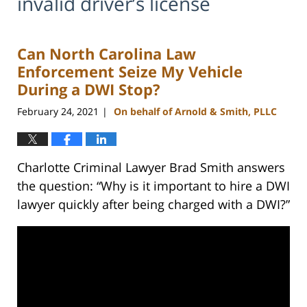
invalid driver’s license
Can North Carolina Law
Enforcement Seize My Vehicle
During a DWI Stop?
February 24, 2021
On behalf of Arnold & Smith, PLLC
|
Charlotte Criminal Lawyer Brad Smith answers
the question: “Why is it important to hire a DWI
lawyer quickly after being charged with a DWI?”