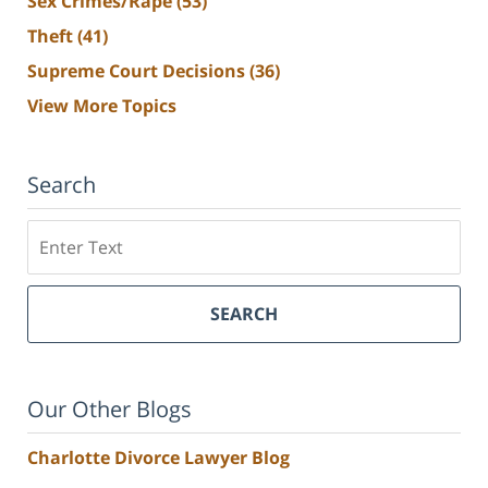
Sex Crimes/Rape
(53)
Theft
(41)
Supreme Court Decisions
(36)
View More Topics
Search
Search
SEARCH
Our Other Blogs
Charlotte Divorce Lawyer Blog