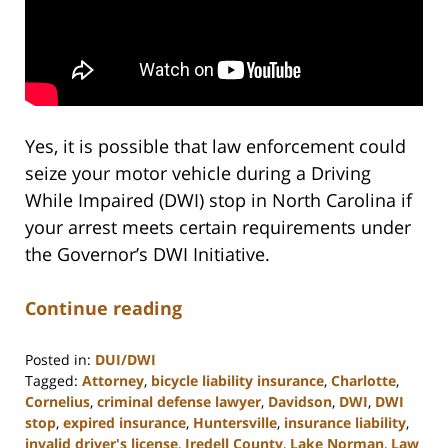
Yes, it is possible that law enforcement could
seize your motor vehicle during a Driving
While Impaired (DWI) stop in North Carolina if
your arrest meets certain requirements under
the Governor’s DWI Initiative.
Continue reading
Posted in:
DUI/DWI
Tagged:
Attorney
,
bicycle liability insurance
,
Charlotte
,
Cornelius
,
criminal defense lawyer
,
Davidson
,
DWI
,
DWI
stop
,
expired insurance
,
Huntersville
,
insurance liability
,
invalid driver's license
,
Iredell County
,
Lake Norman
,
Law