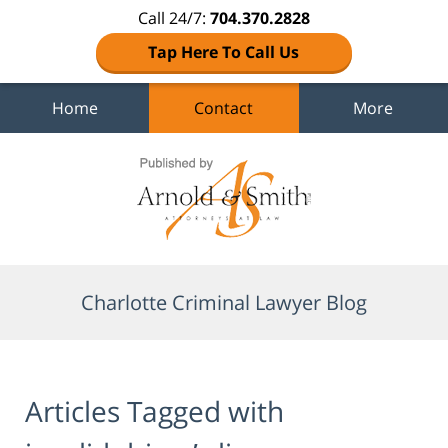
Call 24/7:
704.370.2828
Tap Here To Call Us
Home
Contact
More
Navigation
Charlotte Criminal Lawyer Blog
Articles Tagged with