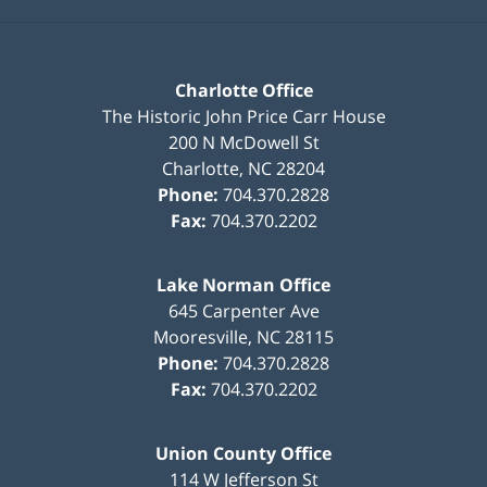
Charlotte Office
The Historic John Price Carr House
200 N McDowell St
Charlotte
,
NC
28204
Phone:
704.370.2828
Fax:
704.370.2202
Lake Norman Office
645 Carpenter Ave
Mooresville
,
NC
28115
Phone:
704.370.2828
Fax:
704.370.2202
Union County Office
114 W Jefferson St