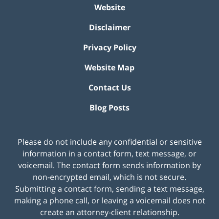
Website
Disclaimer
Privacy Policy
Website Map
Contact Us
Blog Posts
Please do not include any confidential or sensitive
information in a contact form, text message, or
voicemail. The contact form sends information by
non-encrypted email, which is not secure.
Submitting a contact form, sending a text message,
making a phone call, or leaving a voicemail does not
create an attorney-client relationship.