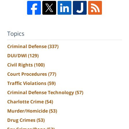
Topics
Criminal Defense
(337)
DUI/DWI
(129)
Civil Rights
(100)
Court Procedures
(77)
Traffic Violations
(59)
Criminal Defense Technology
(57)
Charlotte Crime
(54)
Murder/Homicide
(53)
Drug Crimes
(53)