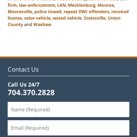
firm
,
law-enforcement
,
LKN
,
Mecklenburg
,
Monroe
,
Mooresville
,
police towed
,
repeat DWI offenders
,
revoked
license
,
seize vehicle
,
seized vehicle
,
Statesville
,
Union
County
and
Waxhaw
Updated:
February
22,
2023
11:43
am
Contact Us
Call Us 24/7
704.370.2828