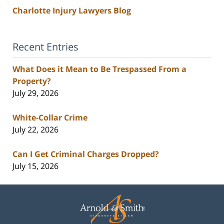
Charlotte Injury Lawyers Blog
Recent Entries
What Does it Mean to Be Trespassed From a
Property?
July 29, 2026
White-Collar Crime
July 22, 2026
Can I Get Criminal Charges Dropped?
July 15, 2026
Contact
Information