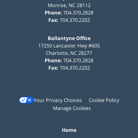
Monroe
,
NC
28112
Phone:
704.370.2828
Fax:
704.370.2202
Ballantyne Office
17250 Lancaster Hwy #605
Charlotte
,
NC
28277
Phone:
704.370.2828
Fax:
704.370.2202
Your Privacy Choices
Cookie Policy
Manage Cookies
Home