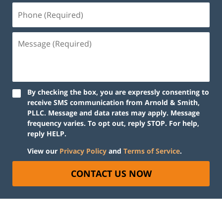
By checking the box, you are expressly consenting to
receive SMS communication from Arnold & Smith,
PLLC. Message and data rates may apply. Message
frequency varies. To opt out, reply STOP. For help,
reply HELP.
View our
Privacy Policy
and
Terms of Service
.
CONTACT US NOW