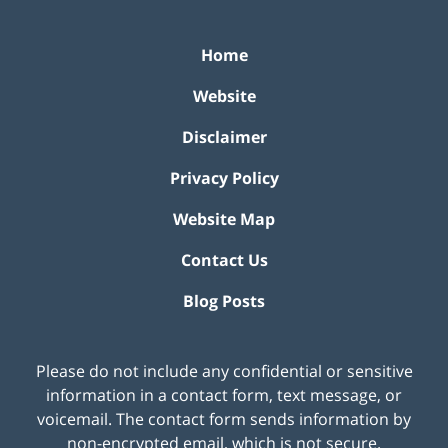
Home
Website
Disclaimer
Privacy Policy
Website Map
Contact Us
Blog Posts
Please do not include any confidential or sensitive
information in a contact form, text message, or
voicemail. The contact form sends information by
non-encrypted email, which is not secure.