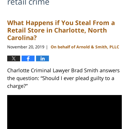
retail crime
What Happens if You Steal From a
Retail Store in Charlotte, North
Carolina?
November 20, 2019
On behalf of Arnold & Smith, PLLC
|
Charlotte Criminal Lawyer Brad Smith answers
the question: “Should I ever plead guilty to a
charge?”