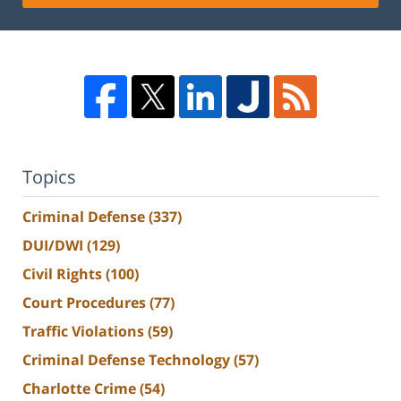
Topics
Criminal Defense
(337)
DUI/DWI
(129)
Civil Rights
(100)
Court Procedures
(77)
Traffic Violations
(59)
Criminal Defense Technology
(57)
Charlotte Crime
(54)