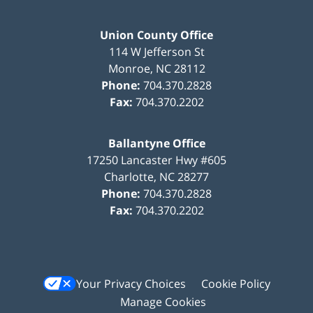
Union County Office
114 W Jefferson St
Monroe
,
NC
28112
Phone:
704.370.2828
Fax:
704.370.2202
Ballantyne Office
17250 Lancaster Hwy #605
Charlotte
,
NC
28277
Phone:
704.370.2828
Fax:
704.370.2202
Your Privacy Choices
Cookie Policy
Manage Cookies