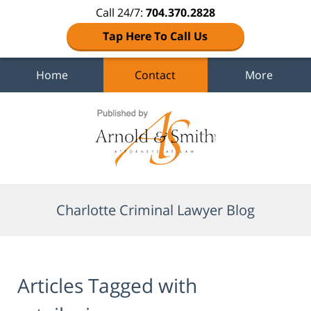
Call 24/7:
704.370.2828
Tap Here To Call Us
Home
Contact
More
Navigation
Charlotte Criminal Lawyer Blog
Articles Tagged with