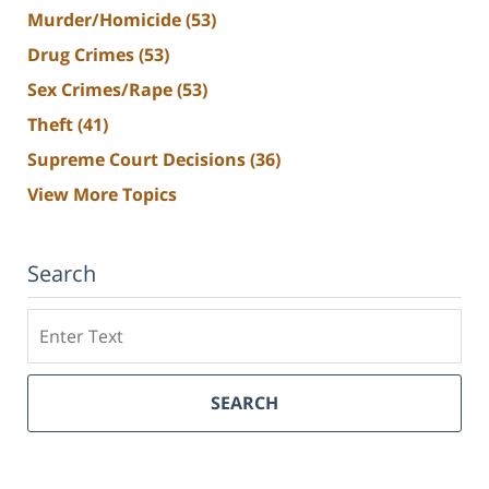
Murder/Homicide
(53)
Drug Crimes
(53)
Sex Crimes/Rape
(53)
Theft
(41)
Supreme Court Decisions
(36)
View More Topics
Search
Search
SEARCH