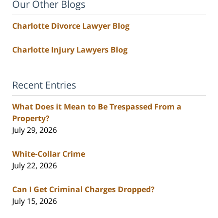
Our Other Blogs
Charlotte Divorce Lawyer Blog
Charlotte Injury Lawyers Blog
Recent Entries
What Does it Mean to Be Trespassed From a
Property?
July 29, 2026
White-Collar Crime
July 22, 2026
Can I Get Criminal Charges Dropped?
July 15, 2026