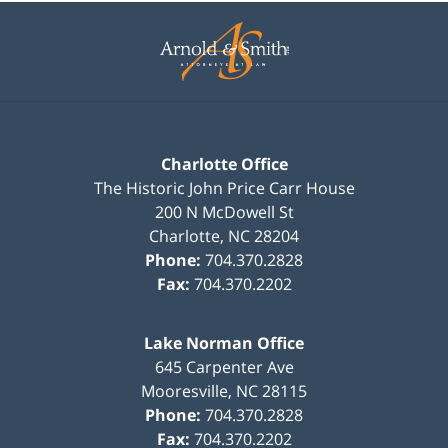
Contact
Information
Charlotte Office
The Historic John Price Carr House
200 N McDowell St
Charlotte
,
NC
28204
Phone:
704.370.2828
Fax:
704.370.2202
Lake Norman Office
645 Carpenter Ave
Mooresville
,
NC
28115
Phone:
704.370.2828
Fax:
704.370.2202