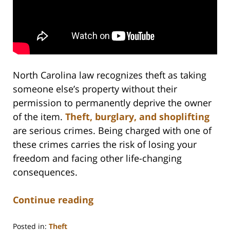
North Carolina law recognizes theft as taking
someone else’s property without their
permission to permanently deprive the owner
of the item.
Theft, burglary, and shoplifting
are serious crimes. Being charged with one of
these crimes carries the risk of losing your
freedom and facing other life-changing
consequences.
Continue reading
Posted in:
Theft