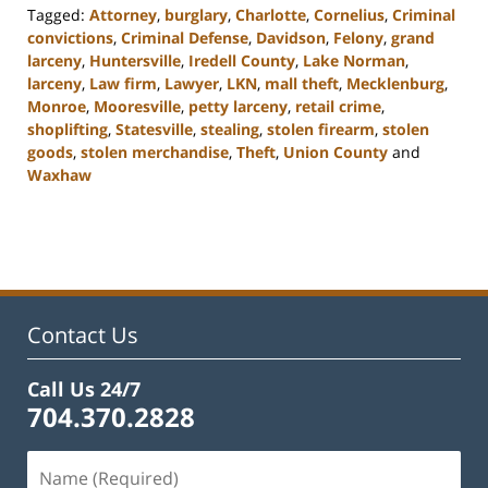
Tagged:
Attorney
,
burglary
,
Charlotte
,
Cornelius
,
Criminal
convictions
,
Criminal Defense
,
Davidson
,
Felony
,
grand
larceny
,
Huntersville
,
Iredell County
,
Lake Norman
,
larceny
,
Law firm
,
Lawyer
,
LKN
,
mall theft
,
Mecklenburg
,
Monroe
,
Mooresville
,
petty larceny
,
retail crime
,
shoplifting
,
Statesville
,
stealing
,
stolen firearm
,
stolen
goods
,
stolen merchandise
,
Theft
,
Union County
and
Waxhaw
Updated:
February
22,
2023
11:45
am
Contact Us
Call Us 24/7
704.370.2828