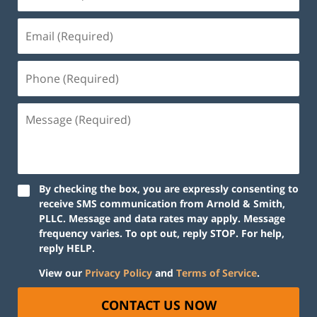
By checking the box, you are expressly consenting to
receive SMS communication from Arnold & Smith,
PLLC. Message and data rates may apply. Message
frequency varies. To opt out, reply STOP. For help,
reply HELP.
View our
Privacy Policy
and
Terms of Service
.
CONTACT US NOW