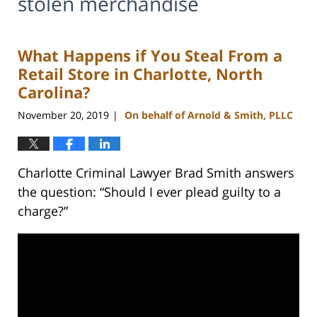
stolen merchandise
What Happens if You Steal From a
Retail Store in Charlotte, North
Carolina?
November 20, 2019
On behalf of Arnold & Smith, PLLC
|
Charlotte Criminal Lawyer Brad Smith answers
the question: “Should I ever plead guilty to a
charge?”