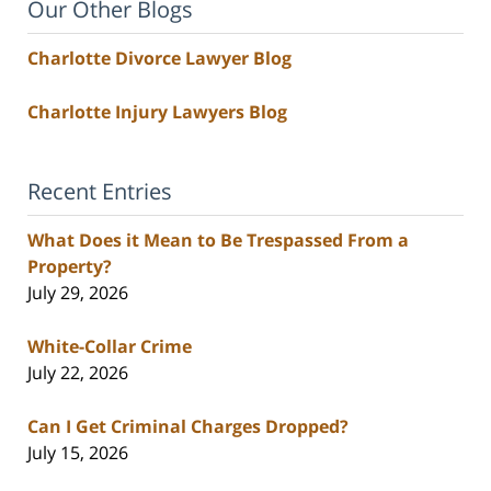
Our Other Blogs
Charlotte Divorce Lawyer Blog
Charlotte Injury Lawyers Blog
Recent Entries
What Does it Mean to Be Trespassed From a
Property?
July 29, 2026
White-Collar Crime
July 22, 2026
Can I Get Criminal Charges Dropped?
July 15, 2026