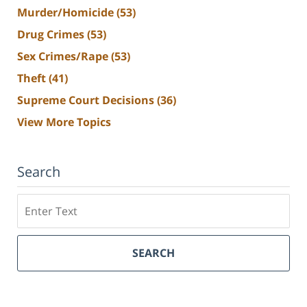
Murder/Homicide
(53)
Drug Crimes
(53)
Sex Crimes/Rape
(53)
Theft
(41)
Supreme Court Decisions
(36)
View More Topics
Search
Search
SEARCH