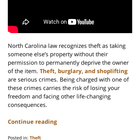
North Carolina law recognizes theft as taking
someone else’s property without their
permission to permanently deprive the owner
of the item.
Theft, burglary, and shoplifting
are serious crimes. Being charged with one of
these crimes carries the risk of losing your
freedom and facing other life-changing
consequences.
Continue reading
Posted in:
Theft