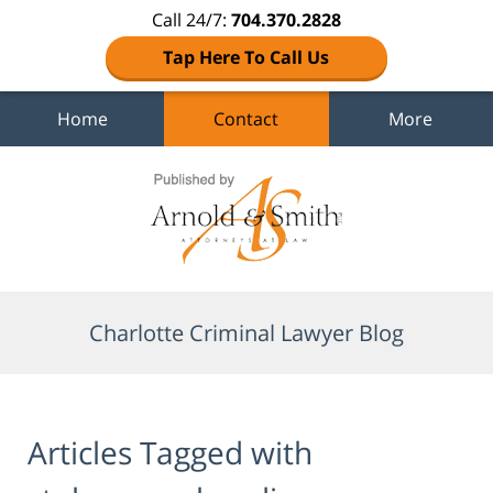
Call 24/7:
704.370.2828
Tap Here To Call Us
Home
Contact
More
Navigation
Charlotte Criminal Lawyer Blog
Articles Tagged with