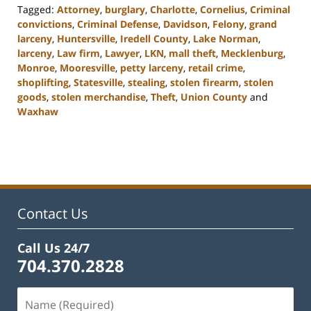
Tagged:
Attorney
,
burglary
,
Charlotte
,
Cornelius
,
Criminal
convictions
,
Criminal Defense
,
Davidson
,
Felony
,
grand
larceny
,
Huntersville
,
Iredell County
,
Lake Norman
,
larceny
,
Law firm
,
Lawyer
,
LKN
,
mall theft
,
Mecklenburg
,
Monroe
,
Mooresville
,
petty larceny
,
retail crime
,
shoplifting
,
Statesville
,
stealing
,
stolen firearm
,
stolen
goods
,
stolen merchandise
,
Theft
,
Union County
and
Waxhaw
Updated:
February
22,
2023
11:45
am
Contact Us
Call Us 24/7
704.370.2828