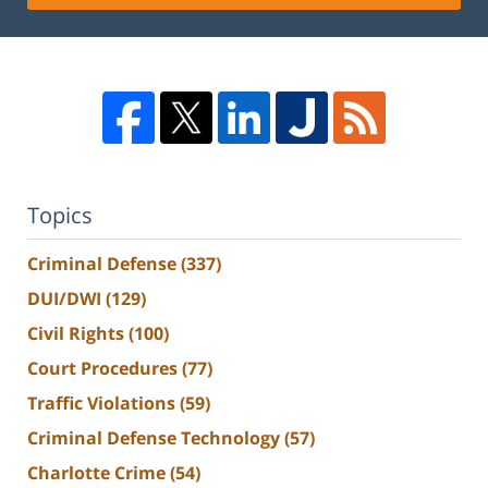
Topics
Criminal Defense
(337)
DUI/DWI
(129)
Civil Rights
(100)
Court Procedures
(77)
Traffic Violations
(59)
Criminal Defense Technology
(57)
Charlotte Crime
(54)