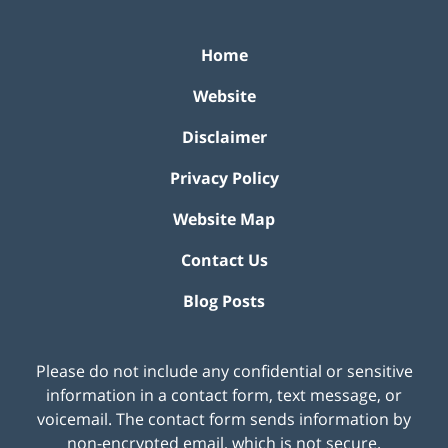
Home
Website
Disclaimer
Privacy Policy
Website Map
Contact Us
Blog Posts
Please do not include any confidential or sensitive
information in a contact form, text message, or
voicemail. The contact form sends information by
non-encrypted email, which is not secure.