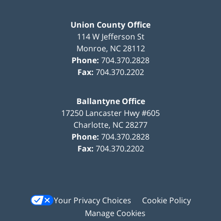
Union County Office
114 W Jefferson St
Monroe
,
NC
28112
Phone:
704.370.2828
Fax:
704.370.2202
Ballantyne Office
17250 Lancaster Hwy #605
Charlotte
,
NC
28277
Phone:
704.370.2828
Fax:
704.370.2202
Your Privacy Choices
Cookie Policy
Manage Cookies