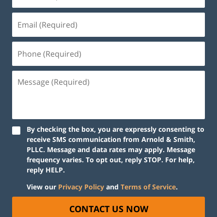
By checking the box, you are expressly consenting to
receive SMS communication from Arnold & Smith,
PLLC. Message and data rates may apply. Message
frequency varies. To opt out, reply STOP. For help,
reply HELP.
View our
Privacy Policy
and
Terms of Service
.
CONTACT US NOW