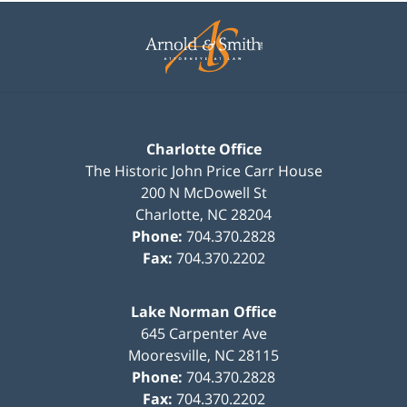
Contact
Information
Charlotte Office
The Historic John Price Carr House
200 N McDowell St
Charlotte
,
NC
28204
Phone:
704.370.2828
Fax:
704.370.2202
Lake Norman Office
645 Carpenter Ave
Mooresville
,
NC
28115
Phone:
704.370.2828
Fax:
704.370.2202