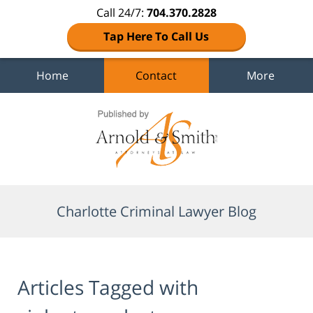
Call 24/7:
704.370.2828
Tap Here To Call Us
Home
Contact
More
Navigation
Charlotte Criminal Lawyer Blog
Articles Tagged with