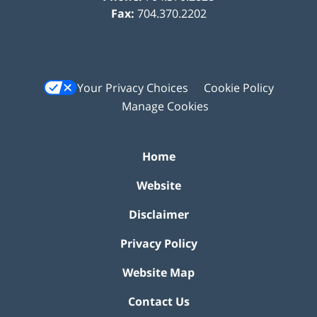
Fax:
704.370.2202
Your Privacy Choices
Cookie Policy
Manage Cookies
Home
Website
Disclaimer
Privacy Policy
Website Map
Contact Us