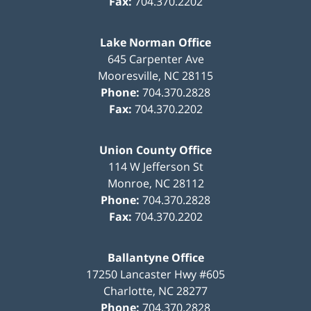
Fax:
704.370.2202
Lake Norman Office
645 Carpenter Ave
Mooresville
,
NC
28115
Phone:
704.370.2828
Fax:
704.370.2202
Union County Office
114 W Jefferson St
Monroe
,
NC
28112
Phone:
704.370.2828
Fax:
704.370.2202
Ballantyne Office
17250 Lancaster Hwy #605
Charlotte
,
NC
28277
Phone:
704.370.2828