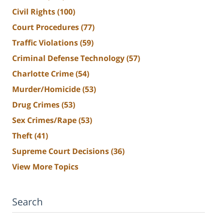
Civil Rights
(100)
Court Procedures
(77)
Traffic Violations
(59)
Criminal Defense Technology
(57)
Charlotte Crime
(54)
Murder/Homicide
(53)
Drug Crimes
(53)
Sex Crimes/Rape
(53)
Theft
(41)
Supreme Court Decisions
(36)
View More Topics
Search