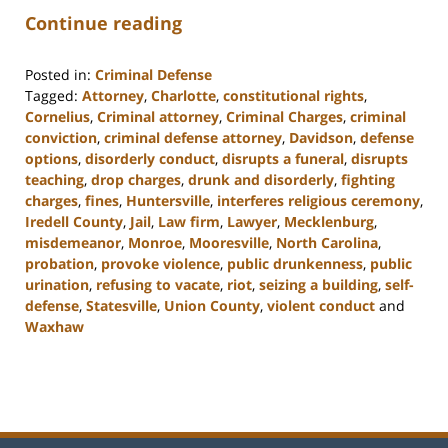
Continue reading
Posted in:
Criminal Defense
Tagged:
Attorney
,
Charlotte
,
constitutional rights
,
Cornelius
,
Criminal attorney
,
Criminal Charges
,
criminal
conviction
,
criminal defense attorney
,
Davidson
,
defense
options
,
disorderly conduct
,
disrupts a funeral
,
disrupts
teaching
,
drop charges
,
drunk and disorderly
,
fighting
charges
,
fines
,
Huntersville
,
interferes religious ceremony
,
Iredell County
,
Jail
,
Law firm
,
Lawyer
,
Mecklenburg
,
misdemeanor
,
Monroe
,
Mooresville
,
North Carolina
,
probation
,
provoke violence
,
public drunkenness
,
public
urination
,
refusing to vacate
,
riot
,
seizing a building
,
self-
defense
,
Statesville
,
Union County
,
violent conduct
and
Waxhaw
Updated:
February
22,
2023
11:40