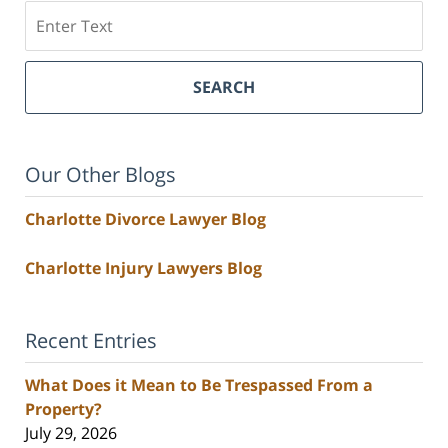
Search
SEARCH
Our Other Blogs
Charlotte Divorce Lawyer Blog
Charlotte Injury Lawyers Blog
Recent Entries
What Does it Mean to Be Trespassed From a
Property?
July 29, 2026