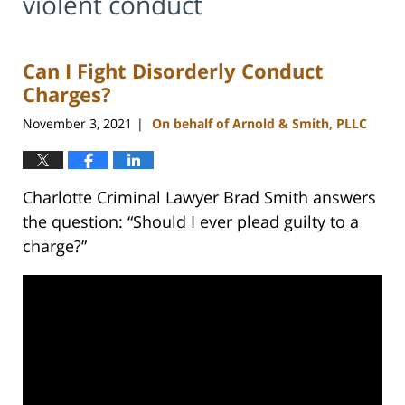
violent conduct
Can I Fight Disorderly Conduct
Charges?
November 3, 2021
On behalf of Arnold & Smith, PLLC
|
Charlotte Criminal Lawyer Brad Smith answers
the question: “Should I ever plead guilty to a
charge?”