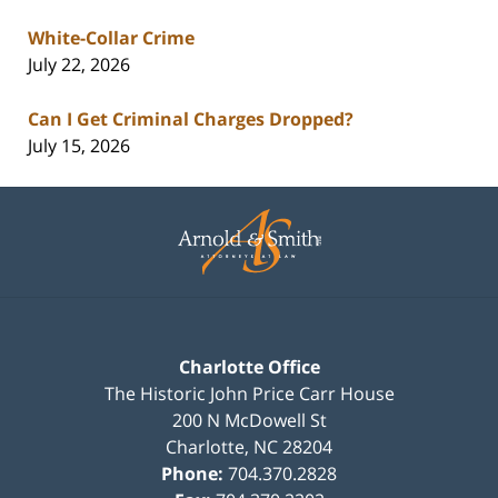
White-Collar Crime
July 22, 2026
Can I Get Criminal Charges Dropped?
July 15, 2026
Contact
Information
Charlotte Office
The Historic John Price Carr House
200 N McDowell St
Charlotte
,
NC
28204
Phone:
704.370.2828