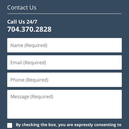
am
Contact Us
Call Us 24/7
704.370.2828
By checking the box, you are expressly consenting to