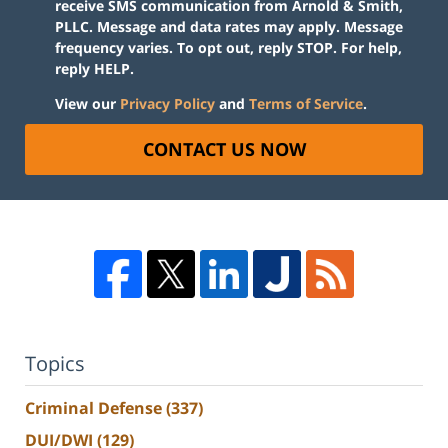
receive SMS communication from Arnold & Smith,
PLLC. Message and data rates may apply. Message
frequency varies. To opt out, reply STOP. For help,
reply HELP.
View our
Privacy Policy
and
Terms of Service
.
CONTACT US NOW
Topics
Criminal Defense
(337)
DUI/DWI
(129)