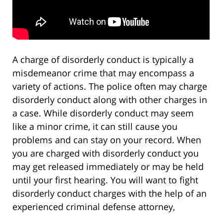
A charge of disorderly conduct is typically a
misdemeanor crime that may encompass a
variety of actions. The police often may charge
disorderly conduct along with other charges in
a case. While disorderly conduct may seem
like a minor crime, it can still cause you
problems and can stay on your record. When
you are charged with disorderly conduct you
may get released immediately or may be held
until your first hearing. You will want to fight
disorderly conduct charges with the help of an
experienced criminal defense attorney,