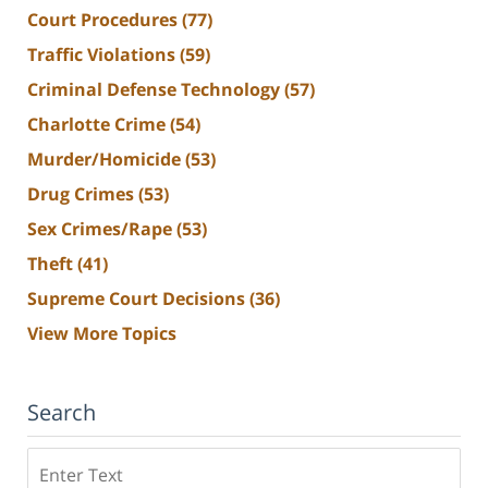
Court Procedures
(77)
Traffic Violations
(59)
Criminal Defense Technology
(57)
Charlotte Crime
(54)
Murder/Homicide
(53)
Drug Crimes
(53)
Sex Crimes/Rape
(53)
Theft
(41)
Supreme Court Decisions
(36)
View More Topics
Search
Search