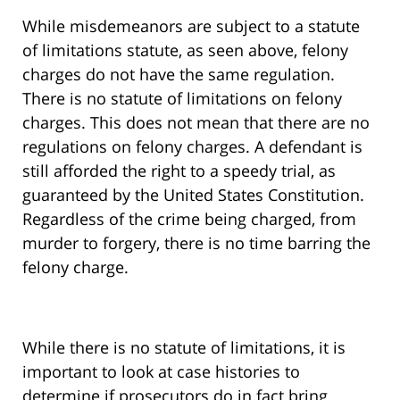
While misdemeanors are subject to a statute
of limitations statute, as seen above, felony
charges do not have the same regulation.
There is no statute of limitations on felony
charges. This does not mean that there are no
regulations on felony charges. A defendant is
still afforded the right to a speedy trial, as
guaranteed by the United States Constitution.
Regardless of the crime being charged, from
murder to forgery, there is no time barring the
felony charge.
While there is no statute of limitations, it is
important to look at case histories to
determine if prosecutors do in fact bring