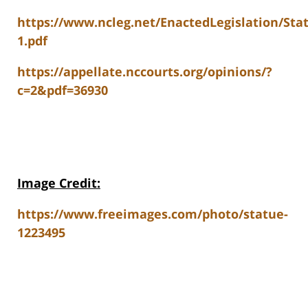
https://www.ncleg.net/EnactedLegislation/Sta
1.pdf
https://appellate.nccourts.org/opinions/?
c=2&pdf=36930
Image Credit:
https://www.freeimages.com/photo/statue-
1223495