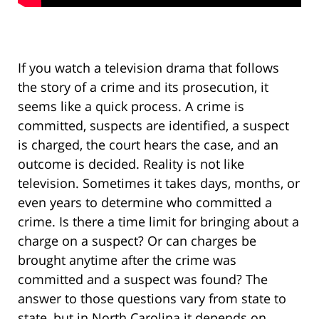
If you watch a television drama that follows
the story of a crime and its prosecution, it
seems like a quick process. A crime is
committed, suspects are identified, a suspect
is charged, the court hears the case, and an
outcome is decided. Reality is not like
television. Sometimes it takes days, months, or
even years to determine who committed a
crime. Is there a time limit for bringing about a
charge on a suspect? Or can charges be
brought anytime after the crime was
committed and a suspect was found? The
answer to those questions vary from state to
state, but in North Carolina it depends on