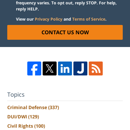
frequency varies. To opt out, reply STOP. For help,
reply HELP.
View our
Privacy Policy
and
Terms of Service
.
CONTACT US NOW
Topics
Criminal Defense
(337)
DUI/DWI
(129)
Civil Rights
(100)