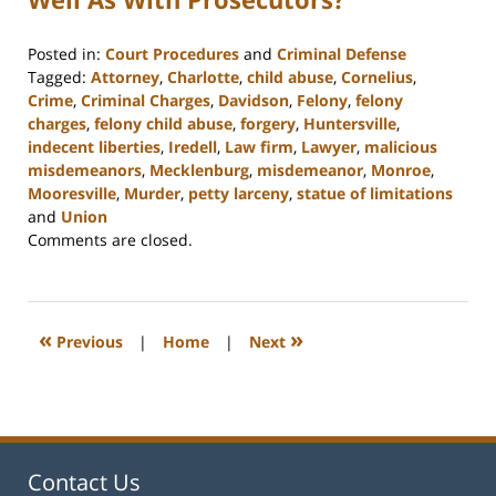
Posted in:
Court Procedures
and
Criminal Defense
Tagged:
Attorney
,
Charlotte
,
child abuse
,
Cornelius
,
Crime
,
Criminal Charges
,
Davidson
,
Felony
,
felony
charges
,
felony child abuse
,
forgery
,
Huntersville
,
indecent liberties
,
Iredell
,
Law firm
,
Lawyer
,
malicious
misdemeanors
,
Mecklenburg
,
misdemeanor
,
Monroe
,
Mooresville
,
Murder
,
petty larceny
,
statue of limitations
and
Union
Updated:
Comments are closed.
February
22,
2023
11:48
«
»
Previous
|
Home
|
Next
am
Contact Us