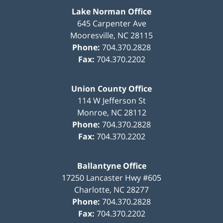
Lake Norman Office
645 Carpenter Ave
Mooresville
,
NC
28115
Phone:
704.370.2828
Fax:
704.370.2202
Union County Office
114 W Jefferson St
Monroe
,
NC
28112
Phone:
704.370.2828
Fax:
704.370.2202
Ballantyne Office
17250 Lancaster Hwy #605
Charlotte
,
NC
28277
Phone:
704.370.2828
Fax:
704.370.2202