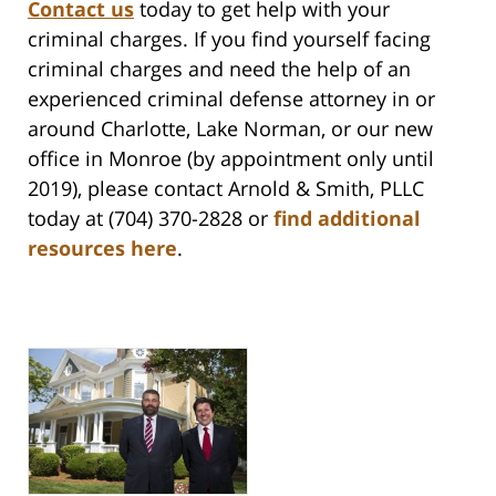
Contact us
today to get help with your
criminal charges.
If you find yourself facing
criminal charges and need the help of an
experienced criminal defense attorney in or
around Charlotte, Lake Norman, or our new
office in Monroe (by appointment only until
2019), please contact Arnold & Smith, PLLC
today at (704) 370-2828 or
find additional
resources here
.