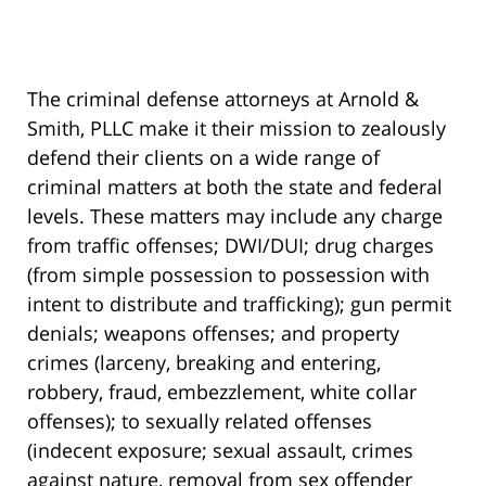
The criminal defense attorneys at Arnold &
Smith, PLLC make it their mission to zealously
defend their clients on a wide range of
criminal matters at both the state and federal
levels. These matters may include any charge
from traffic offenses; DWI/DUI; drug charges
(from simple possession to possession with
intent to distribute and trafficking); gun permit
denials; weapons offenses; and property
crimes (larceny, breaking and entering,
robbery, fraud, embezzlement, white collar
offenses); to sexually related offenses
(indecent exposure; sexual assault, crimes
against nature, removal from sex offender