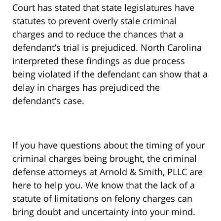
Court has stated that state legislatures have
statutes to prevent overly stale criminal
charges and to reduce the chances that a
defendant’s trial is prejudiced. North Carolina
interpreted these findings as due process
being violated if the defendant can show that a
delay in charges has prejudiced the
defendant’s case.
If you have questions about the timing of your
criminal charges being brought, the criminal
defense attorneys at Arnold & Smith, PLLC are
here to help you. We know that the lack of a
statute of limitations on felony charges can
bring doubt and uncertainty into your mind.