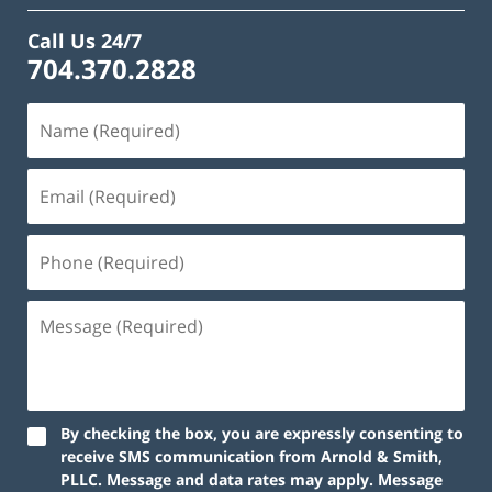
Call Us 24/7
704.370.2828
By checking the box, you are expressly consenting to
receive SMS communication from Arnold & Smith,
PLLC. Message and data rates may apply. Message