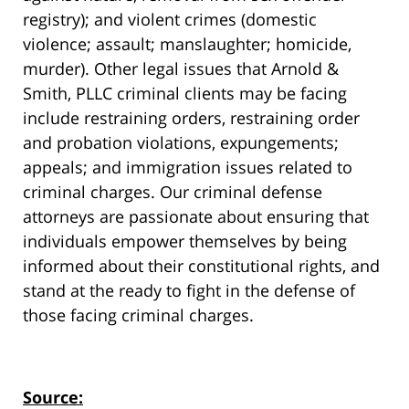
registry); and violent crimes (domestic
violence; assault; manslaughter; homicide,
murder). Other legal issues that Arnold &
Smith, PLLC criminal clients may be facing
include restraining orders, restraining order
and probation violations, expungements;
appeals; and immigration issues related to
criminal charges. Our criminal defense
attorneys are passionate about ensuring that
individuals empower themselves by being
informed about their constitutional rights, and
stand at the ready to fight in the defense of
those facing criminal charges.
Source: