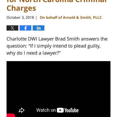
Charges
October 3, 2018
On behalf of Arnold & Smith, PLLC
|
Charlotte DWI Lawyer Brad Smith answers the
question: “If I simply intend to plead guilty,
why do I need a lawyer?”