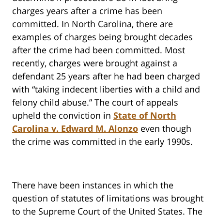
charges years after a crime has been
committed. In North Carolina, there are
examples of charges being brought decades
after the crime had been committed. Most
recently, charges were brought against a
defendant 25 years after he had been charged
with “taking indecent liberties with a child and
felony child abuse.” The court of appeals
upheld the conviction in
State of North
Carolina v. Edward M. Alonzo
even though
the crime was committed in the early 1990s.
There have been instances in which the
question of statutes of limitations was brought
to the Supreme Court of the United States. The