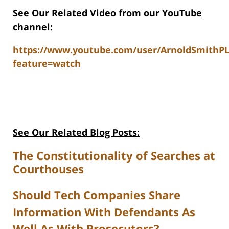
See Our Related V
ideo from our YouTube
channel:
https://www.youtube.com/user/ArnoldSmithP
feature=watch
See Our Related Blog Posts:
The Constitutionality of Searches at
Courthouses
Should Tech Companies Share
Information With Defendants As
Well As With Prosecutors?