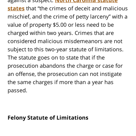
against a suspect.
North Carolina statute
states
that “the crimes of deceit and malicious
mischief, and the crime of petty larceny” with a
value of property $5.00 or less need to be
charged within two years. Crimes that are
considered malicious misdemeanors are not
subject to this two-year statute of limitations.
The statute goes on to state that if the
prosecution abandons the charge or case for
an offense, the prosecution can not instigate
the same charges if more than a year has
passed.
Felony Statute of Limitations