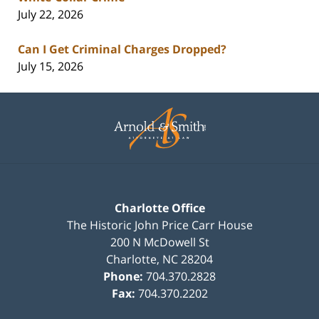
July 22, 2026
Can I Get Criminal Charges Dropped?
July 15, 2026
Contact
Information
Charlotte Office
The Historic John Price Carr House
200 N McDowell St
Charlotte
,
NC
28204
Phone:
704.370.2828
Fax:
704.370.2202