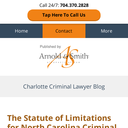
Call 24/7:
704.370.2828
Tap Here To Call Us
Home
Contact
More
Navigation
Charlotte Criminal Lawyer Blog
The Statute of Limitations
for North Carolina Criminal