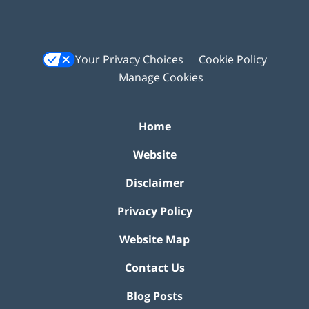
Your Privacy Choices
Cookie Policy
Manage Cookies
Home
Website
Disclaimer
Privacy Policy
Website Map
Contact Us
Blog Posts