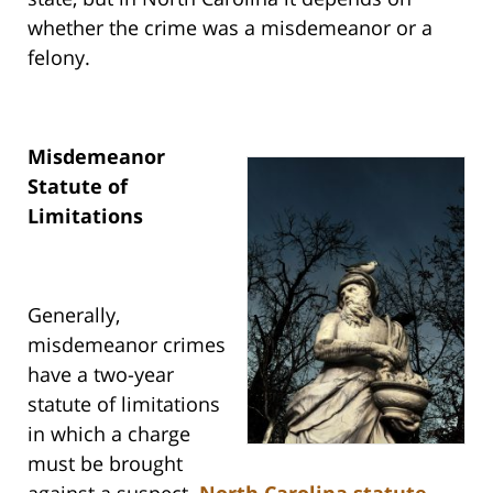
whether the crime was a misdemeanor or a
felony.
Misdemeanor
Statute of
Limitations
Generally,
misdemeanor crimes
have a two-year
statute of limitations
in which a charge
must be brought