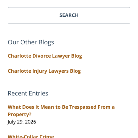
SEARCH
Our Other Blogs
Charlotte Divorce Lawyer Blog
Charlotte Injury Lawyers Blog
Recent Entries
What Does it Mean to Be Trespassed From a
Property?
July 29, 2026
White-Collar Crime