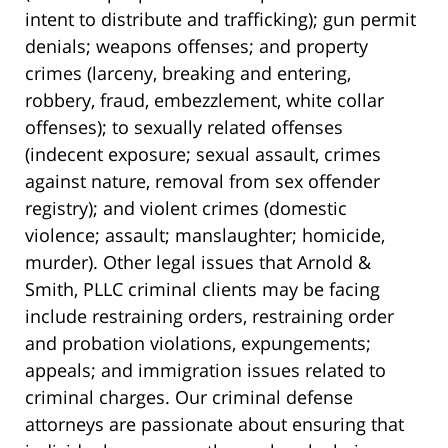
intent to distribute and trafficking); gun permit
denials; weapons offenses; and property
crimes (larceny, breaking and entering,
robbery, fraud, embezzlement, white collar
offenses); to sexually related offenses
(indecent exposure; sexual assault, crimes
against nature, removal from sex offender
registry); and violent crimes (domestic
violence; assault; manslaughter; homicide,
murder). Other legal issues that Arnold &
Smith, PLLC criminal clients may be facing
include restraining orders, restraining order
and probation violations, expungements;
appeals; and immigration issues related to
criminal charges. Our criminal defense
attorneys are passionate about ensuring that