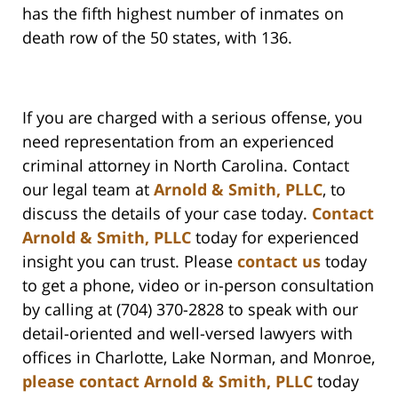
has the fifth highest number of inmates on
death row of the 50 states, with 136.
If you are charged with a serious offense, you
need representation from an experienced
criminal attorney in North Carolina. Contact
our legal team at
Arnold & Smith, PLLC
, to
discuss the details of your case today.
Contact
Arnold & Smith, PLLC
today for experienced
insight you can trust. Please
contact us
today
to get a phone, video or in-person consultation
by calling at (704) 370-2828 to speak with our
detail-oriented and well-versed lawyers with
offices in Charlotte, Lake Norman, and Monroe,
please contact Arnold & Smith, PLLC
today