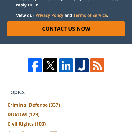
reply HELP.
View our
Privacy Policy
and
Terms of Service
.
CONTACT US NOW
Topics
Criminal Defense
(337)
DUI/DWI
(129)
Civil Rights
(100)