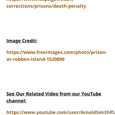
corrections/prisons/death-penalty
Image Credit
:
https://www.freeimages.com/photo/prison-
at-robben-island-1520890
See Our Related Video from our YouTube
channel:
https://www.youtube.com/user/ArnoldSmithPL