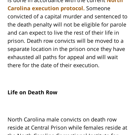
is done in accordance with the current
North
Carolina execution protocol.
Someone
convicted of a capital murder and sentenced to
the death penalty will not be eligible for parole
and can expect to live the rest of their life in
prison. Death row convicts will be moved to a
separate location in the prison once they have
exhausted all paths for appeal and will wait
there for the date of their execution.
Life on Death Row
North Carolina male convicts on death row
reside at Central Prison while females reside at