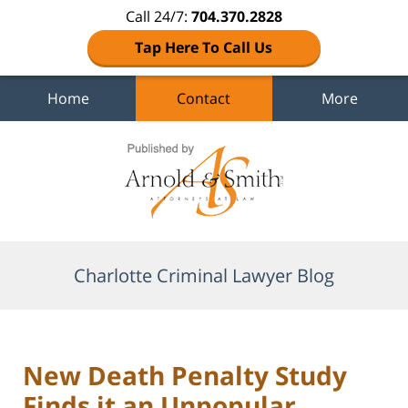
Call 24/7:
704.370.2828
Tap Here To Call Us
Home
Contact
More
Navigation
Charlotte Criminal Lawyer Blog
New Death Penalty Study
Finds it an Unpopular