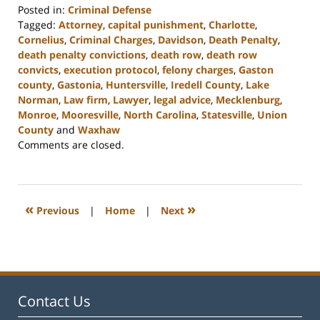
Posted in:
Criminal Defense
Tagged:
Attorney
,
capital punishment
,
Charlotte
,
Cornelius
,
Criminal Charges
,
Davidson
,
Death Penalty
,
death penalty convictions
,
death row
,
death row
convicts
,
execution protocol
,
felony charges
,
Gaston
county
,
Gastonia
,
Huntersville
,
Iredell County
,
Lake
Norman
,
Law firm
,
Lawyer
,
legal advice
,
Mecklenburg
,
Monroe
,
Mooresville
,
North Carolina
,
Statesville
,
Union
County
and
Waxhaw
Updated:
Comments are closed.
February
22,
2023
11:41
«
»
Previous
|
Home
|
Next
am
Contact Us