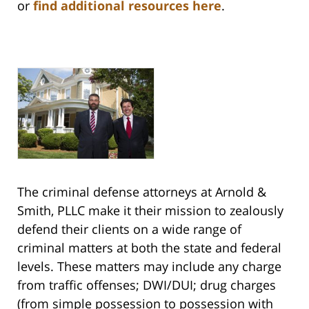
or
find additional resources here
.
The criminal defense attorneys at Arnold &
Smith, PLLC make it their mission to zealously
defend their clients on a wide range of
criminal matters at both the state and federal
levels. These matters may include any charge
from traffic offenses; DWI/DUI; drug charges
(from simple possession to possession with