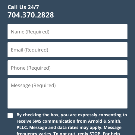
Call Us 24/7
704.370.2828
By checking the box, you are expressly consenting to
receive SMS communication from Arnold & Smith,
PLLC. Message and data rates may apply. Message
frequency varies. To opt out, reply STOP. For help,