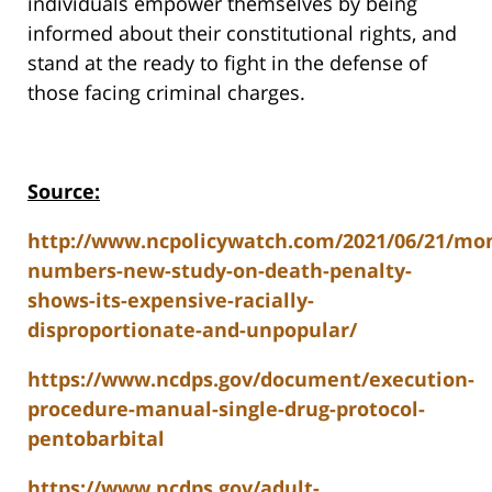
individuals empower themselves by being
informed about their constitutional rights, and
stand at the ready to fight in the defense of
those facing criminal charges.
Source:
http://www.ncpolicywatch.com/2021/06/21/mo
numbers-new-study-on-death-penalty-
shows-its-expensive-racially-
disproportionate-and-unpopular/
https://www.ncdps.gov/document/execution-
procedure-manual-single-drug-protocol-
pentobarbital
https://www.ncdps.gov/adult-