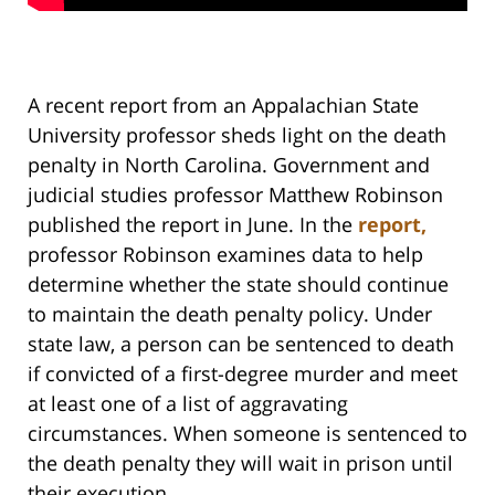
A recent report from an Appalachian State
University professor sheds light on the death
penalty in North Carolina. Government and
judicial studies professor Matthew Robinson
published the report in June. In the
report,
professor Robinson examines data to help
determine whether the state should continue
to maintain the death penalty policy. Under
state law, a person can be sentenced to death
if convicted of a first-degree murder and meet
at least one of a list of aggravating
circumstances. When someone is sentenced to
the death penalty they will wait in prison until
their execution.