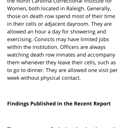
the North Carolina Correctional Institute for
Women, both located in Raleigh. Generally,
those on death row spend most of their time
in their cells or adjacent dayroom. They are
allowed an hour a day for showering and
exercising. Convicts may have limited jobs
within the institution. Officers are always
watching death row inmates and accompany
them whenever they leave their cells, such as
to go to dinner. They are allowed one visit per
week without physical contact.
Findings Published in the Recent Report