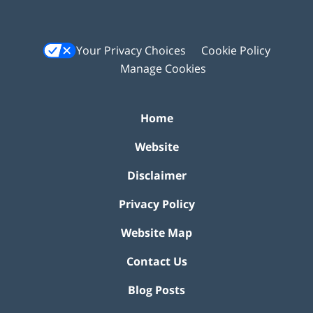
Your Privacy Choices
Cookie Policy
Manage Cookies
Home
Website
Disclaimer
Privacy Policy
Website Map
Contact Us
Blog Posts