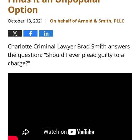
Option
October 13, 2021
On behalf of Arnold & Smith, PLLC
|
Charlotte Criminal Lawyer Brad Smith answers
the question: “Should I ever plead guilty to a
charge?”