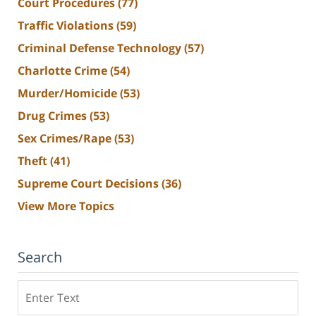
Court Procedures
(77)
Traffic Violations
(59)
Criminal Defense Technology
(57)
Charlotte Crime
(54)
Murder/Homicide
(53)
Drug Crimes
(53)
Sex Crimes/Rape
(53)
Theft
(41)
Supreme Court Decisions
(36)
View More Topics
Search
Search