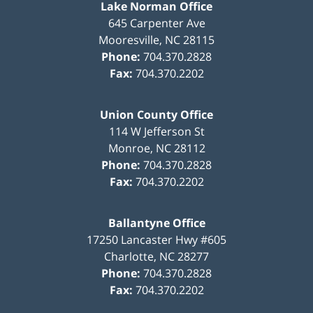
Lake Norman Office
645 Carpenter Ave
Mooresville
,
NC
28115
Phone:
704.370.2828
Fax:
704.370.2202
Union County Office
114 W Jefferson St
Monroe
,
NC
28112
Phone:
704.370.2828
Fax:
704.370.2202
Ballantyne Office
17250 Lancaster Hwy #605
Charlotte
,
NC
28277
Phone:
704.370.2828
Fax:
704.370.2202