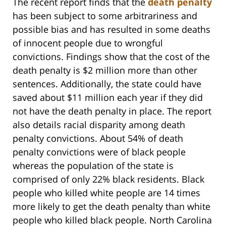
The recent report finds that the
death penalty
has been subject to some arbitrariness and
possible bias and has resulted in some deaths
of innocent people due to wrongful
convictions. Findings show that the cost of the
death penalty is $2 million more than other
sentences. Additionally, the state could have
saved about $11 million each year if they did
not have the death penalty in place. The report
also details racial disparity among death
penalty convictions. About 54% of death
penalty convictions were of black people
whereas the population of the state is
comprised of only 22% black residents. Black
people who killed white people are 14 times
more likely to get the death penalty than white
people who killed black people. North Carolina