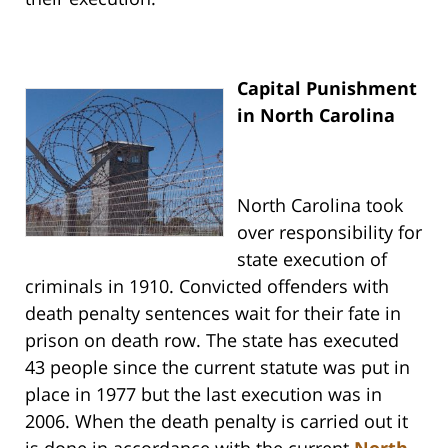
Capital Punishment
in North Carolina
North Carolina took
over responsibility for
state execution of
criminals in 1910. Convicted offenders with
death penalty sentences wait for their fate in
prison on death row. The state has executed
43 people since the current statute was put in
place in 1977 but the last execution was in
2006. When the death penalty is carried out it