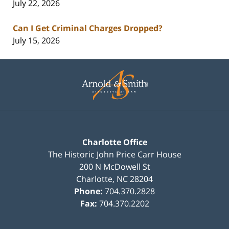
July 22, 2026
Can I Get Criminal Charges Dropped?
July 15, 2026
Contact
Information
Charlotte Office
The Historic John Price Carr House
200 N McDowell St
Charlotte
,
NC
28204
Phone:
704.370.2828
Fax:
704.370.2202