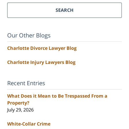
SEARCH
Our Other Blogs
Charlotte Divorce Lawyer Blog
Charlotte Injury Lawyers Blog
Recent Entries
What Does it Mean to Be Trespassed From a
Property?
July 29, 2026
White-Collar Crime