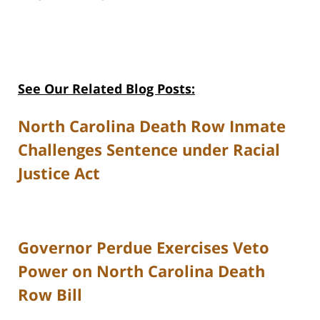
See Our Related Blog Posts:
North Carolina Death Row Inmate
Challenges Sentence under Racial
Justice Act
Governor Perdue Exercises Veto
Power on North Carolina Death
Row Bill