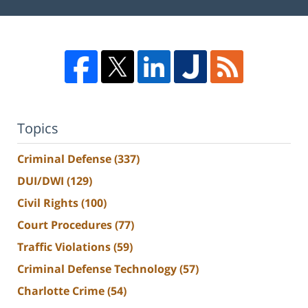
Topics
Criminal Defense
(337)
DUI/DWI
(129)
Civil Rights
(100)
Court Procedures
(77)
Traffic Violations
(59)
Criminal Defense Technology
(57)
Charlotte Crime
(54)