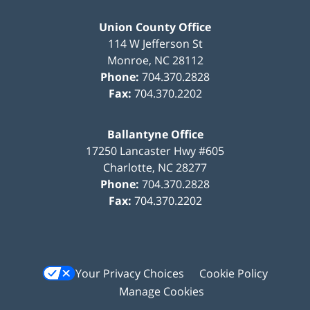
Union County Office
114 W Jefferson St
Monroe
,
NC
28112
Phone:
704.370.2828
Fax:
704.370.2202
Ballantyne Office
17250 Lancaster Hwy #605
Charlotte
,
NC
28277
Phone:
704.370.2828
Fax:
704.370.2202
Your Privacy Choices
Cookie Policy
Manage Cookies