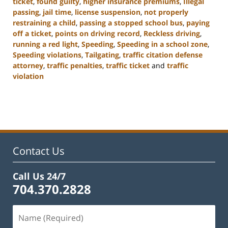
ticket
,
found guilty
,
higher insurance premiums
,
Illegal
passing
,
jail time
,
license suspension
,
not properly
restraining a child
,
passing a stopped school bus
,
paying
off a ticket
,
points on driving record
,
Reckless driving
,
running a red light
,
Speeding
,
Speeding in a school zone
,
Speeding violations
,
Tailgating
,
traffic citation defense
attorney
,
traffic penalties
,
traffic ticket
and
traffic
violation
Updated:
February
22,
2023
11:43
am
Contact Us
Call Us 24/7
704.370.2828