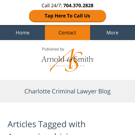
Call 24/7:
704.370.2828
Tap Here To Call Us
Home
Contact
More
Navigation
Charlotte Criminal Lawyer Blog
Articles Tagged with