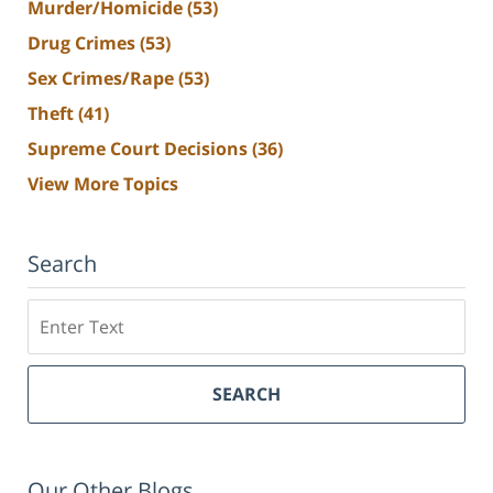
Murder/Homicide
(53)
Drug Crimes
(53)
Sex Crimes/Rape
(53)
Theft
(41)
Supreme Court Decisions
(36)
View More Topics
Search
Search
SEARCH
Our Other Blogs