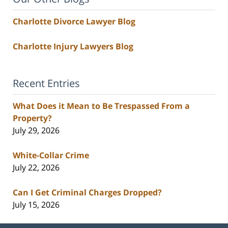
Charlotte Divorce Lawyer Blog
Charlotte Injury Lawyers Blog
Recent Entries
What Does it Mean to Be Trespassed From a
Property?
July 29, 2026
White-Collar Crime
July 22, 2026
Can I Get Criminal Charges Dropped?
July 15, 2026