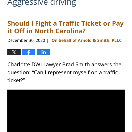
Aggressive driving
Should I Fight a Traffic Ticket or Pay
it Off in North Carolina?
December 30, 2020
On behalf of Arnold & Smith, PLLC
|
Charlotte DWI Lawyer Brad Smith answers the
question: “Can I represent myself on a traffic
ticket?”