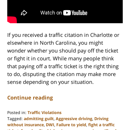
If you received a traffic citation in Charlotte or
elsewhere in North Carolina, you might
wonder whether you should pay off the ticket
or fight it in court. While many people think
that paying off a traffic ticket is the right thing
to do, disputing the citation may make more
sense depending on your situation.
Continue reading
Posted in:
Traffic Violations
Tagged:
admitting guilt
,
Aggressive driving
,
Driving
without insurance
,
DWI
,
Failure to yield
,
fight a traffic