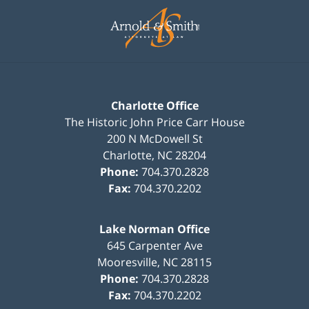
Contact
Information
Charlotte Office
The Historic John Price Carr House
200 N McDowell St
Charlotte
,
NC
28204
Phone:
704.370.2828
Fax:
704.370.2202
Lake Norman Office
645 Carpenter Ave
Mooresville
,
NC
28115
Phone:
704.370.2828
Fax:
704.370.2202