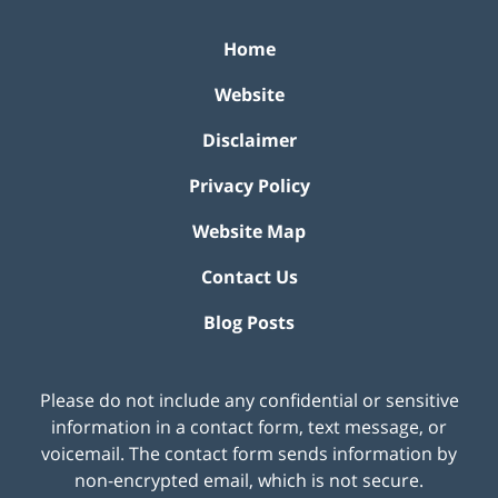
Home
Website
Disclaimer
Privacy Policy
Website Map
Contact Us
Blog Posts
Please do not include any confidential or sensitive
information in a contact form, text message, or
voicemail. The contact form sends information by
non-encrypted email, which is not secure.