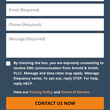
By checking the box, you are expressly consenting to
receive SMS communication from Arnold & Smith,
PLLC. Message and data rates may apply. Message
frequency varies. To opt out, reply STOP. For help,
reply HELP.
View our
Privacy Policy
and
Terms of Service
.
CONTACT US NOW