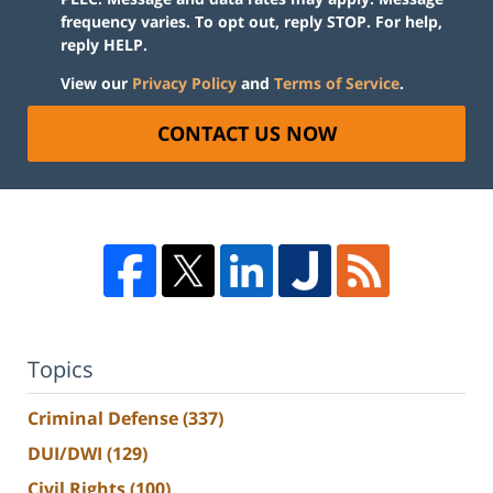
frequency varies. To opt out, reply STOP. For help,
reply HELP.
View our
Privacy Policy
and
Terms of Service
.
CONTACT US NOW
Topics
Criminal Defense
(337)
DUI/DWI
(129)
Civil Rights
(100)