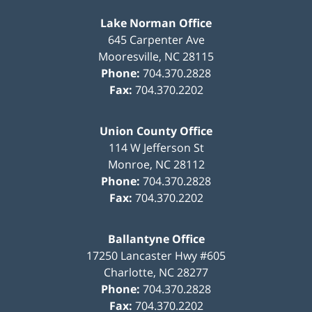
Lake Norman Office
645 Carpenter Ave
Mooresville
,
NC
28115
Phone:
704.370.2828
Fax:
704.370.2202
Union County Office
114 W Jefferson St
Monroe
,
NC
28112
Phone:
704.370.2828
Fax:
704.370.2202
Ballantyne Office
17250 Lancaster Hwy #605
Charlotte
,
NC
28277
Phone:
704.370.2828
Fax:
704.370.2202