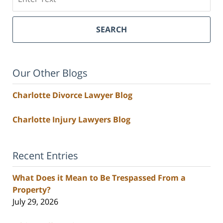
SEARCH
Our Other Blogs
Charlotte Divorce Lawyer Blog
Charlotte Injury Lawyers Blog
Recent Entries
What Does it Mean to Be Trespassed From a
Property?
July 29, 2026