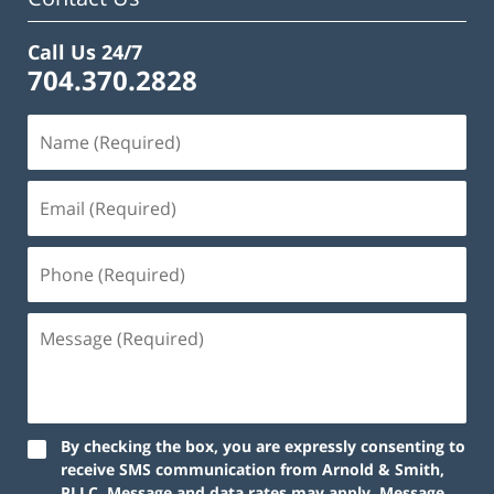
Call Us 24/7
704.370.2828
By checking the box, you are expressly consenting to
receive SMS communication from Arnold & Smith,
PLLC. Message and data rates may apply. Message