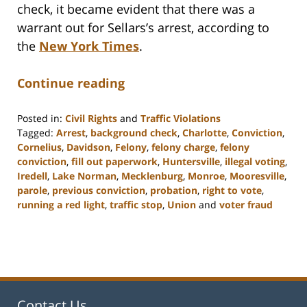
check, it became evident that there was a
warrant out for Sellars’s arrest, according to
the
New York Times
.
Continue reading
Posted in:
Civil Rights
and
Traffic Violations
Tagged:
Arrest
,
background check
,
Charlotte
,
Conviction
,
Cornelius
,
Davidson
,
Felony
,
felony charge
,
felony
conviction
,
fill out paperwork
,
Huntersville
,
illegal voting
,
Iredell
,
Lake Norman
,
Mecklenburg
,
Monroe
,
Mooresville
,
parole
,
previous conviction
,
probation
,
right to vote
,
running a red light
,
traffic stop
,
Union
and
voter fraud
Updated:
February
22,
2023
11:48
am
Contact Us