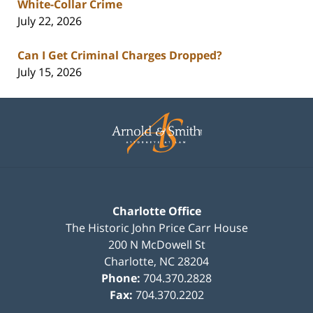
White-Collar Crime
July 22, 2026
Can I Get Criminal Charges Dropped?
July 15, 2026
Contact
Information
Charlotte Office
The Historic John Price Carr House
200 N McDowell St
Charlotte
,
NC
28204
Phone:
704.370.2828
Fax:
704.370.2202