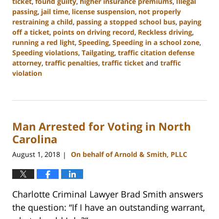
ticket
,
found guilty
,
higher insurance premiums
,
Illegal
passing
,
jail time
,
license suspension
,
not properly
restraining a child
,
passing a stopped school bus
,
paying
off a ticket
,
points on driving record
,
Reckless driving
,
running a red light
,
Speeding
,
Speeding in a school zone
,
Speeding violations
,
Tailgating
,
traffic citation defense
attorney
,
traffic penalties
,
traffic ticket
and
traffic
violation
Updated:
February
22,
2023
Man Arrested for Voting in North
11:43
am
Carolina
August 1, 2018
On behalf of Arnold & Smith, PLLC
|
Charlotte Criminal Lawyer Brad Smith answers
the question: “If I have an outstanding warrant,