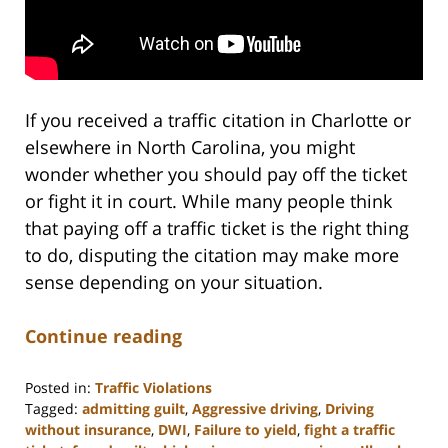
If you received a traffic citation in Charlotte or
elsewhere in North Carolina, you might
wonder whether you should pay off the ticket
or fight it in court. While many people think
that paying off a traffic ticket is the right thing
to do, disputing the citation may make more
sense depending on your situation.
Continue reading
Posted in:
Traffic Violations
Tagged:
admitting guilt
,
Aggressive driving
,
Driving
without insurance
,
DWI
,
Failure to yield
,
fight a traffic