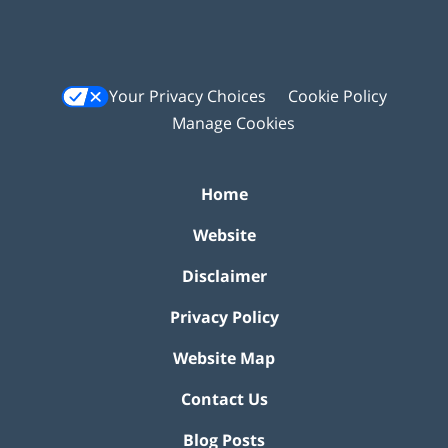
Your Privacy Choices
Cookie Policy
Manage Cookies
Home
Website
Disclaimer
Privacy Policy
Website Map
Contact Us
Blog Posts