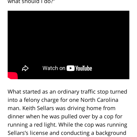
what should I do?”
What started as an ordinary traffic stop turned
into a felony charge for one North Carolina
man. Keith Sellars was driving home from
dinner when he was pulled over by a cop for
running a red light. While the cop was running
Sellars’s license and conducting a background