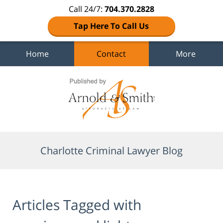
Call 24/7:
704.370.2828
Tap Here To Call Us
Home
Contact
More
Navigation
Charlotte Criminal Lawyer Blog
Articles Tagged with