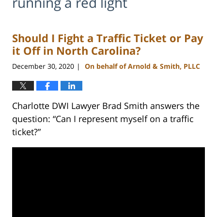
running a red light
Should I Fight a Traffic Ticket or Pay
it Off in North Carolina?
December 30, 2020
On behalf of Arnold & Smith, PLLC
|
Charlotte DWI Lawyer Brad Smith answers the
question: “Can I represent myself on a traffic
ticket?”