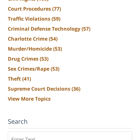
Court Procedures
(77)
Traffic Violations
(59)
Criminal Defense Technology
(57)
Charlotte Crime
(54)
Murder/Homicide
(53)
Drug Crimes
(53)
Sex Crimes/Rape
(53)
Theft
(41)
Supreme Court Decisions
(36)
View More Topics
Search
Search