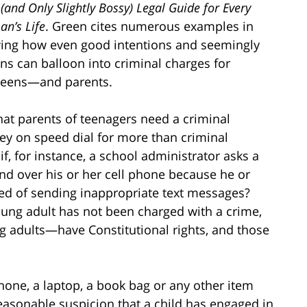
and Only Slightly Bossy) Legal Guide for Every
n’s Life
. Green cites numerous examples in
ing how even good intentions and seemingly
ns can balloon into criminal charges for
teens—and parents.
hat parents of teenagers need a criminal
ey on speed dial for more than criminal
f, for instance, a school administrator asks a
nd over his or her cell phone because he or
ed of sending inappropriate text messages?
oung adult has not been charged with a crime,
g adults—have Constitutional rights, and those
hone, a laptop, a book bag or any other item
reasonable suspicion that a child has engaged in