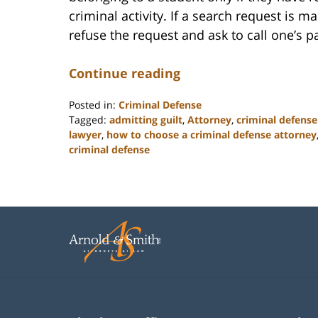
criminal activity. If a search request is 
refuse the request and ask to call one’s p
Continue reading
Posted in:
Criminal Defense
Tagged:
admitting guilt
,
Attorney
,
criminal defense
lawyer
,
how to choose a criminal defense attorney
criminal defense
Updated:
February
22,
2023
12:12
pm