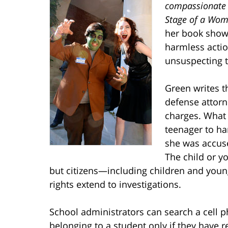
compassionate (
Stage of a Woma
her book show
harmless actio
unsuspecting 
Green writes t
defense attorn
charges. What i
teenager to ha
she was accus
The child or y
but citizens—including children and youn
rights extend to investigations.
School administrators can search a cell p
belonging to a student only if they have 