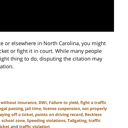
otte or elsewhere in North Carolina, you might
ket or fight it in court. While many people
 right thing to do, disputing the citation may
ation.
 without insurance
,
DWI
,
Failure to yield
,
fight a traffic
legal passing
,
jail time
,
license suspension
,
not properly
aying off a ticket
,
points on driving record
,
Reckless
a school zone
,
Speeding violations
,
Tailgating
,
traffic
ticket
and
traffic violation