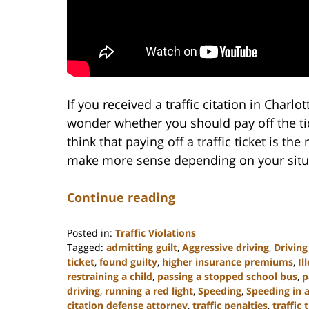
If you received a traffic citation in Charl
wonder whether you should pay off the tic
think that paying off a traffic ticket is the
make more sense depending on your situ
Continue reading
Posted in:
Traffic Violations
Tagged:
admitting guilt
,
Aggressive driving
,
Driving
ticket
,
found guilty
,
higher insurance premiums
,
Il
restraining a child
,
passing a stopped school bus
,
p
driving
,
running a red light
,
Speeding
,
Speeding in 
citation defense attorney
,
traffic penalties
,
traffic 