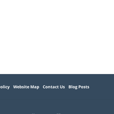
olicy
Website Map
Contact Us
Blog Posts