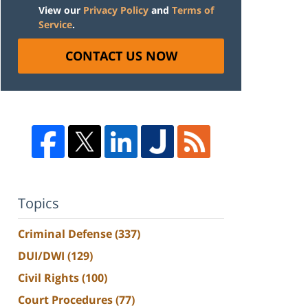
View our
Privacy Policy
and
Terms of
Service
.
CONTACT US NOW
Topics
Criminal Defense
(337)
DUI/DWI
(129)
Civil Rights
(100)
Court Procedures
(77)