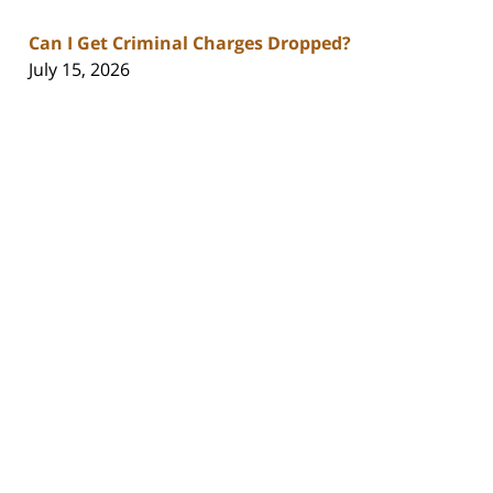
Can I Get Criminal Charges Dropped?
July 15, 2026