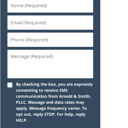
By checking the box, you are expressly
consenting to receive SMS
communication from Arnold & Smith,
PLLC. Message and data rates may
apply. Message frequency varies. To
opt out, reply STOP. For help, reply
HELP.