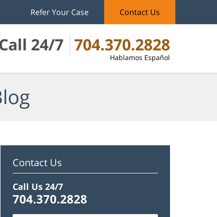
Refer Your Case
Contact Us
Call 24/7
704.370.2828
Hablamos Español
Blog
Contact Us
Call Us 24/7
704.370.2828