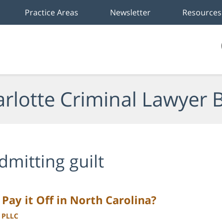
Practice Areas
Newsletter
Resources
rlotte Criminal Lawyer 
dmitting guilt
r Pay it Off in North Carolina?
, PLLC