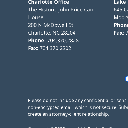
Charlotte Office
Lake
The Historic John Price Carr
645 C
House
Moore
200 N McDowell St
Phon
Charlotte
,
NC
28204
Fax:
Phone:
704.370.2828
Fax:
704.370.2202
Please do not include any confidential or sens
non-encrypted email, which is not secure. Subm
create an attorney-client relationship.