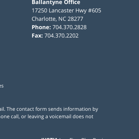
Ballantyne Office
17250 Lancaster Hwy #605
Charlotte
,
NC
28277
Phone:
704.370.2828
Fax:
704.370.2202
es
ail. The contact form sends information by
ne call, or leaving a voicemail does not