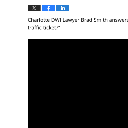
Charlotte DWI Lawyer Brad Smith answers 
traffic ticket?”