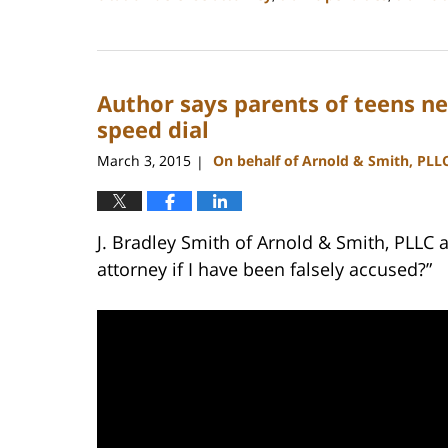
Updated:
February
22,
2023
Author says parents of teens ne
11:43
am
speed dial
March 3, 2015
On behalf of Arnold & Smith, PLL
|
J. Bradley Smith of Arnold & Smith, PLLC 
attorney if I have been falsely accused?”