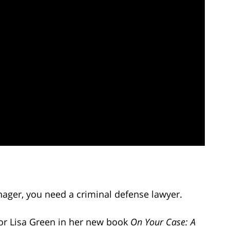
enager, you need a criminal defense lawyer.
or Lisa Green in her new book
On Your Case: A