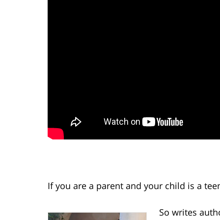
If you are a parent and your child is a te
So writes auth