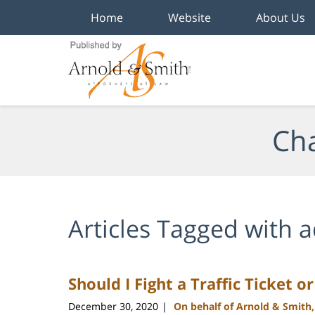
Home
Website
About Us
Navigation
Cha
Articles Tagged with
a
Should I Fight a Traffic Ticket o
December 30, 2020
On behalf of Arnold & Smith
|