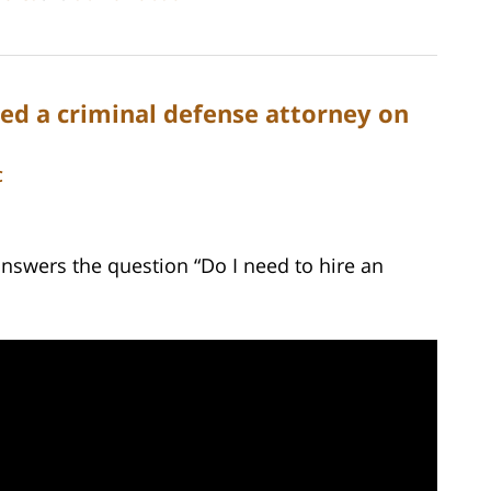
ed a criminal defense attorney on
C
answers the question “Do I need to hire an