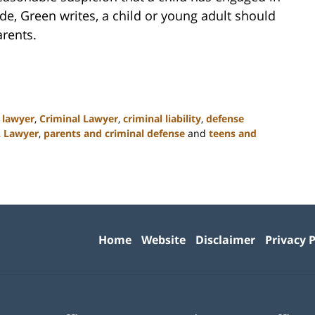
made, Green writes, a child or young adult should
arents.
 lawyer
,
Criminal Lawyer
,
criminal liability
,
defense
,
Lawyer
,
parents and criminal defense
and
teens and
Contact
Information
Home
Website
Disclaimer
Privacy P