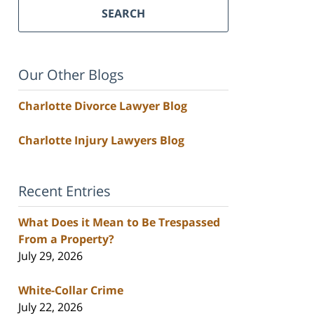
SEARCH
Our Other Blogs
Charlotte Divorce Lawyer Blog
Charlotte Injury Lawyers Blog
Recent Entries
What Does it Mean to Be Trespassed
From a Property?
July 29, 2026
White-Collar Crime
July 22, 2026