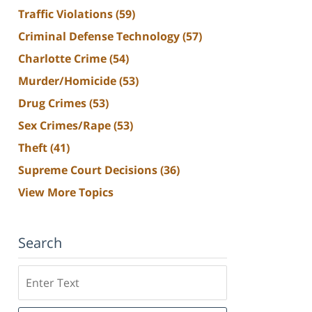
Traffic Violations
(59)
Criminal Defense Technology
(57)
Charlotte Crime
(54)
Murder/Homicide
(53)
Drug Crimes
(53)
Sex Crimes/Rape
(53)
Theft
(41)
Supreme Court Decisions
(36)
View More Topics
Search
Search