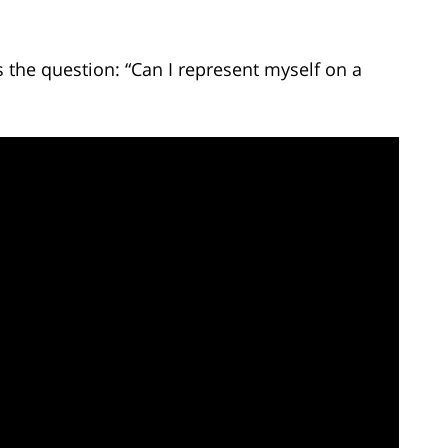
the question: “Can I represent myself on a