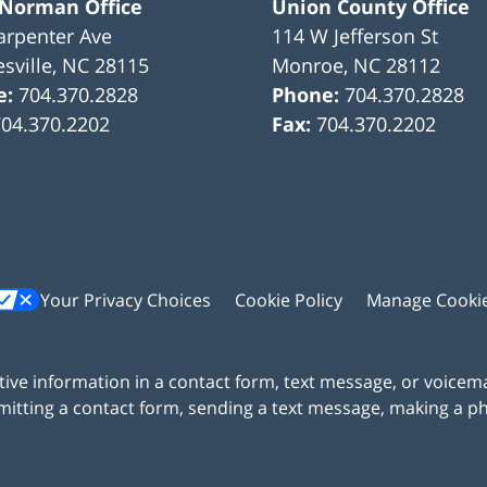
 Norman Office
Union County Office
arpenter Ave
114 W Jefferson St
sville
,
NC
28115
Monroe
,
NC
28112
e:
704.370.2828
Phone:
704.370.2828
704.370.2202
Fax:
704.370.2202
Your Privacy Choices
Cookie Policy
Manage Cooki
itive information in a contact form, text message, or voicem
itting a contact form, sending a text message, making a pho