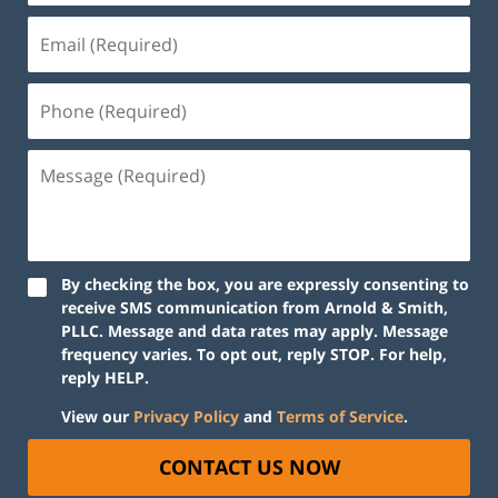
By checking the box, you are expressly consenting to
receive SMS communication from Arnold & Smith,
PLLC. Message and data rates may apply. Message
frequency varies. To opt out, reply STOP. For help,
reply HELP.
View our
Privacy Policy
and
Terms of Service
.
CONTACT US NOW