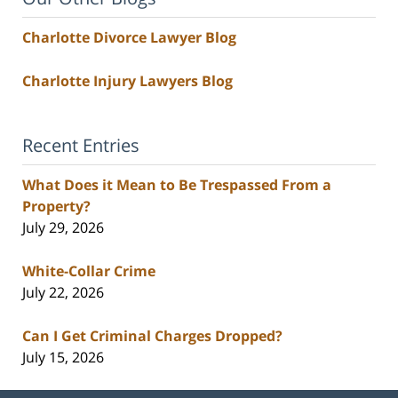
Charlotte Divorce Lawyer Blog
Charlotte Injury Lawyers Blog
Recent Entries
What Does it Mean to Be Trespassed From a
Property?
July 29, 2026
White-Collar Crime
July 22, 2026
Can I Get Criminal Charges Dropped?
July 15, 2026