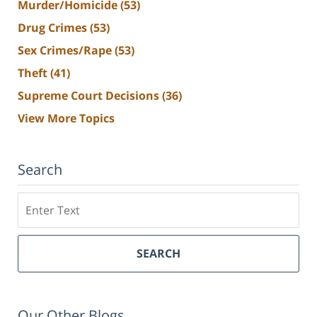
Murder/Homicide
(53)
Drug Crimes
(53)
Sex Crimes/Rape
(53)
Theft
(41)
Supreme Court Decisions
(36)
View More Topics
Search
Search
SEARCH
Our Other Blogs