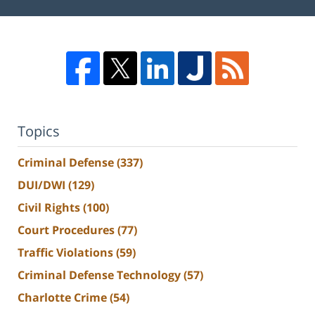
Topics
Criminal Defense
(337)
DUI/DWI
(129)
Civil Rights
(100)
Court Procedures
(77)
Traffic Violations
(59)
Criminal Defense Technology
(57)
Charlotte Crime
(54)