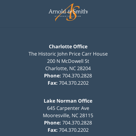
Contact
Information
Charlotte Office
The Historic John Price Carr House
200 N McDowell St
Charlotte
,
NC
28204
Phone:
704.370.2828
Fax:
704.370.2202
Lake Norman Office
645 Carpenter Ave
Mooresville
,
NC
28115
Phone:
704.370.2828
Fax:
704.370.2202