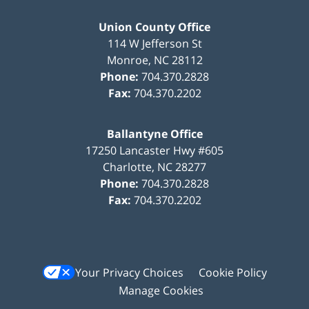
Union County Office
114 W Jefferson St
Monroe
,
NC
28112
Phone:
704.370.2828
Fax:
704.370.2202
Ballantyne Office
17250 Lancaster Hwy #605
Charlotte
,
NC
28277
Phone:
704.370.2828
Fax:
704.370.2202
Your Privacy Choices
Cookie Policy
Manage Cookies