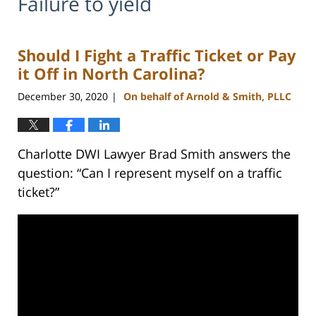
Failure to yield
Should I Fight a Traffic Ticket or Pay
it Off in North Carolina?
December 30, 2020
On behalf of Arnold & Smith, PLLC
|
Charlotte DWI Lawyer Brad Smith answers the
question: “Can I represent myself on a traffic
ticket?”