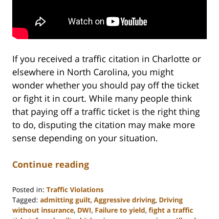
If you received a traffic citation in Charlotte or
elsewhere in North Carolina, you might
wonder whether you should pay off the ticket
or fight it in court. While many people think
that paying off a traffic ticket is the right thing
to do, disputing the citation may make more
sense depending on your situation.
Continue reading
Posted in:
Traffic Violations
Tagged:
admitting guilt
,
Aggressive driving
,
Driving
without insurance
,
DWI
,
Failure to yield
,
fight a traffic