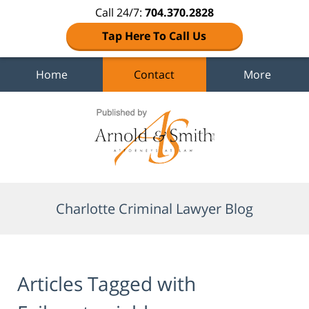
Call 24/7:
704.370.2828
Tap Here To Call Us
Home
Contact
More
Navigation
Charlotte Criminal Lawyer Blog
Articles Tagged with