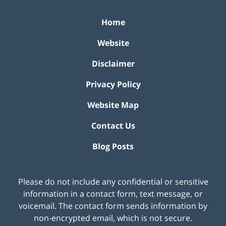
Home
Website
Disclaimer
Privacy Policy
Website Map
Contact Us
Blog Posts
Please do not include any confidential or sensitive
information in a contact form, text message, or
voicemail. The contact form sends information by
non-encrypted email, which is not secure.