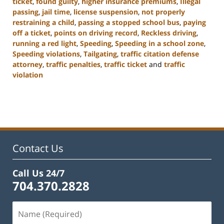
ticket
,
found guilty
,
higher insurance premiums
,
Illegal
passing
,
jail time
,
license suspension
,
not properly
restraining a child
,
passing a stopped school bus
,
paying
off a ticket
,
points on driving record
,
Reckless driving
,
running a red light
,
Speeding
,
Speeding in a school zone
,
Speeding violations
,
Tailgating
,
traffic citation defense
attorney
,
traffic penalties
,
traffic ticket
and
traffic
violation
Updated:
February
22,
2023
11:43
am
Contact Us
Call Us 24/7
704.370.2828