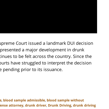
 Supreme Court issued a landmark DUI decision
 represented a major development in drunk
inues to be felt across the country. Since the
urts have struggled to interpret the decision
 pending prior to its issuance.
e
,
blood sample admissible
,
blood sample without
fense attorney
,
drunk driver
,
Drunk Driving
,
drunk driving