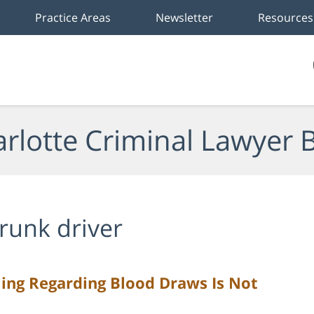
Practice Areas
Newsletter
Resources
rlotte Criminal Lawyer 
runk driver
ing Regarding Blood Draws Is Not