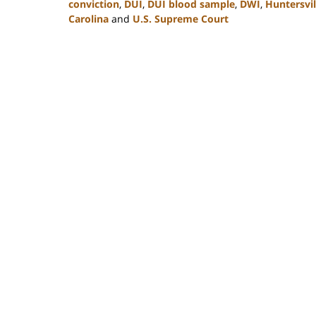
conviction
,
DUI
,
DUI blood sample
,
DWI
,
Huntersvil
Carolina
and
U.S. Supreme Court
Updated:
February
22,
2023
11:49
am