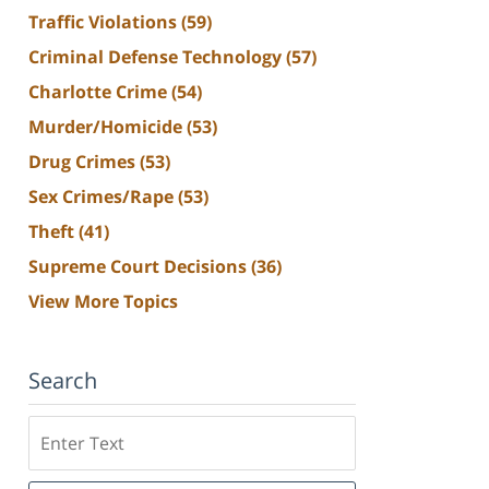
Traffic Violations
(59)
Criminal Defense Technology
(57)
Charlotte Crime
(54)
Murder/Homicide
(53)
Drug Crimes
(53)
Sex Crimes/Rape
(53)
Theft
(41)
Supreme Court Decisions
(36)
View More Topics
Search
Search