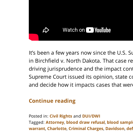
It’s been a few years now since the U.S.
in Birchfield v. North Dakota. That case
driving jurisprudence and the impact cont
Supreme Court issued its opinion, state co
and decide how it impacts cases that were
Continue reading
Posted in:
Civil Rights
and
DUI/DWI
Tagged:
Attorney
,
blood draw refusal
,
blood sampl
warrant
,
Charlotte
,
Criminal Charges
,
Davidson
,
de