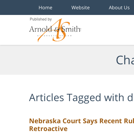
Home
Website
About Us
Navigation
Cha
Articles Tagged with
d
Nebraska Court Says Recent Rul
Retroactive