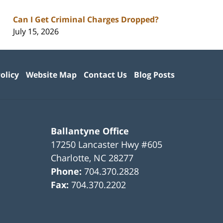
Can I Get Criminal Charges Dropped?
July 15, 2026
olicy
Website Map
Contact Us
Blog Posts
Ballantyne Office
17250 Lancaster Hwy #605
Charlotte
,
NC
28277
Phone:
704.370.2828
Fax:
704.370.2202