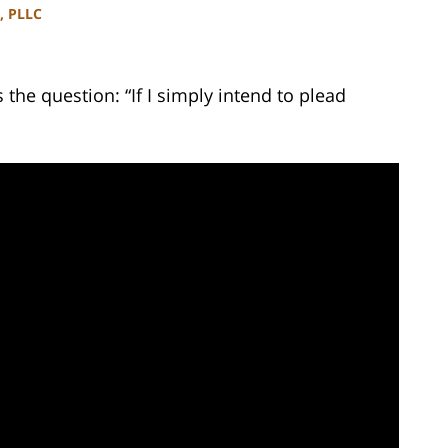
, PLLC
he question: “If I simply intend to plead