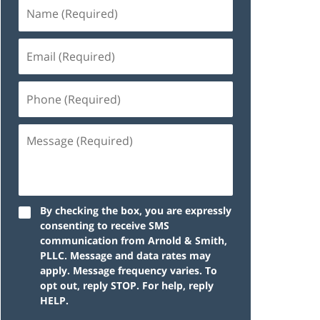
By checking the box, you are expressly
consenting to receive SMS
communication from Arnold & Smith,
PLLC. Message and data rates may
apply. Message frequency varies. To
opt out, reply STOP. For help, reply
HELP.