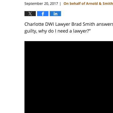
September 20, 2017
On behalf of Arnold & Smith
|
Charlotte DWI Lawyer Brad Smith answers t
guilty, why do I need a lawyer?”