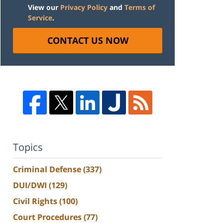
View our
Privacy Policy
and
Terms of
Service
.
CONTACT US NOW
Topics
Criminal Defense
(337)
DUI/DWI
(129)
Civil Rights
(100)
Court Procedures
(77)