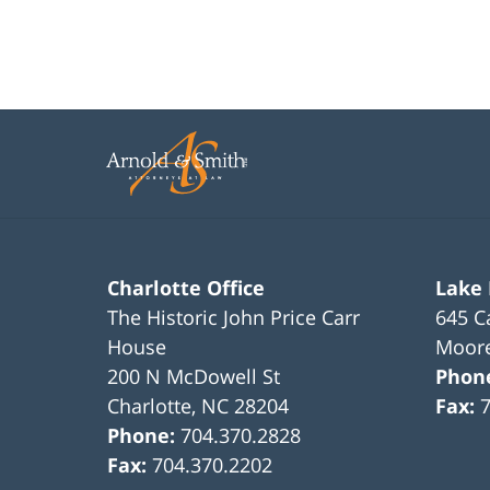
Charlotte Office
Lake
The Historic John Price Carr
645 C
House
Moore
200 N McDowell St
Phon
Charlotte
,
NC
28204
Fax:
Phone:
704.370.2828
Fax:
704.370.2202