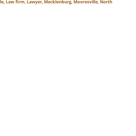
le
,
Law firm
,
Lawyer
,
Mecklenburg
,
Mooresville
,
North