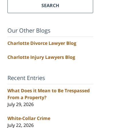
SEARCH
Our Other Blogs
Charlotte Divorce Lawyer Blog
Charlotte Injury Lawyers Blog
Recent Entries
What Does it Mean to Be Trespassed
From a Property?
July 29, 2026
White-Collar Crime
July 22, 2026