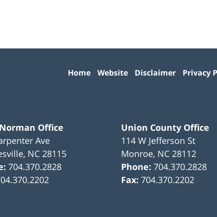
Contact
Information
Home
Website
Disclaimer
Privacy P
 Norman Office
Union County Office
arpenter Ave
114 W Jefferson St
sville
,
NC
28115
Monroe
,
NC
28112
e:
704.370.2828
Phone:
704.370.2828
704.370.2202
Fax:
704.370.2202