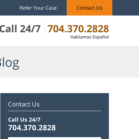
Refer Your Case
Contact Us
Call 24/7
704.370.2828
Hablamos Español
Blog
Contact Us
Call Us 24/7
704.370.2828