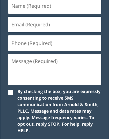
By checking the box, you are expressly
consenting to receive SMS
communication from Arnold & Smith,
PLLC. Message and data rates may
apply. Message frequency varies. To
opt out, reply STOP. For help, reply
HELP.