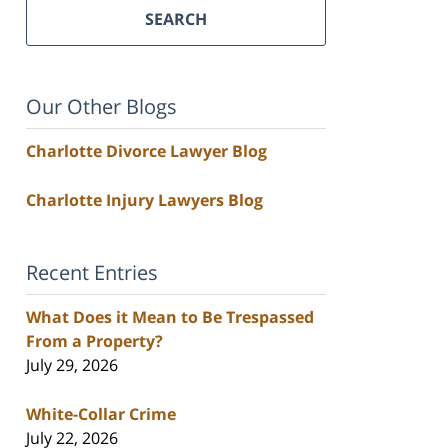
SEARCH
Our Other Blogs
Charlotte Divorce Lawyer Blog
Charlotte Injury Lawyers Blog
Recent Entries
What Does it Mean to Be Trespassed
From a Property?
July 29, 2026
White-Collar Crime
July 22, 2026