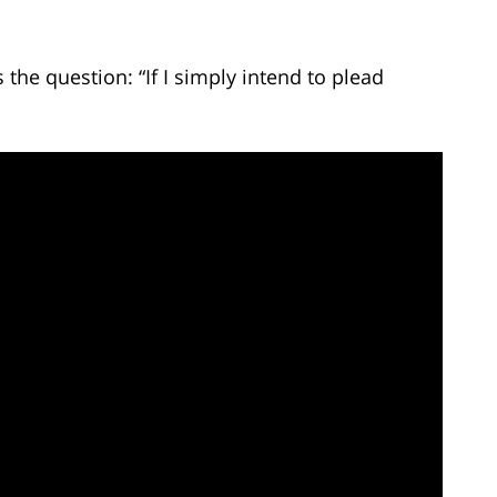
he question: “If I simply intend to plead