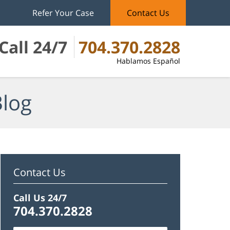
Refer Your Case
Contact Us
Call 24/7
704.370.2828
Hablamos Español
Blog
Contact Us
Call Us 24/7
704.370.2828