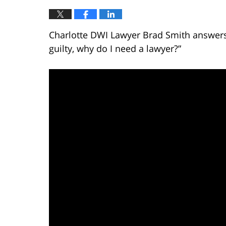
Charlotte DWI Lawyer Brad Smith answers t
guilty, why do I need a lawyer?”