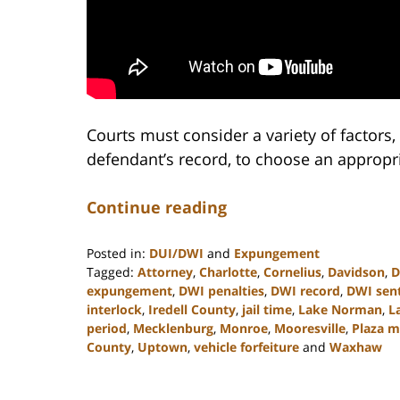
Courts must consider a variety of factors
defendant’s record, to choose an appropr
Continue reading
Posted in:
DUI/DWI
and
Expungement
Tagged:
Attorney
,
Charlotte
,
Cornelius
,
Davidson
,
D
expungement
,
DWI penalties
,
DWI record
,
DWI sen
interlock
,
Iredell County
,
jail time
,
Lake Norman
,
L
period
,
Mecklenburg
,
Monroe
,
Mooresville
,
Plaza 
County
,
Uptown
,
vehicle forfeiture
and
Waxhaw
Updated:
February