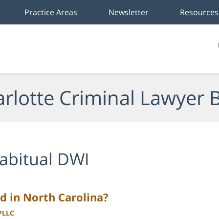
Practice Areas
Newsletter
Resources
rlotte Criminal Lawyer 
abitual DWI
d in North Carolina?
 PLLC