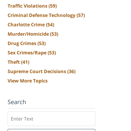
Traffic Violations
(59)
Criminal Defense Technology
(57)
Charlotte Crime
(54)
Murder/Homicide
(53)
Drug Crimes
(53)
Sex Crimes/Rape
(53)
Theft
(41)
Supreme Court Decisions
(36)
View More Topics
Search
Search