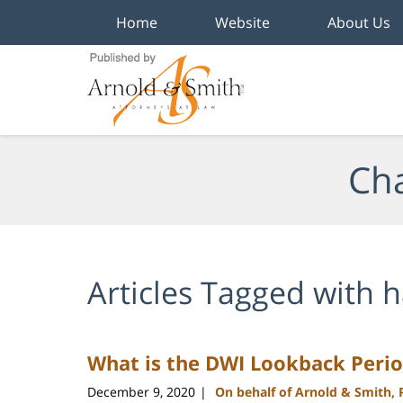
Home
Website
About Us
Navigation
Cha
Articles Tagged with
h
What is the DWI Lookback Perio
December 9, 2020
On behalf of Arnold & Smith,
|