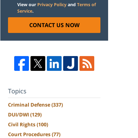
View our
Privacy Policy
and
Terms of
Service
.
CONTACT US NOW
Topics
Criminal Defense
(337)
DUI/DWI
(129)
Civil Rights
(100)
Court Procedures
(77)