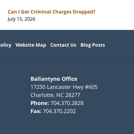
Can I Get Criminal Charges Dropped?
July 15, 2026
olicy
Website Map
Contact Us
Blog Posts
Ballantyne Office
17250 Lancaster Hwy #605
Charlotte
,
NC
28277
Phone:
704.370.2828
Fax:
704.370.2202