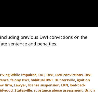
, including previous DWI convictions on the
iate sentence and penalties.
riving While Impaired
,
DUI
,
DWI
,
DWI convictions
,
DWI
tence
,
felony DWI
,
habitual DWI
,
Huntersville
,
ignition
aw firm
,
Lawyer
,
license suspension
,
LKN
,
lookback
midwood
,
Statesville
,
substance abuse assessment
,
Union