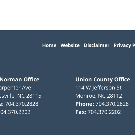
Contact
Information
Home
Website
Disclaimer
Privacy P
 Norman Office
Union County Office
arpenter Ave
114 W Jefferson St
sville
,
NC
28115
Monroe
,
NC
28112
e:
704.370.2828
Phone:
704.370.2828
704.370.2202
Fax:
704.370.2202