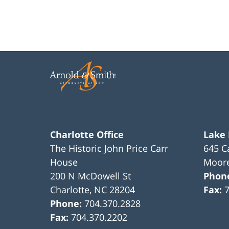
Charlotte Office
Lake
The Historic John Price Carr
645 C
House
Moore
200 N McDowell St
Phon
Charlotte
,
NC
28204
Fax:
Phone:
704.370.2828
Fax:
704.370.2202