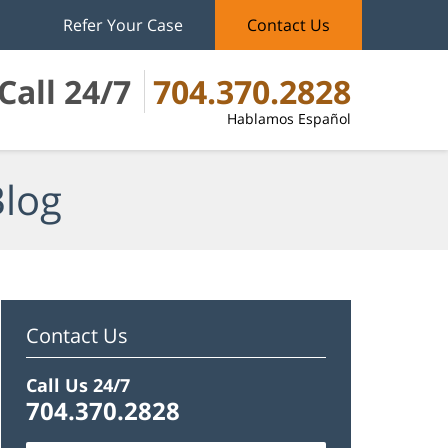
Refer Your Case
Contact Us
Call 24/7
704.370.2828
Hablamos Español
Blog
Contact Us
Call Us 24/7
704.370.2828