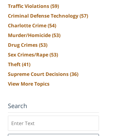
Traffic Violations
(59)
Criminal Defense Technology
(57)
Charlotte Crime
(54)
Murder/Homicide
(53)
Drug Crimes
(53)
Sex Crimes/Rape
(53)
Theft
(41)
Supreme Court Decisions
(36)
View More Topics
Search
Search