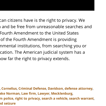
n citizens have is the right to privacy. We
son and be free from unreasonable searches and
 Fourth Amendment to the United States
ux of the Fourth Amendment is providing
rnmental institutions, from searching you or
ication. The American judicial system has a
ow far the right to privacy extends.
,
Cornelius
,
Criminal Defense
,
Davidson
,
defense attorney
,
ake Norman
,
Law firm
,
Lawyer
,
Mecklenburg
,
m police
,
right to privacy
,
search a vehicle
,
search warrant
,
nd seizure