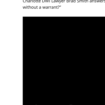
Charlotte DWI Lawyer Brad Smith answers 
without a warrant?”