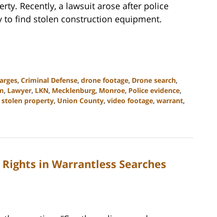
rty. Recently, a lawsuit arose after police
y to find stolen construction equipment.
arges
,
Criminal Defense
,
drone footage
,
Drone search
,
rm
,
Lawyer
,
LKN
,
Mecklenburg
,
Monroe
,
Police evidence
,
,
stolen property
,
Union County
,
video footage
,
warrant
,
Rights in Warrantless Searches