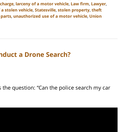
 charge
,
larceny of a motor vehicle
,
Law firm
,
Lawyer
,
 a stolen vehicle
,
Statesville
,
stolen property
,
theft
 parts
,
unauthorized use of a motor vehicle
,
Union
nduct a Drone Search?
the question: “Can the police search my car