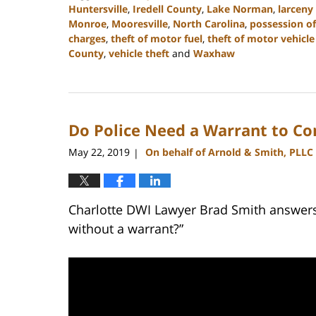
Huntersville
,
Iredell County
,
Lake Norman
,
larceny
Monroe
,
Mooresville
,
North Carolina
,
possession of
charges
,
theft of motor fuel
,
theft of motor vehicle
County
,
vehicle theft
and
Waxhaw
Updated:
February
22,
2023
Do Police Need a Warrant to Co
11:40
am
May 22, 2019
On behalf of Arnold & Smith, PLLC
|
Charlotte DWI Lawyer Brad Smith answers 
without a warrant?”