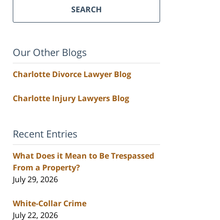
SEARCH
Our Other Blogs
Charlotte Divorce Lawyer Blog
Charlotte Injury Lawyers Blog
Recent Entries
What Does it Mean to Be Trespassed
From a Property?
July 29, 2026
White-Collar Crime
July 22, 2026