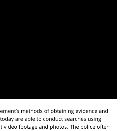
cement’s methods of obtaining evidence and
 today are able to conduct searches using
ct video footage and photos. The police often