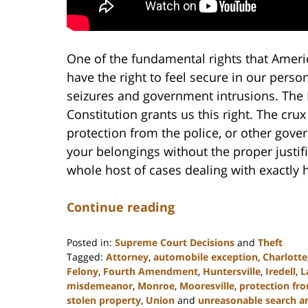
One of the fundamental rights that America
have the right to feel secure in our per
seizures and government intrusions. The
Constitution grants us this right. The cr
protection from the police, or other gove
your belongings without the proper justif
whole host of cases dealing with exactly h
Continue reading
Posted in:
Supreme Court Decisions
and
Theft
Tagged:
Attorney
,
automobile exception
,
Charlotte
Felony
,
Fourth Amendment
,
Huntersville
,
Iredell
,
L
misdemeanor
,
Monroe
,
Mooresville
,
protection fro
stolen property
,
Union
and
unreasonable search a