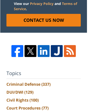
View our
Privacy Policy
and
Terms of
Service
.
CONTACT US NOW
Topics
Criminal Defense
(337)
DUI/DWI
(129)
Civil Rights
(100)
Court Procedures
(77)