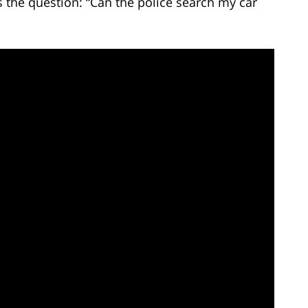
the question: “Can the police search my car