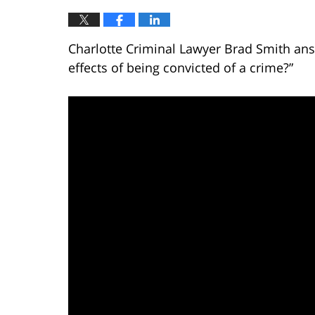
Charlotte Criminal Lawyer Brad Smith ans
effects of being convicted of a crime?”