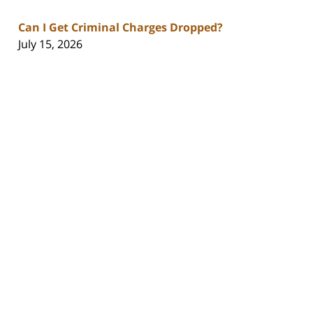
Can I Get Criminal Charges Dropped?
July 15, 2026