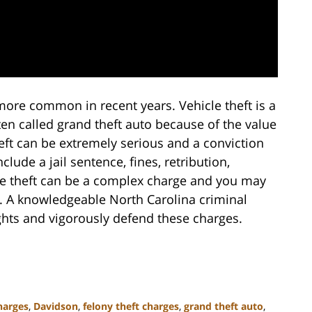
 more common in recent years. Vehicle theft is a
ften called grand theft auto because of the value
heft can be extremely serious and a conviction
lude a jail sentence, fines, retribution,
le theft can be a complex charge and you may
ll. A knowledgeable North Carolina criminal
ights and vigorously defend these charges.
harges
,
Davidson
,
felony theft charges
,
grand theft auto
,