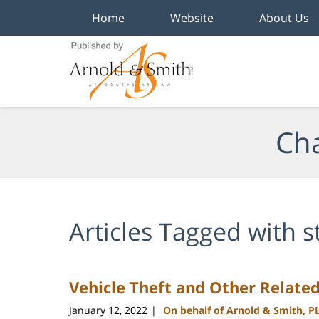
Home
Website
About Us
Navigation
Cha
Articles Tagged with
s
Vehicle Theft and Other Relate
January 12, 2022
On behalf of Arnold & Smith, P
|