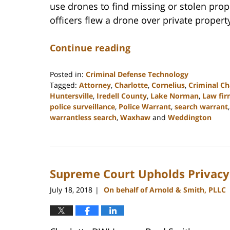
use drones to find missing or stolen prope
officers flew a drone over private propert
Continue reading
Posted in:
Criminal Defense Technology
Tagged:
Attorney
,
Charlotte
,
Cornelius
,
Criminal Ch
Huntersville
,
Iredell County
,
Lake Norman
,
Law fi
police surveillance
,
Police Warrant
,
search warrant
warrantless search
,
Waxhaw
and
Weddington
Updated:
February
22,
2023
Supreme Court Upholds Privacy 
11:34
am
July 18, 2018
On behalf of Arnold & Smith, PLLC
|