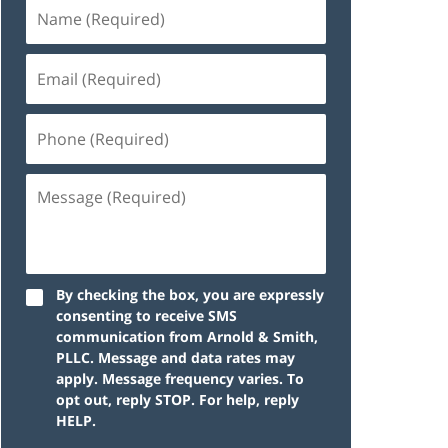
By checking the box, you are expressly
consenting to receive SMS
communication from Arnold & Smith,
PLLC. Message and data rates may
apply. Message frequency varies. To
opt out, reply STOP. For help, reply
HELP.