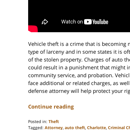
Vehicle theft is a crime that is becoming
type of larceny and in some states it is o
of the stolen property. Charges of auto t
could result in a punishment that might inc
community service, and probation. Vehic
face additional or related charges, as we
defense attorney will help protect your r
Continue reading
Posted in:
Theft
Tagged:
Attorney
,
auto theft
,
Charlotte
,
Criminal C