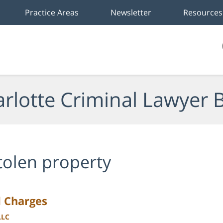
Practice Areas
Newsletter
Resources
rlotte Criminal Lawyer 
tolen property
d Charges
LLC