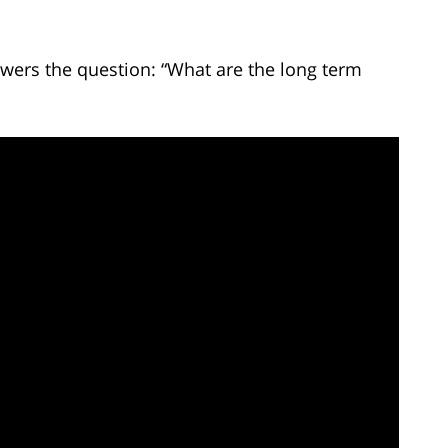
wers the question: “What are the long term