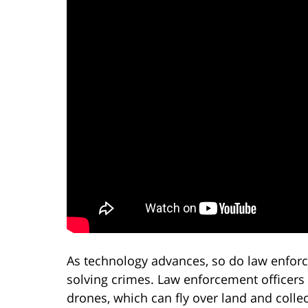
As technology advances, so do law enfor
solving crimes. Law enforcement officers
drones, which can fly over land and colle