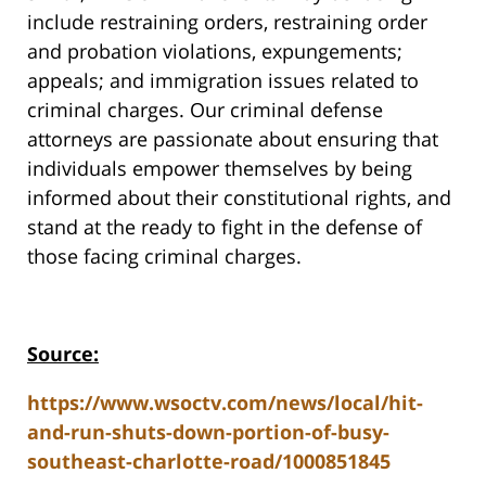
include restraining orders, restraining order
and probation violations, expungements;
appeals; and immigration issues related to
criminal charges. Our criminal defense
attorneys are passionate about ensuring that
individuals empower themselves by being
informed about their constitutional rights, and
stand at the ready to fight in the defense of
those facing criminal charges.
Source:
https://www.wsoctv.com/news/local/hit-
and-run-shuts-down-portion-of-busy-
southeast-charlotte-road/1000851845