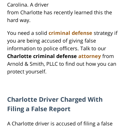
Carolina. A driver
from Charlotte has recently learned this the
hard way.
You need a solid
criminal defense
strategy if
you are being accused of giving false
information to police officers. Talk to our
Charlotte criminal defense
attorney
from
Arnold & Smith, PLLC to find out how you can
protect yourself.
Charlotte Driver Charged With
Filing a False Report
A Charlotte driver is accused of filing a false