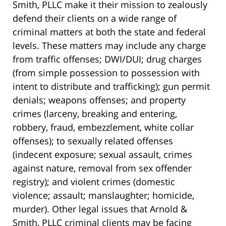
Smith, PLLC make it their mission to zealously
defend their clients on a wide range of
criminal matters at both the state and federal
levels. These matters may include any charge
from traffic offenses; DWI/DUI; drug charges
(from simple possession to possession with
intent to distribute and trafficking); gun permit
denials; weapons offenses; and property
crimes (larceny, breaking and entering,
robbery, fraud, embezzlement, white collar
offenses); to sexually related offenses
(indecent exposure; sexual assault, crimes
against nature, removal from sex offender
registry); and violent crimes (domestic
violence; assault; manslaughter; homicide,
murder). Other legal issues that Arnold &
Smith, PLLC criminal clients may be facing