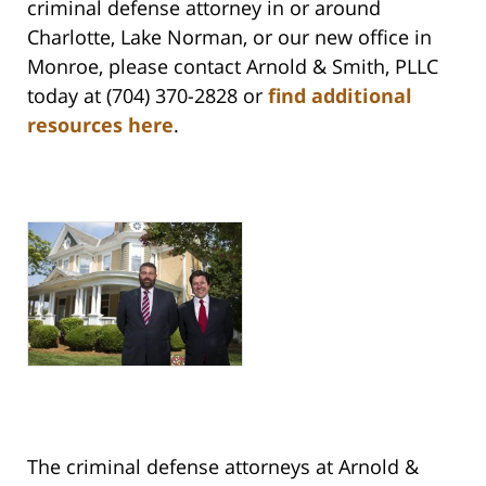
criminal defense attorney in or around
Charlotte, Lake Norman, or our new office in
Monroe, please contact Arnold & Smith, PLLC
today at (704) 370-2828 or
find additional
resources here
.
The criminal defense attorneys at Arnold &