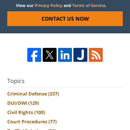
View our
Privacy Policy
and
Terms of Service
.
CONTACT US NOW
Topics
Criminal Defense
(337)
DUI/DWI
(129)
Civil Rights
(100)
Court Procedures
(77)