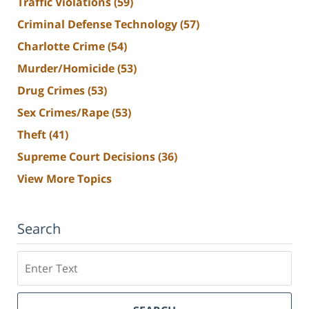
Traffic Violations
(59)
Criminal Defense Technology
(57)
Charlotte Crime
(54)
Murder/Homicide
(53)
Drug Crimes
(53)
Sex Crimes/Rape
(53)
Theft
(41)
Supreme Court Decisions
(36)
View More Topics
Search
Search