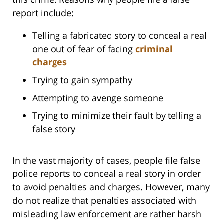
report include:
Telling a fabricated story to conceal a real
one out of fear of facing
criminal
charges
Trying to gain sympathy
Attempting to avenge someone
Trying to minimize their fault by telling a
false story
In the vast majority of cases, people file false
police reports to conceal a real story in order
to avoid penalties and charges. However, many
do not realize that penalties associated with
misleading law enforcement are rather harsh