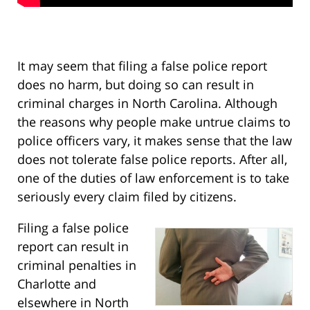
It may seem that filing a false police report
does no harm, but doing so can result in
criminal charges in North Carolina. Although
the reasons why people make untrue claims to
police officers vary, it makes sense that the law
does not tolerate false police reports. After all,
one of the duties of law enforcement is to take
seriously every claim filed by citizens.
Filing a false police
report can result in
criminal penalties in
Charlotte and
elsewhere in North