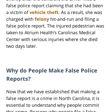
false police report claiming that she had been
a victim of
vehicle theft
. As a result, she was
charged with
felony
hit-and-run and filing a
false police report. The injured pedestrian was
taken to Atrium Health’s Carolinas Medical
Center with serious injuries where she died
two days later.
Why do People Make False Police
Reports?
Now that we have established that making a
false report is a crime in North Carolina, it is
essential to understand why people commit
this crime. Reasons why people file a false