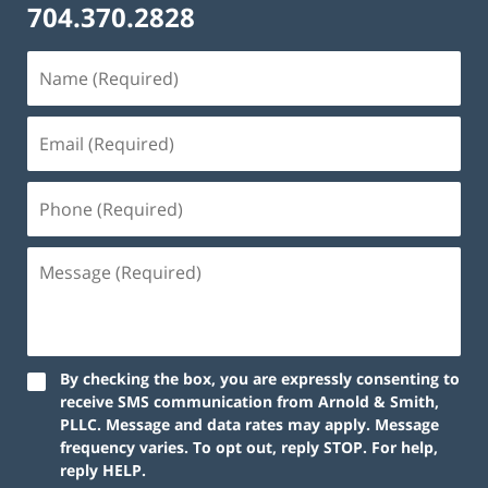
704.370.2828
By checking the box, you are expressly consenting to
receive SMS communication from Arnold & Smith,
PLLC. Message and data rates may apply. Message
frequency varies. To opt out, reply STOP. For help,
reply HELP.