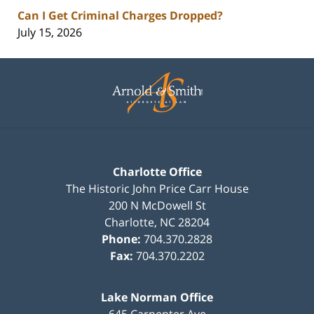
Can I Get Criminal Charges Dropped?
July 15, 2026
Contact
Information
Charlotte Office
The Historic John Price Carr House
200 N McDowell St
Charlotte
,
NC
28204
Phone:
704.370.2828
Fax:
704.370.2202
Lake Norman Office
645 Carpenter Ave