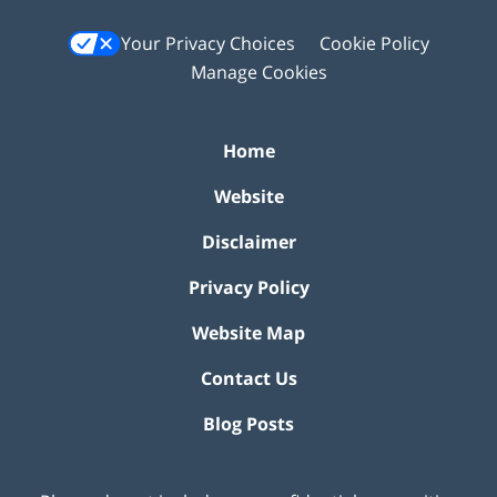
Your Privacy Choices
Cookie Policy
Manage Cookies
Home
Website
Disclaimer
Privacy Policy
Website Map
Contact Us
Blog Posts