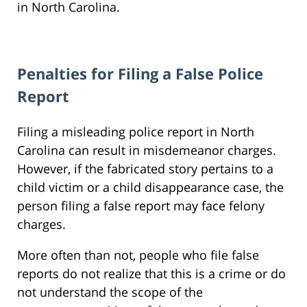
in North Carolina.
Penalties for Filing a False Police
Report
Filing a misleading police report in North
Carolina can result in misdemeanor charges.
However, if the fabricated story pertains to a
child victim or a child disappearance case, the
person filing a false report may face felony
charges.
More often than not, people who file false
reports do not realize that this is a crime or do
not understand the scope of the