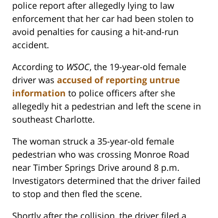
police report after allegedly lying to law
enforcement that her car had been stolen to
avoid penalties for causing a hit-and-run
accident.
According to
WSOC
, the 19-year-old female
driver was
accused of reporting untrue
information
to police officers after she
allegedly hit a pedestrian and left the scene in
southeast Charlotte.
The woman struck a 35-year-old female
pedestrian who was crossing Monroe Road
near Timber Springs Drive around 8 p.m.
Investigators determined that the driver failed
to stop and then fled the scene.
Shortly after the collision, the driver filed a