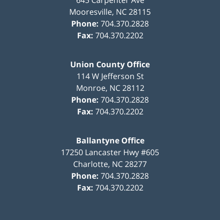
Mooresville
,
NC
28115
Phone:
704.370.2828
Fax:
704.370.2202
Union County Office
114 W Jefferson St
Monroe
,
NC
28112
Phone:
704.370.2828
Fax:
704.370.2202
Ballantyne Office
17250 Lancaster Hwy #605
Charlotte
,
NC
28277
Phone:
704.370.2828
Fax:
704.370.2202