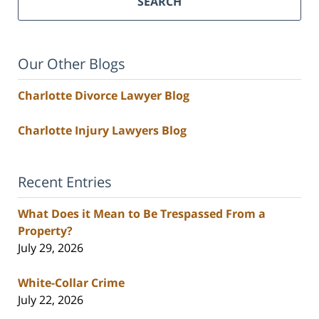
SEARCH
Our Other Blogs
Charlotte Divorce Lawyer Blog
Charlotte Injury Lawyers Blog
Recent Entries
What Does it Mean to Be Trespassed From a
Property?
July 29, 2026
White-Collar Crime
July 22, 2026