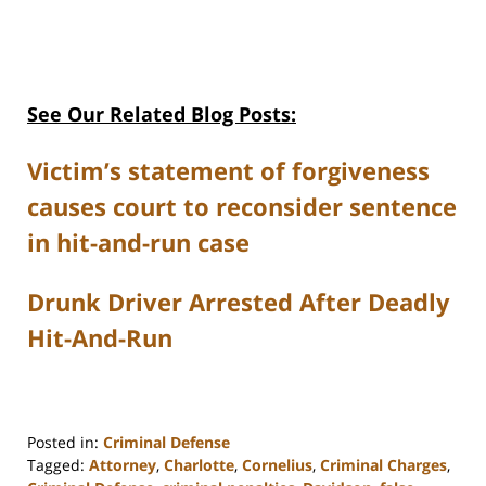
See Our Related Blog Posts:
Victim’s statement of forgiveness
causes court to reconsider sentence
in hit-and-run case
Drunk Driver Arrested After Deadly
Hit-And-Run
Posted in:
Criminal Defense
Tagged:
Attorney
,
Charlotte
,
Cornelius
,
Criminal Charges
,