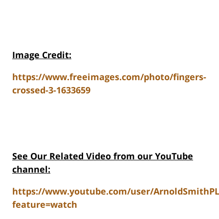
Image Credit:
https://www.freeimages.com/photo/fingers-
crossed-3-1633659
See Our Related V
ideo from our YouTube
channel:
https://www.youtube.com/user/ArnoldSmithP
feature=watch