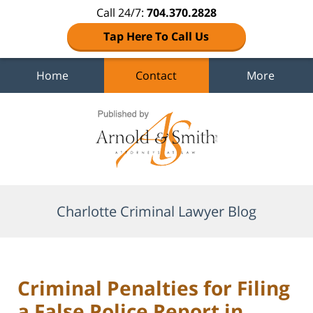
Call 24/7:
704.370.2828
Tap Here To Call Us
Home
Contact
More
Navigation
Charlotte Criminal Lawyer Blog
Criminal Penalties for Filing
a False Police Report in