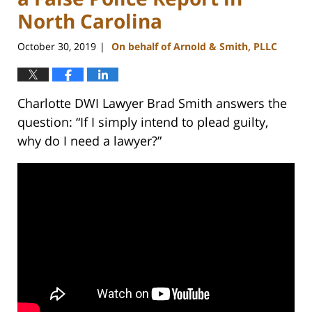
North Carolina
October 30, 2019
On behalf of Arnold & Smith, PLLC
|
Charlotte DWI Lawyer Brad Smith answers the
question: “If I simply intend to plead guilty,
why do I need a lawyer?”