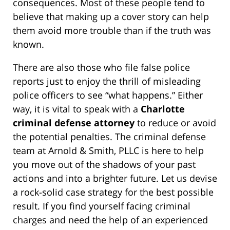
consequences. Most of these people tend to
believe that making up a cover story can help
them avoid more trouble than if the truth was
known.
There are also those who file false police
reports just to enjoy the thrill of misleading
police officers to see “what happens.” Either
way, it is vital to speak with a
Charlotte
criminal defense attorney
to reduce or avoid
the potential penalties. The criminal defense
team at Arnold & Smith, PLLC is here to help
you move out of the shadows of your past
actions and into a brighter future. Let us devise
a rock-solid case strategy for the best possible
result. If you find yourself facing criminal
charges and need the help of an experienced