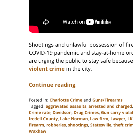
Shootings and unlawful possession of fir
COVID-19 pandemic and stay-at-home order
are urging the public to stay safe because
violent crime
in the city.
Continue reading
Posted in:
Charlotte Crime
and
Guns/Firearms
Tagged:
aggravated assaults
,
arrested and charged
Crime rate
,
Davidson
,
Drug Crimes
,
Gun carry viola
Iredell County
,
Lake Norman
,
Law firm
,
Lawyer
,
LK
firearm
,
robberies
,
shootings
,
Statesville
,
theft cri
Waxhaw