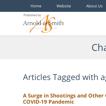
Home
Website
About Us
Navigation
Cha
Articles Tagged with
a
A Surge in Shootings and Other 
COVID-19 Pandemic