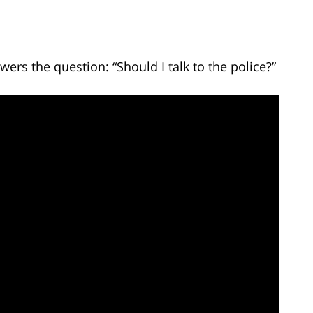
ers the question: “Should I talk to the police?”