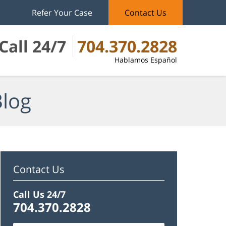
Refer Your Case
Contact Us
Call 24/7
704.370.2828
Hablamos Español
Blog
Contact Us
Call Us 24/7
704.370.2828