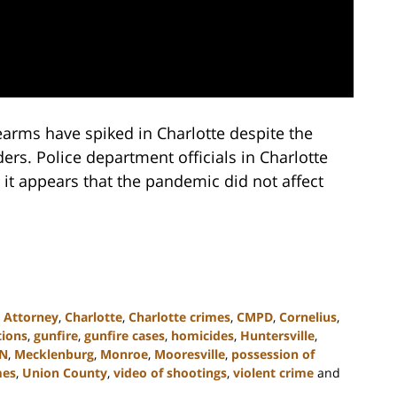
earms have spiked in Charlotte despite the
s. Police department officials in Charlotte
 it appears that the pandemic did not affect
,
Attorney
,
Charlotte
,
Charlotte crimes
,
CMPD
,
Cornelius
,
tions
,
gunfire
,
gunfire cases
,
homicides
,
Huntersville
,
N
,
Mecklenburg
,
Monroe
,
Mooresville
,
possession of
mes
,
Union County
,
video of shootings
,
violent crime
and