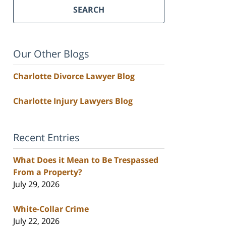
SEARCH
Our Other Blogs
Charlotte Divorce Lawyer Blog
Charlotte Injury Lawyers Blog
Recent Entries
What Does it Mean to Be Trespassed
From a Property?
July 29, 2026
White-Collar Crime
July 22, 2026