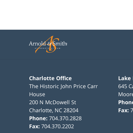
Charlotte Office
Lake
The Historic John Price Carr
645 C
House
Moore
200 N McDowell St
Phon
Charlotte
,
NC
28204
Fax:
Phone:
704.370.2828
Fax:
704.370.2202