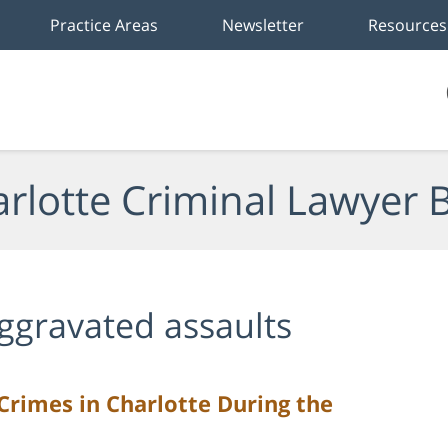
Practice Areas
Newsletter
Resources
rlotte Criminal Lawyer 
ggravated assaults
Crimes in Charlotte During the