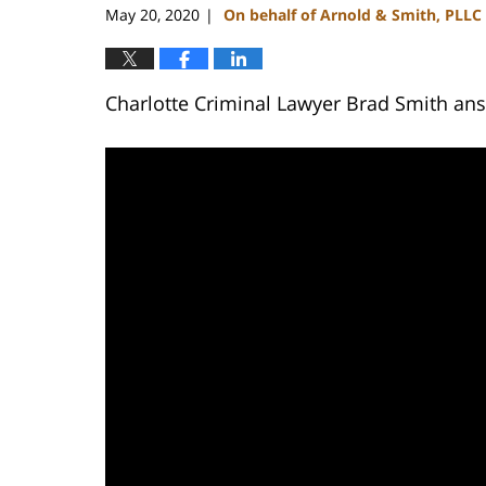
May 20, 2020
On behalf of Arnold & Smith, PLLC
|
Charlotte Criminal Lawyer Brad Smith answ