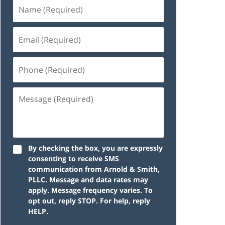
By checking the box, you are expressly
consenting to receive SMS
communication from Arnold & Smith,
PLLC. Message and data rates may
apply. Message frequency varies. To
opt out, reply STOP. For help, reply
HELP.