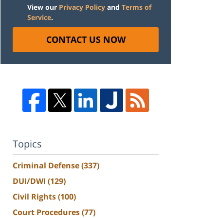
View our
Privacy Policy
and
Terms of
Service
.
CONTACT US NOW
Topics
Criminal Defense
(337)
DUI/DWI
(129)
Civil Rights
(100)
Court Procedures
(77)