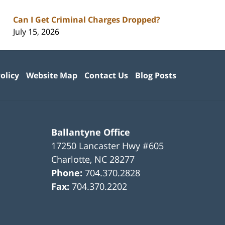
Can I Get Criminal Charges Dropped?
July 15, 2026
olicy
Website Map
Contact Us
Blog Posts
Ballantyne Office
17250 Lancaster Hwy #605
Charlotte
,
NC
28277
Phone:
704.370.2828
Fax:
704.370.2202