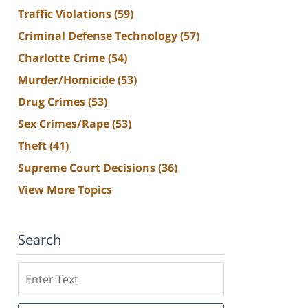
Traffic Violations
(59)
Criminal Defense Technology
(57)
Charlotte Crime
(54)
Murder/Homicide
(53)
Drug Crimes
(53)
Sex Crimes/Rape
(53)
Theft
(41)
Supreme Court Decisions
(36)
View More Topics
Search
Search