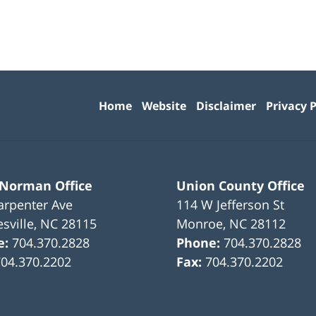
Contact
Information
Home
Website
Disclaimer
Privacy P
 Norman Office
Union County Office
arpenter Ave
114 W Jefferson St
sville
,
NC
28115
Monroe
,
NC
28112
e:
704.370.2828
Phone:
704.370.2828
704.370.2202
Fax:
704.370.2202