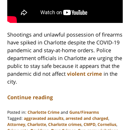
Shootings and unlawful possession of firearms
have spiked in Charlotte despite the COVID-19
pandemic and stay-at-home orders. Police
department officials in Charlotte are urging the
public to stay safe because it appears that the
pandemic did not affect
violent crime
in the
city.
Continue reading
Posted in:
Charlotte Crime
and
Guns/Firearms
Tagged:
aggravated assaults
,
arrested and charged
,
Attorney
,
Charlotte
,
Charlotte crimes
,
CMPD
,
Cornelius
,