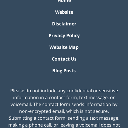
Home
Website
Disclaimer
Privacy Policy
Website Map
Contact Us
Blog Posts
Please do not include any confidential or sensitive
information in a contact form, text message, or
voicemail. The contact form sends information by
non-encrypted email, which is not secure.
Submitting a contact form, sending a text message,
making a phone call, or leaving a voicemail does not