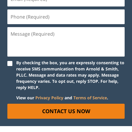
By checking the box, you are expressly consenting to
receive SMS communication from Arnold & Smith,
PLLC. Message and data rates may apply. Message
frequency varies. To opt out, reply STOP. For help,
reply HELP.
View our
Privacy Policy
and
Terms of Service
.
CONTACT US NOW