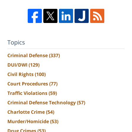
Topics
Criminal Defense
(337)
DUI/DWI
(129)
Civil Rights
(100)
Court Procedures
(77)
Traffic Violations
(59)
Criminal Defense Technology
(57)
Charlotte Crime
(54)
Murder/Homicide
(53)
Drug Crimes
(53)