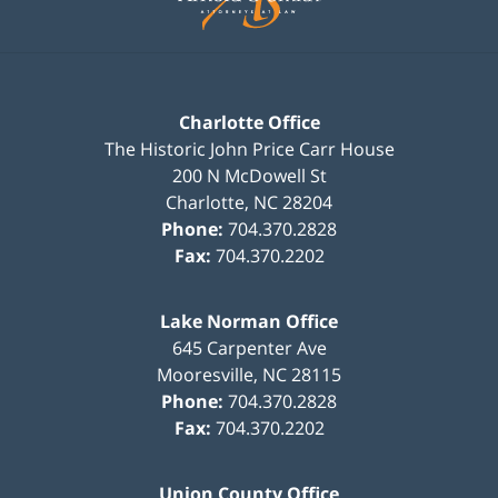
Charlotte Office
The Historic John Price Carr House
200 N McDowell St
Charlotte
,
NC
28204
Phone:
704.370.2828
Fax:
704.370.2202
Lake Norman Office
645 Carpenter Ave
Mooresville
,
NC
28115
Phone:
704.370.2828
Fax:
704.370.2202
Union County Office