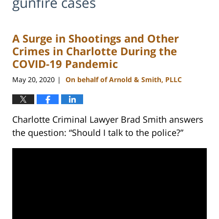
gunfire cases
A Surge in Shootings and Other
Crimes in Charlotte During the
COVID-19 Pandemic
May 20, 2020
On behalf of Arnold & Smith, PLLC
|
Charlotte Criminal Lawyer Brad Smith answers
the question: “Should I talk to the police?”