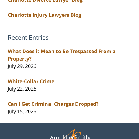
Charlotte Injury Lawyers Blog
Recent Entries
What Does it Mean to Be Trespassed From a
Property?
July 29, 2026
White-Collar Crime
July 22, 2026
Can I Get Criminal Charges Dropped?
July 15, 2026
Contact
Information