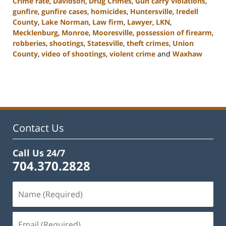
Crime rate
,
Davidson
,
Drug Crimes
,
Gun carry violations
,
gunfire
,
gunfire cases
,
homicides
,
Huntersville
,
Iredell
County
,
Lake Norman
,
Law firm
,
Lawyer
,
LKN
,
Mecklenburg
,
Monroe
,
Mooresville
,
possession of firearm
,
robberies
,
shootings
,
Statesville
,
theft crimes
,
Union
County
,
video of shootings
,
violent crime
and
Waxhaw
Updated:
February
22,
2023
11:44
am
Contact Us
Call Us 24/7
704.370.2828