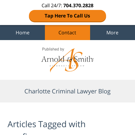
Call 24/7:
704.370.2828
Tap Here To Call Us
Home
Contact
More
Navigation
Charlotte Criminal Lawyer Blog
Articles Tagged with