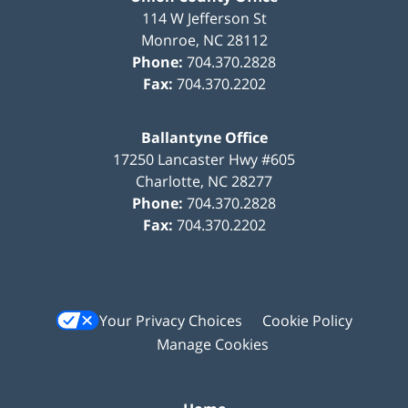
114 W Jefferson St
Monroe
,
NC
28112
Phone:
704.370.2828
Fax:
704.370.2202
Ballantyne Office
17250 Lancaster Hwy #605
Charlotte
,
NC
28277
Phone:
704.370.2828
Fax:
704.370.2202
Your Privacy Choices
Cookie Policy
Manage Cookies