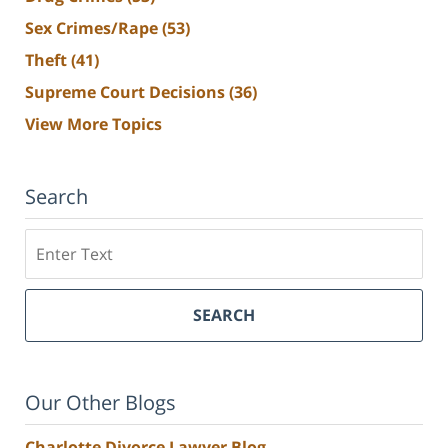
Sex Crimes/Rape
(53)
Theft
(41)
Supreme Court Decisions
(36)
View More Topics
Search
Search
SEARCH
Our Other Blogs
Charlotte Divorce Lawyer Blog