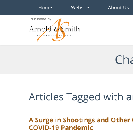
Home
Website
About Us
Navigation
Cha
Articles Tagged with
a
A Surge in Shootings and Other 
COVID-19 Pandemic