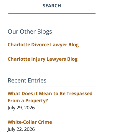
SEARCH
Our Other Blogs
Charlotte Divorce Lawyer Blog
Charlotte Injury Lawyers Blog
Recent Entries
What Does it Mean to Be Trespassed
From a Property?
July 29, 2026
White-Collar Crime
July 22, 2026