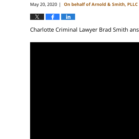
May 20, 2020
On behalf of Arnold & Smith, PLLC
|
Charlotte Criminal Lawyer Brad Smith answ