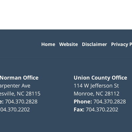
Contact
Information
Home
Website
Disclaimer
Privacy P
 Norman Office
Union County Office
arpenter Ave
114 W Jefferson St
sville
,
NC
28115
Monroe
,
NC
28112
e:
704.370.2828
Phone:
704.370.2828
704.370.2202
Fax:
704.370.2202