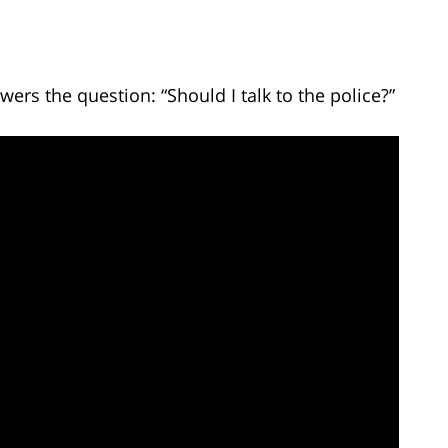
ers the question: “Should I talk to the police?”