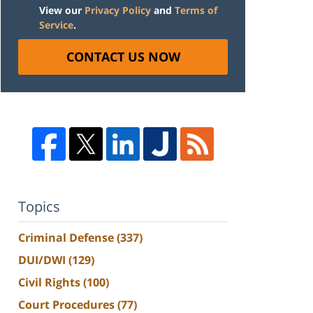
View our
Privacy Policy
and
Terms of
Service
.
CONTACT US NOW
Topics
Criminal Defense
(337)
DUI/DWI
(129)
Civil Rights
(100)
Court Procedures
(77)