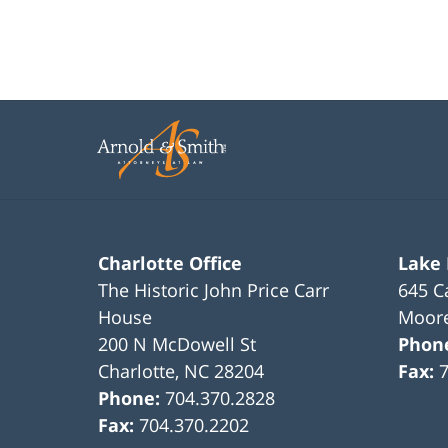
Charlotte Office
Lake
The Historic John Price Carr
645 C
House
Moore
200 N McDowell St
Phon
Charlotte
,
NC
28204
Fax:
Phone:
704.370.2828
Fax:
704.370.2202