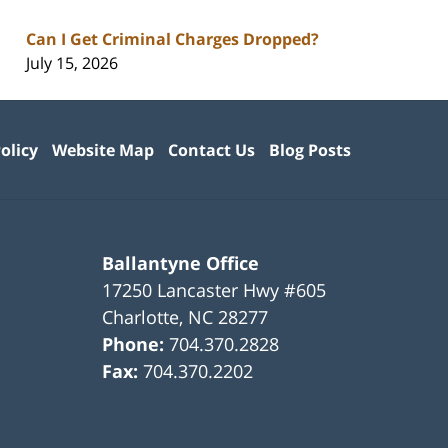
Can I Get Criminal Charges Dropped?
July 15, 2026
olicy
Website Map
Contact Us
Blog Posts
Ballantyne Office
17250 Lancaster Hwy #605
Charlotte
,
NC
28277
Phone:
704.370.2828
Fax:
704.370.2202