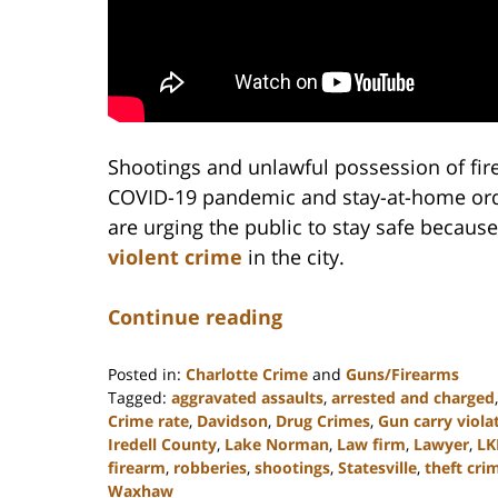
Shootings and unlawful possession of fir
COVID-19 pandemic and stay-at-home order
are urging the public to stay safe because
violent crime
in the city.
Continue reading
Posted in:
Charlotte Crime
and
Guns/Firearms
Tagged:
aggravated assaults
,
arrested and charged
Crime rate
,
Davidson
,
Drug Crimes
,
Gun carry viola
Iredell County
,
Lake Norman
,
Law firm
,
Lawyer
,
LK
firearm
,
robberies
,
shootings
,
Statesville
,
theft cri
Waxhaw