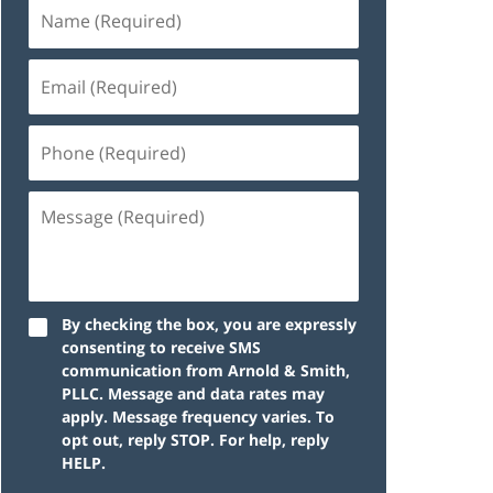
By checking the box, you are expressly
consenting to receive SMS
communication from Arnold & Smith,
PLLC. Message and data rates may
apply. Message frequency varies. To
opt out, reply STOP. For help, reply
HELP.