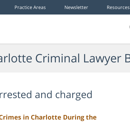
Practice Areas
Newsletter
Resources
rlotte Criminal Lawyer 
rrested and charged
Crimes in Charlotte During the