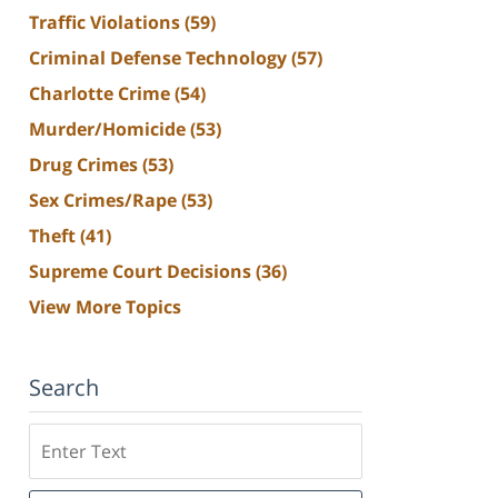
Traffic Violations
(59)
Criminal Defense Technology
(57)
Charlotte Crime
(54)
Murder/Homicide
(53)
Drug Crimes
(53)
Sex Crimes/Rape
(53)
Theft
(41)
Supreme Court Decisions
(36)
View More Topics
Search
Search