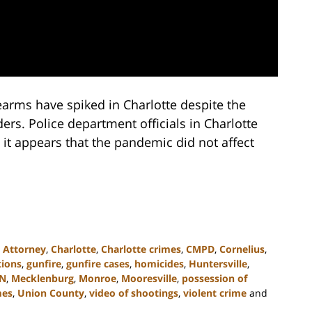
earms have spiked in Charlotte despite the
s. Police department officials in Charlotte
 it appears that the pandemic did not affect
,
Attorney
,
Charlotte
,
Charlotte crimes
,
CMPD
,
Cornelius
,
tions
,
gunfire
,
gunfire cases
,
homicides
,
Huntersville
,
N
,
Mecklenburg
,
Monroe
,
Mooresville
,
possession of
mes
,
Union County
,
video of shootings
,
violent crime
and