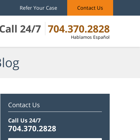
Refer Your Case
Contact Us
Call 24/7
704.370.2828
Hablamos Español
Blog
Contact Us
Call Us 24/7
704.370.2828