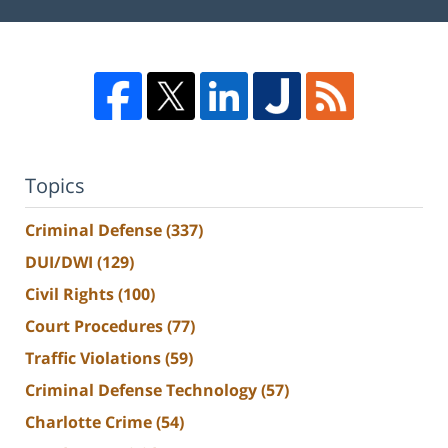
Topics
Criminal Defense
(337)
DUI/DWI
(129)
Civil Rights
(100)
Court Procedures
(77)
Traffic Violations
(59)
Criminal Defense Technology
(57)
Charlotte Crime
(54)