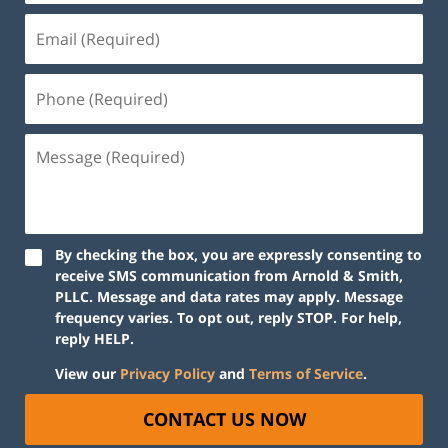
By checking the box, you are expressly consenting to
receive SMS communication from Arnold & Smith,
PLLC. Message and data rates may apply. Message
frequency varies. To opt out, reply STOP. For help,
reply HELP.
View our
Privacy Policy
and
Terms of Service
.
CONTACT US NOW