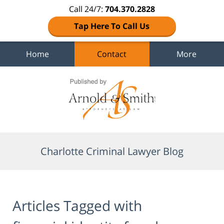
Call 24/7:
704.370.2828
Tap Here To Call Us
Home
Contact
More
Navigation
Charlotte Criminal Lawyer Blog
Articles Tagged with