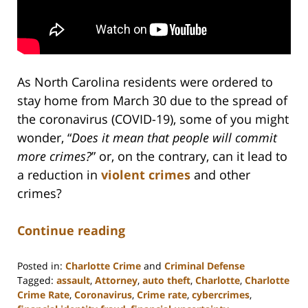
As North Carolina residents were ordered to
stay home from March 30 due to the spread of
the coronavirus (COVID-19), some of you might
wonder, “
Does it mean that people will commit
more crimes?
” or, on the contrary, can it lead to
a reduction in
violent crimes
and other
crimes?
Continue reading
Posted in:
Charlotte Crime
and
Criminal Defense
Tagged:
assault
,
Attorney
,
auto theft
,
Charlotte
,
Charlotte
Crime Rate
,
Coronavirus
,
Crime rate
,
cybercrimes
,