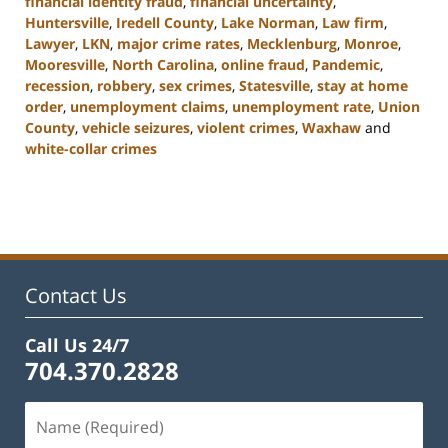
financial identity fraud
,
financial uncertainty
,
Huntersville
,
Iredell County
,
Lake Norman
,
Law firm
,
Lawyer
,
LKN
,
major crime rates
,
Mecklenburg
,
Monroe
,
Mooresville
,
North Carolina
,
online fraud
,
Pandemic
,
recession
,
robbery
,
sex crimes
,
Statesville
,
stay at home
order
,
unemployment claims
,
unemployment rate
,
Union
County
,
vehicle seizures
,
violent crimes
,
Waxhaw
and
white-collar crimes
Updated:
February
22,
2023
11:44
am
Contact Us
Call Us 24/7
704.370.2828