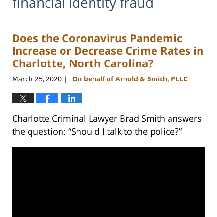
financial identity fraud
Does the Coronavirus Pandemic
Increase or Decrease Crime Rates in
Charlotte, North Carolina?
March 25, 2020
On behalf of Arnold & Smith, PLLC
|
Charlotte Criminal Lawyer Brad Smith answers
the question: “Should I talk to the police?”