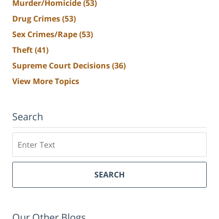
Murder/Homicide
(53)
Drug Crimes
(53)
Sex Crimes/Rape
(53)
Theft
(41)
Supreme Court Decisions
(36)
View More Topics
Search
Search
SEARCH
Our Other Blogs