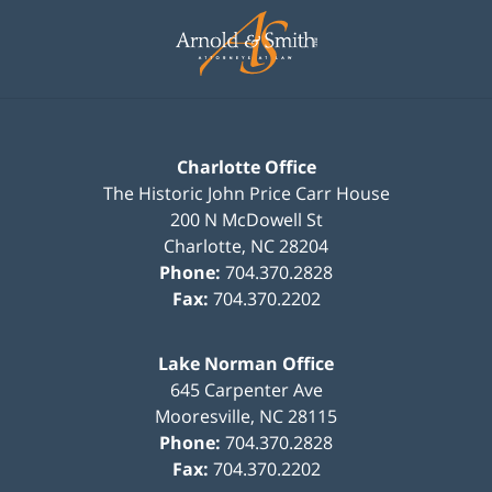
Contact
Information
Charlotte Office
The Historic John Price Carr House
200 N McDowell St
Charlotte
,
NC
28204
Phone:
704.370.2828
Fax:
704.370.2202
Lake Norman Office
645 Carpenter Ave
Mooresville
,
NC
28115
Phone:
704.370.2828
Fax:
704.370.2202