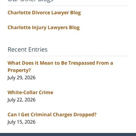
Charlotte Divorce Lawyer Blog
Charlotte Injury Lawyers Blog
Recent Entries
What Does it Mean to Be Trespassed From a
Property?
July 29, 2026
White-Collar Crime
July 22, 2026
Can I Get Criminal Charges Dropped?
July 15, 2026