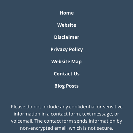
Home
Website
Disclaimer
Privacy Policy
Website Map
Contact Us
Blog Posts
Please do not include any confidential or sensitive
information in a contact form, text message, or
voicemail. The contact form sends information by
non-encrypted email, which is not secure.