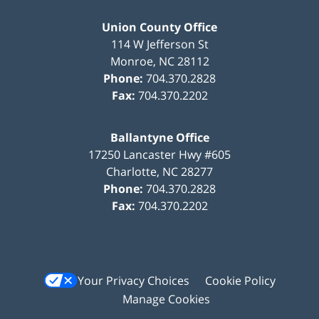
Union County Office
114 W Jefferson St
Monroe
,
NC
28112
Phone:
704.370.2828
Fax:
704.370.2202
Ballantyne Office
17250 Lancaster Hwy #605
Charlotte
,
NC
28277
Phone:
704.370.2828
Fax:
704.370.2202
Your Privacy Choices
Cookie Policy
Manage Cookies