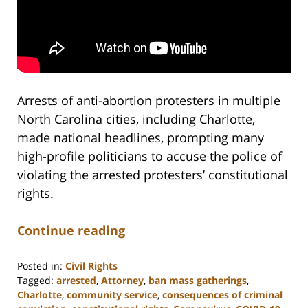
Arrests of anti-abortion protesters in multiple
North Carolina cities, including Charlotte,
made national headlines, prompting many
high-profile politicians to accuse the police of
violating the arrested protesters’ constitutional
rights.
Continue reading
Posted in:
Civil Rights
Tagged:
arrested
,
Attorney
,
ban mass gatherings
,
Charlotte
,
community service
,
consequences of criminal