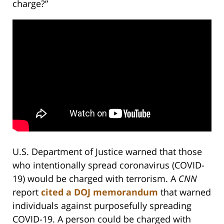
charge?”
U.S. Department of Justice warned that those
who intentionally spread coronavirus (COVID-
19) would be charged with terrorism. A
CNN
report
cited a DOJ memorandum
that warned
individuals against purposefully spreading
COVID-19. A person could be charged with