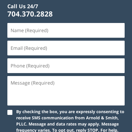
Call Us 24/7
704.370.2828
By checking the box, you are expressly consenting to
receive SMS communication from Arnold & Smith,
PLLC. Message and data rates may apply. Message
frequency varies. To opt out, reply STOP. For help,