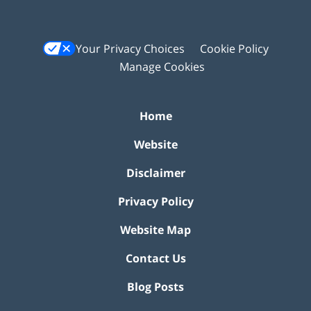
Your Privacy Choices
Cookie Policy
Manage Cookies
Home
Website
Disclaimer
Privacy Policy
Website Map
Contact Us
Blog Posts