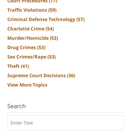
Court Procedures
(77)
Traffic Violations
(59)
Criminal Defense Technology
(57)
Charlotte Crime
(54)
Murder/Homicide
(53)
Drug Crimes
(53)
Sex Crimes/Rape
(53)
Theft
(41)
Supreme Court Decisions
(36)
View More Topics
Search
Search