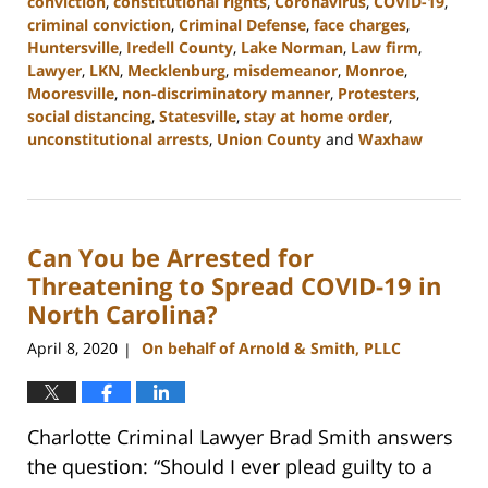
conviction
,
constitutional rights
,
Coronavirus
,
COVID-19
,
criminal conviction
,
Criminal Defense
,
face charges
,
Huntersville
,
Iredell County
,
Lake Norman
,
Law firm
,
Lawyer
,
LKN
,
Mecklenburg
,
misdemeanor
,
Monroe
,
Mooresville
,
non-discriminatory manner
,
Protesters
,
social distancing
,
Statesville
,
stay at home order
,
unconstitutional arrests
,
Union County
and
Waxhaw
Updated:
February
22,
2023
Can You be Arrested for
11:44
am
Threatening to Spread COVID-19 in
North Carolina?
April 8, 2020
On behalf of Arnold & Smith, PLLC
|
Charlotte Criminal Lawyer Brad Smith answers
the question: “Should I ever plead guilty to a