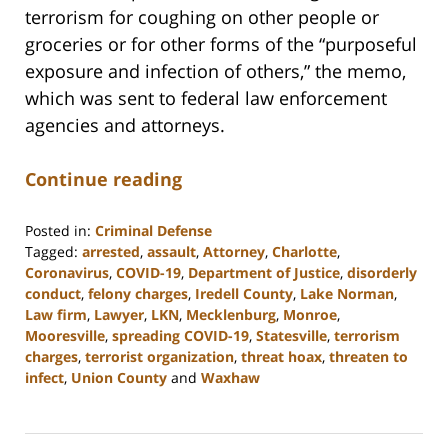
terrorism for coughing on other people or
groceries or for other forms of the “purposeful
exposure and infection of others,” the memo,
which was sent to federal law enforcement
agencies and attorneys.
Continue reading
Posted in:
Criminal Defense
Tagged:
arrested
,
assault
,
Attorney
,
Charlotte
,
Coronavirus
,
COVID-19
,
Department of Justice
,
disorderly
conduct
,
felony charges
,
Iredell County
,
Lake Norman
,
Law firm
,
Lawyer
,
LKN
,
Mecklenburg
,
Monroe
,
Mooresville
,
spreading COVID-19
,
Statesville
,
terrorism
charges
,
terrorist organization
,
threat hoax
,
threaten to
infect
,
Union County
and
Waxhaw
Updated:
February
22,