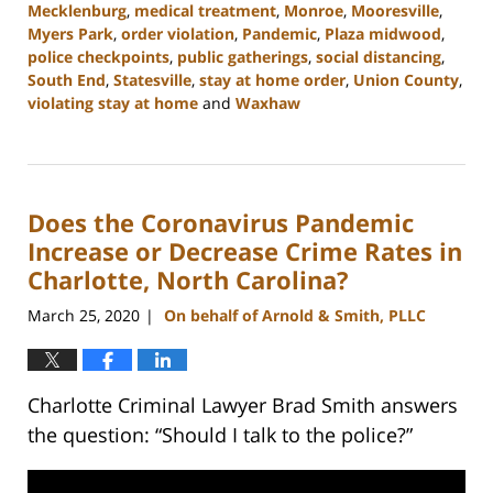
Mecklenburg
,
medical treatment
,
Monroe
,
Mooresville
,
Myers Park
,
order violation
,
Pandemic
,
Plaza midwood
,
police checkpoints
,
public gatherings
,
social distancing
,
South End
,
Statesville
,
stay at home order
,
Union County
,
violating stay at home
and
Waxhaw
Updated:
February
22,
2023
Does the Coronavirus Pandemic
11:44
am
Increase or Decrease Crime Rates in
Charlotte, North Carolina?
March 25, 2020
On behalf of Arnold & Smith, PLLC
|
Charlotte Criminal Lawyer Brad Smith answers
the question: “Should I talk to the police?”