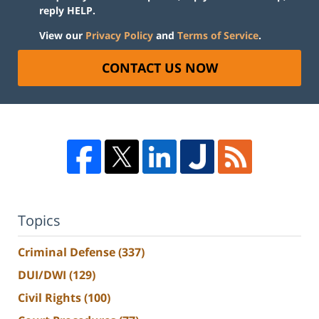
reply HELP.
View our
Privacy Policy
and
Terms of Service
.
CONTACT US NOW
Topics
Criminal Defense
(337)
DUI/DWI
(129)
Civil Rights
(100)