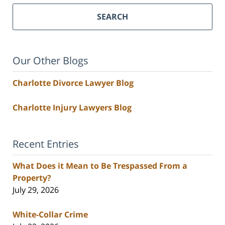
SEARCH
Our Other Blogs
Charlotte Divorce Lawyer Blog
Charlotte Injury Lawyers Blog
Recent Entries
What Does it Mean to Be Trespassed From a
Property?
July 29, 2026
White-Collar Crime