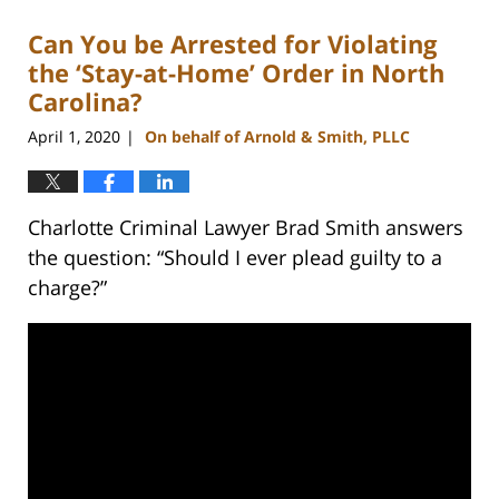
2023
Can You be Arrested for Violating
11:44
am
the ‘Stay-at-Home’ Order in North
Carolina?
April 1, 2020
On behalf of Arnold & Smith, PLLC
|
Charlotte Criminal Lawyer Brad Smith answers
the question: “Should I ever plead guilty to a
charge?”