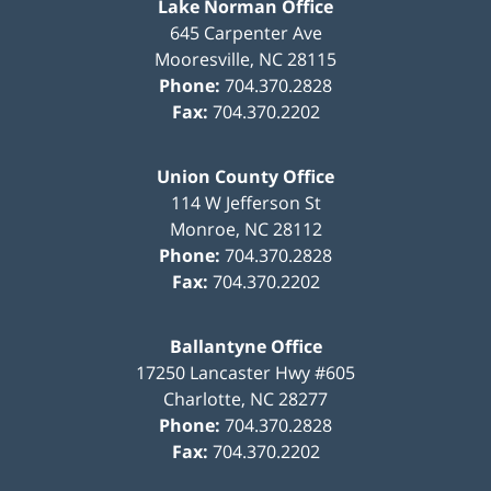
Lake Norman Office
645 Carpenter Ave
Mooresville
,
NC
28115
Phone:
704.370.2828
Fax:
704.370.2202
Union County Office
114 W Jefferson St
Monroe
,
NC
28112
Phone:
704.370.2828
Fax:
704.370.2202
Ballantyne Office
17250 Lancaster Hwy #605
Charlotte
,
NC
28277
Phone:
704.370.2828
Fax:
704.370.2202