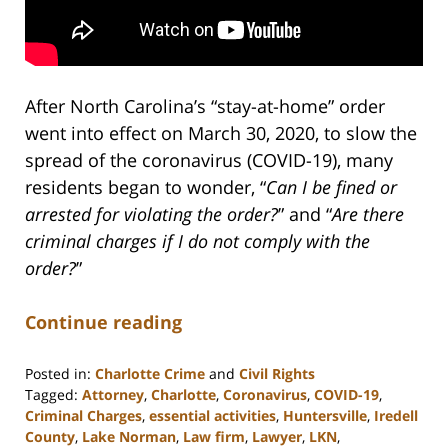
After North Carolina’s “stay-at-home” order
went into effect on March 30, 2020, to slow the
spread of the coronavirus (COVID-19), many
residents began to wonder, “
Can I be fined or
arrested for violating the order?
” and “
Are there
criminal charges if I do not comply with the
order?
”
Continue reading
Posted in:
Charlotte Crime
and
Civil Rights
Tagged:
Attorney
,
Charlotte
,
Coronavirus
,
COVID-19
,
Criminal Charges
,
essential activities
,
Huntersville
,
Iredell
County
,
Lake Norman
,
Law firm
,
Lawyer
,
LKN
,