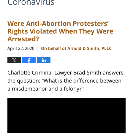
Coronavirus
Were Anti-Abortion Protesters’
Rights Violated When They Were
Arrested?
April 22, 2020
On behalf of Arnold & Smith, PLLC
|
Charlotte Criminal Lawyer Brad Smith answers
the question: “What is the difference between
a misdemeanor and a felony?”