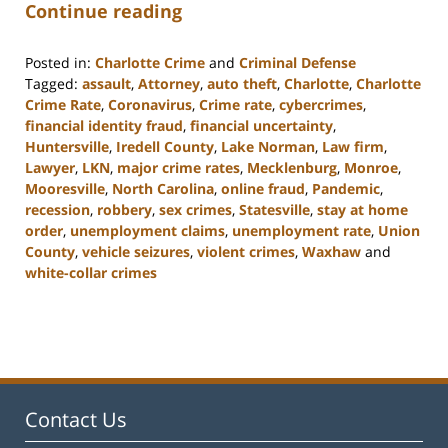
Continue reading
Posted in:
Charlotte Crime
and
Criminal Defense
Tagged:
assault
,
Attorney
,
auto theft
,
Charlotte
,
Charlotte
Crime Rate
,
Coronavirus
,
Crime rate
,
cybercrimes
,
financial identity fraud
,
financial uncertainty
,
Huntersville
,
Iredell County
,
Lake Norman
,
Law firm
,
Lawyer
,
LKN
,
major crime rates
,
Mecklenburg
,
Monroe
,
Mooresville
,
North Carolina
,
online fraud
,
Pandemic
,
recession
,
robbery
,
sex crimes
,
Statesville
,
stay at home
order
,
unemployment claims
,
unemployment rate
,
Union
County
,
vehicle seizures
,
violent crimes
,
Waxhaw
and
white-collar crimes
Updated:
February
22,
2023
11:44
am
Contact Us