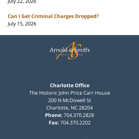
July 22, 2026
Can I Get Criminal Charges Dropped?
July 15, 2026
Contact
Information
Charlotte Office
The Historic John Price Carr House
200 N McDowell St
Charlotte
,
NC
28204
Phone:
704.370.2828
Fax:
704.370.2202