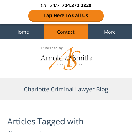
Call 24/7:
704.370.2828
Tap Here To Call Us
Home
Contact
More
Navigation
Charlotte Criminal Lawyer Blog
Articles Tagged with