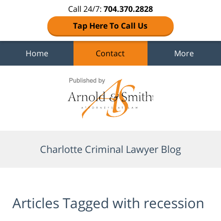
Call 24/7:
704.370.2828
Tap Here To Call Us
Home
Contact
More
Navigation
Charlotte Criminal Lawyer Blog
Articles Tagged with
recession