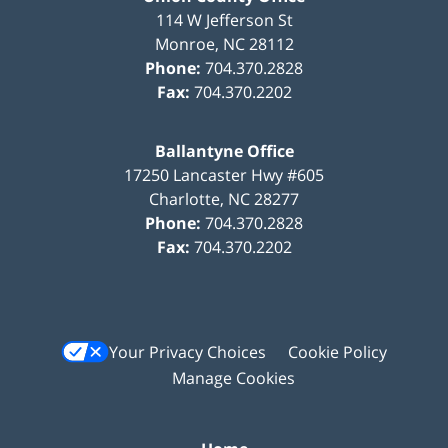
114 W Jefferson St
Monroe
,
NC
28112
Phone:
704.370.2828
Fax:
704.370.2202
Ballantyne Office
17250 Lancaster Hwy #605
Charlotte
,
NC
28277
Phone:
704.370.2828
Fax:
704.370.2202
Your Privacy Choices
Cookie Policy
Manage Cookies