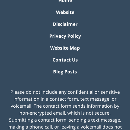
Home
Website
Disclaimer
Privacy Policy
Website Map
Contact Us
Blog Posts
Please do not include any confidential or sensitive
information in a contact form, text message, or
voicemail. The contact form sends information by
non-encrypted email, which is not secure.
Submitting a contact form, sending a text message,
making a phone call, or leaving a voicemail does not