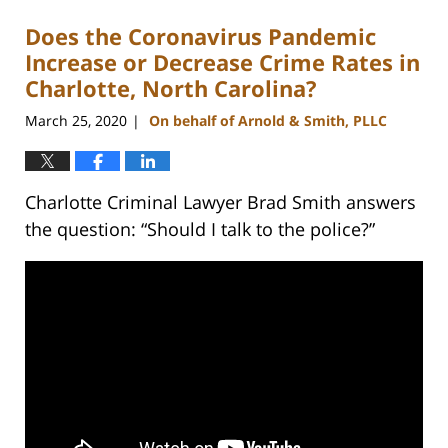
Does the Coronavirus Pandemic
Increase or Decrease Crime Rates in
Charlotte, North Carolina?
March 25, 2020
On behalf of Arnold & Smith, PLLC
|
Charlotte Criminal Lawyer Brad Smith answers
the question: “Should I talk to the police?”