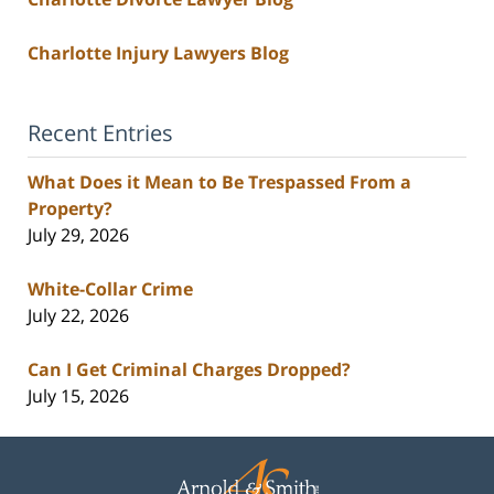
Charlotte Injury Lawyers Blog
Recent Entries
What Does it Mean to Be Trespassed From a
Property?
July 29, 2026
White-Collar Crime
July 22, 2026
Can I Get Criminal Charges Dropped?
July 15, 2026
Contact
Information