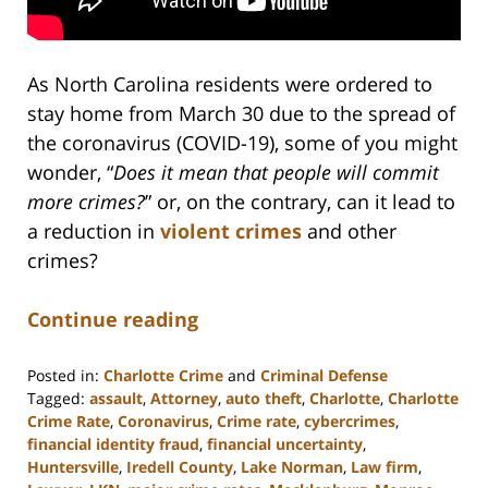
As North Carolina residents were ordered to
stay home from March 30 due to the spread of
the coronavirus (COVID-19), some of you might
wonder, “
Does it mean that people will commit
more crimes?
” or, on the contrary, can it lead to
a reduction in
violent crimes
and other
crimes?
Continue reading
Posted in:
Charlotte Crime
and
Criminal Defense
Tagged:
assault
,
Attorney
,
auto theft
,
Charlotte
,
Charlotte
Crime Rate
,
Coronavirus
,
Crime rate
,
cybercrimes
,
financial identity fraud
,
financial uncertainty
,
Huntersville
,
Iredell County
,
Lake Norman
,
Law firm
,