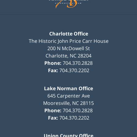
Charlotte Office
The Historic John Price Carr House
200 N McDowell St
Charlotte
,
NC
28204
Phone:
704.370.2828
Fax:
704.370.2202
Lake Norman Office
645 Carpenter Ave
Mooresville
,
NC
28115
Phone:
704.370.2828
Fax:
704.370.2202
Union County Office