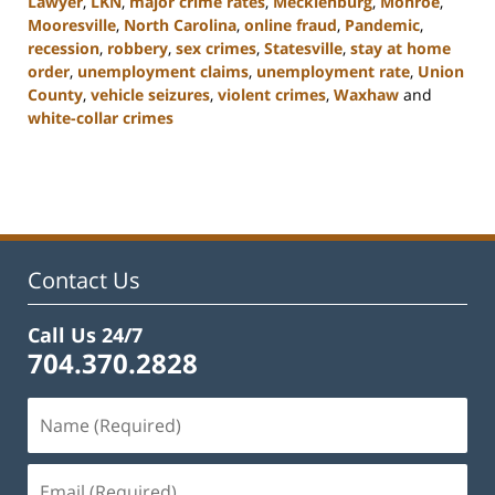
Lawyer
,
LKN
,
major crime rates
,
Mecklenburg
,
Monroe
,
Mooresville
,
North Carolina
,
online fraud
,
Pandemic
,
recession
,
robbery
,
sex crimes
,
Statesville
,
stay at home
order
,
unemployment claims
,
unemployment rate
,
Union
County
,
vehicle seizures
,
violent crimes
,
Waxhaw
and
white-collar crimes
Updated:
February
22,
2023
11:44
am
Contact Us
Call Us 24/7
704.370.2828