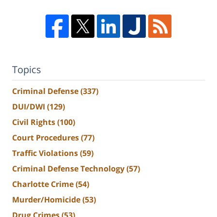
Topics
Criminal Defense
(337)
DUI/DWI
(129)
Civil Rights
(100)
Court Procedures
(77)
Traffic Violations
(59)
Criminal Defense Technology
(57)
Charlotte Crime
(54)
Murder/Homicide
(53)
Drug Crimes
(53)