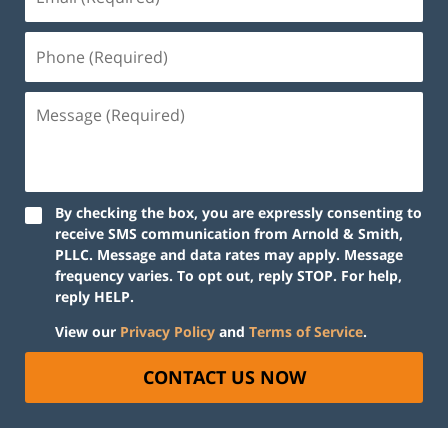
By checking the box, you are expressly consenting to
receive SMS communication from Arnold & Smith,
PLLC. Message and data rates may apply. Message
frequency varies. To opt out, reply STOP. For help,
reply HELP.
View our
Privacy Policy
and
Terms of Service
.
CONTACT US NOW