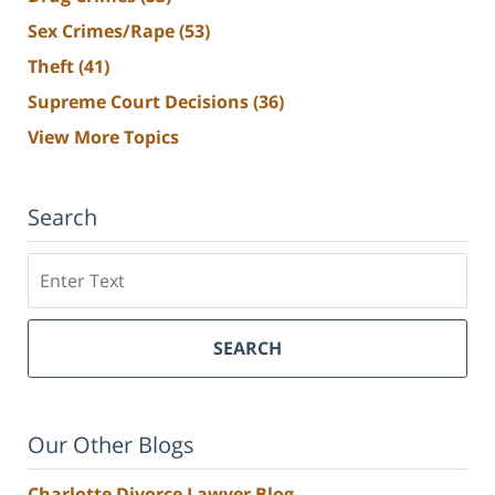
Sex Crimes/Rape
(53)
Theft
(41)
Supreme Court Decisions
(36)
View More Topics
Search
Search
SEARCH
Our Other Blogs
Charlotte Divorce Lawyer Blog