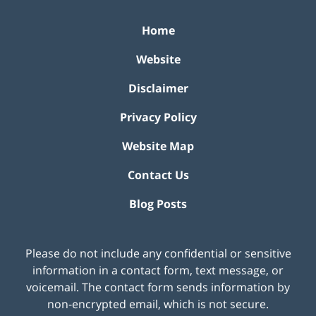
Home
Website
Disclaimer
Privacy Policy
Website Map
Contact Us
Blog Posts
Please do not include any confidential or sensitive
information in a contact form, text message, or
voicemail. The contact form sends information by
non-encrypted email, which is not secure.