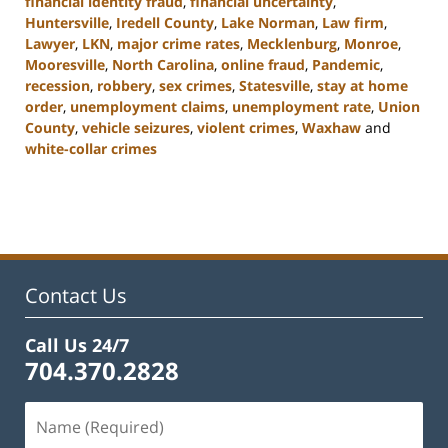
financial identity fraud
,
financial uncertainty
,
Huntersville
,
Iredell County
,
Lake Norman
,
Law firm
,
Lawyer
,
LKN
,
major crime rates
,
Mecklenburg
,
Monroe
,
Mooresville
,
North Carolina
,
online fraud
,
Pandemic
,
recession
,
robbery
,
sex crimes
,
Statesville
,
stay at home
order
,
unemployment claims
,
unemployment rate
,
Union
County
,
vehicle seizures
,
violent crimes
,
Waxhaw
and
white-collar crimes
Updated:
February
22,
2023
11:44
am
Contact Us
Call Us 24/7
704.370.2828