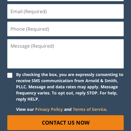
By checking the box, you are expressly consenting to
receive SMS communication from Arnold & Smith,
PLLC. Message and data rates may apply. Message
frequency varies. To opt out, reply STOP. For help,
reply HELP.
View our
Privacy Policy
and
Terms of Service
.
CONTACT US NOW