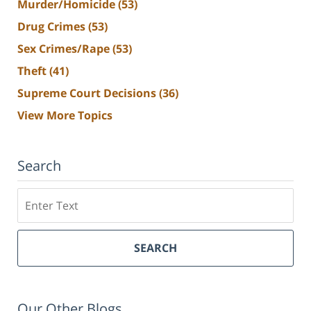
Murder/Homicide
(53)
Drug Crimes
(53)
Sex Crimes/Rape
(53)
Theft
(41)
Supreme Court Decisions
(36)
View More Topics
Search
Search
SEARCH
Our Other Blogs