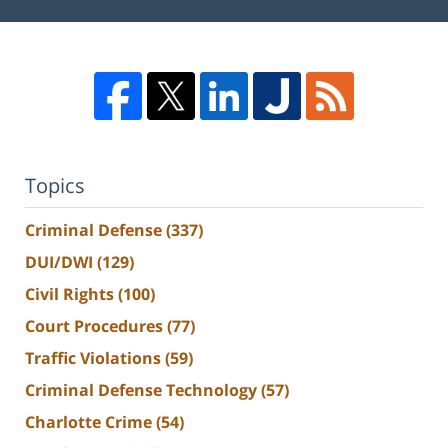
Topics
Criminal Defense
(337)
DUI/DWI
(129)
Civil Rights
(100)
Court Procedures
(77)
Traffic Violations
(59)
Criminal Defense Technology
(57)
Charlotte Crime
(54)