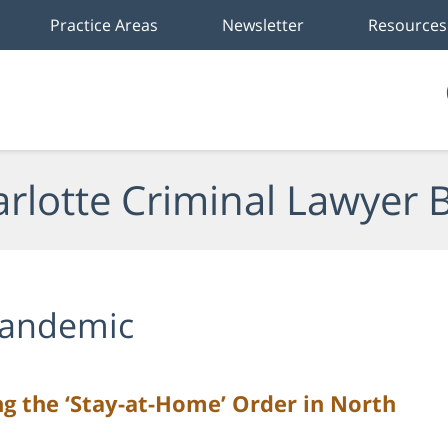
Practice Areas
Newsletter
Resources
rlotte Criminal Lawyer 
andemic
ng the ‘Stay-at-Home’ Order in North