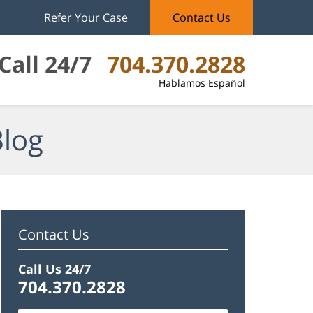
Refer Your Case
Contact Us
Call 24/7
704.370.2828
Hablamos Español
Blog
Contact Us
Call Us 24/7
704.370.2828