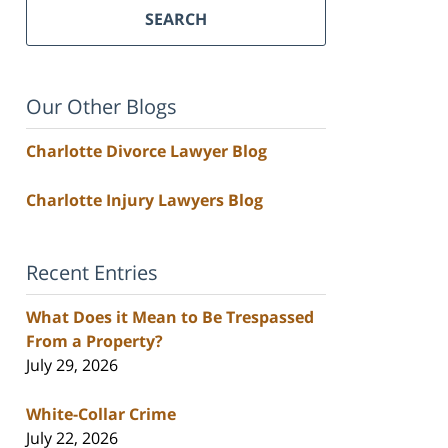
SEARCH
Our Other Blogs
Charlotte Divorce Lawyer Blog
Charlotte Injury Lawyers Blog
Recent Entries
What Does it Mean to Be Trespassed
From a Property?
July 29, 2026
White-Collar Crime
July 22, 2026