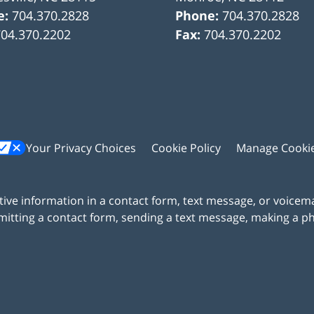
e:
704.370.2828
Phone:
704.370.2828
704.370.2202
Fax:
704.370.2202
Your Privacy Choices
Cookie Policy
Manage Cooki
itive information in a contact form, text message, or voicem
itting a contact form, sending a text message, making a pho