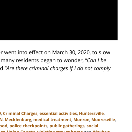
r went into effect on March 30, 2020, to slow
, many residents began to wonder, “
Can I be
d “
Are there criminal charges if I do not comply
9
,
Criminal Charges
,
essential activities
,
Huntersville
,
N
,
Mecklenburg
,
medical treatment
,
Monroe
,
Mooresville
,
wood
,
police checkpoints
,
public gatherings
,
social
der
,
Union County
,
violating stay at home
and
Waxhaw