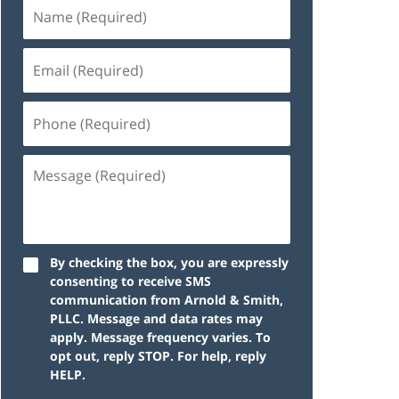
By checking the box, you are expressly
consenting to receive SMS
communication from Arnold & Smith,
PLLC. Message and data rates may
apply. Message frequency varies. To
opt out, reply STOP. For help, reply
HELP.