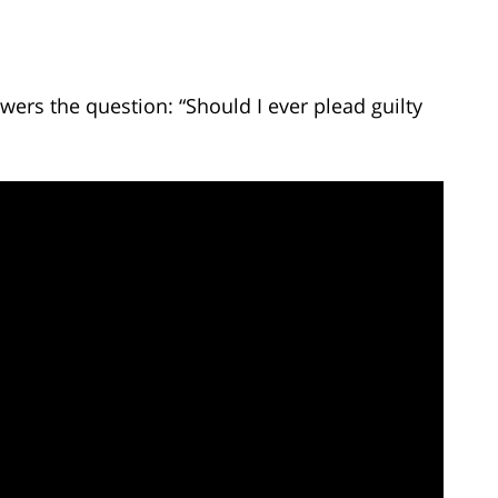
ers the question: “Should I ever plead guilty