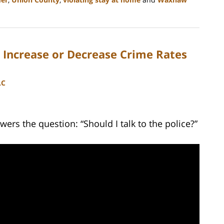
Increase or Decrease Crime Rates
LC
ers the question: “Should I talk to the police?”