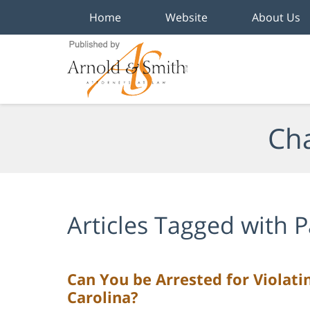
Home
Website
About Us
Navigation
Cha
Articles Tagged with
P
Can You be Arrested for Violati
Carolina?