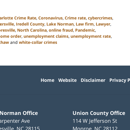
arlotte Crime Rate
,
Coronavirus
,
Crime rate
,
cybercrimes
,
rsville
,
Iredell County
,
Lake Norman
,
Law firm
,
Lawyer
,
resville
,
North Carolina
,
online fraud
,
Pandemic
,
 home order
,
unemployment claims
,
unemployment rate
,
xhaw
and
white-collar crimes
Contact
Information
Home
Website
Disclaimer
Privacy P
 Norman Office
Union County Office
arpenter Ave
114 W Jefferson St
sville
,
NC
28115
Monroe
,
NC
28112