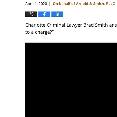
April 1, 2020
On behalf of Arnold & Smith, PLLC
|
Charlotte Criminal Lawyer Brad Smith answ
to a charge?”