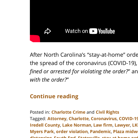
After North Carolina’s “stay-at-home” orde
the spread of the coronavirus (COVID-19)
fined or arrested for violating the order?
” an
with the order?
”
Continue reading
Posted in:
Charlotte Crime
and
Civil Rights
Tagged:
Attorney
,
Charlotte
,
Coronavirus
,
COVID-1
Iredell County
,
Lake Norman
,
Law firm
,
Lawyer
,
LK
Myers Park
,
order violation
,
Pandemic
,
Plaza mid
distancing
,
South End
,
Statesville
,
stay at home or