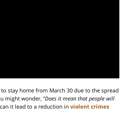
d to stay home from March 30 due to the spread
ou might wonder, “
Does it mean that people will
 can it lead to a reduction in
violent crimes