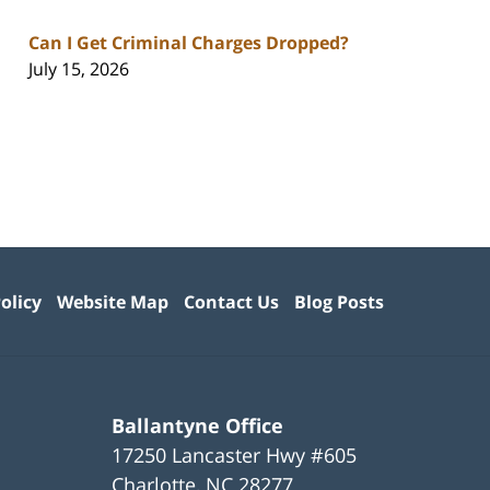
Can I Get Criminal Charges Dropped?
July 15, 2026
olicy
Website Map
Contact Us
Blog Posts
Ballantyne Office
17250 Lancaster Hwy #605
Charlotte
,
NC
28277