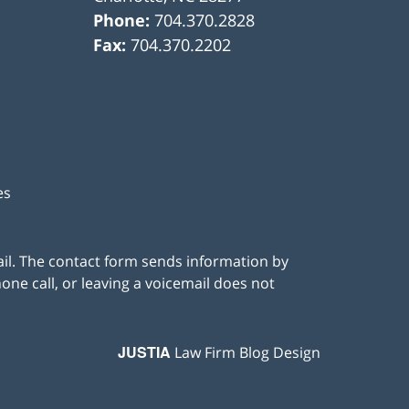
Phone:
704.370.2828
Fax:
704.370.2202
es
ail. The contact form sends information by
ne call, or leaving a voicemail does not
JUSTIA
Law Firm Blog Design