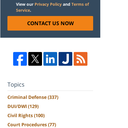
View our
Privacy Policy
and
Terms of
Service
.
CONTACT US NOW
Topics
Criminal Defense
(337)
DUI/DWI
(129)
Civil Rights
(100)
Court Procedures
(77)