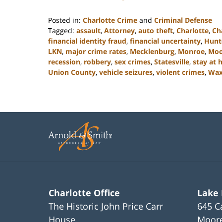
Posted in:
Charlotte Crime
and
Criminal Defense
Tagged:
assault
,
Attorney
,
auto theft
,
Charlotte
,
Ch
financial identity fraud
,
financial uncertainty
,
Hunte
LKN
,
major crime rates
,
Mecklenburg
,
Monroe
,
Moo
recession
,
robbery
,
sex crimes
,
Statesville
,
stay at
Union County
,
vehicle seizures
,
violent crimes
,
Wa
Updated:
February
22,
2023
11:44
am
Charlotte Office
Lake
The Historic John Price Carr
645 C
House
Moore