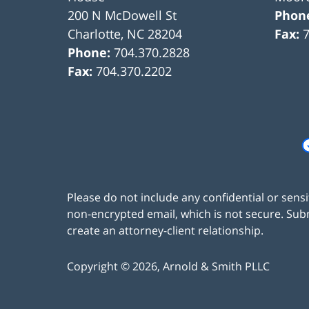
200 N McDowell St
Phon
Charlotte
,
NC
28204
Fax:
Phone:
704.370.2828
Fax:
704.370.2202
Please do not include any confidential or sens
non-encrypted email, which is not secure. Subm
create an attorney-client relationship.
Copyright ©
2026
,
Arnold & Smith PLLC