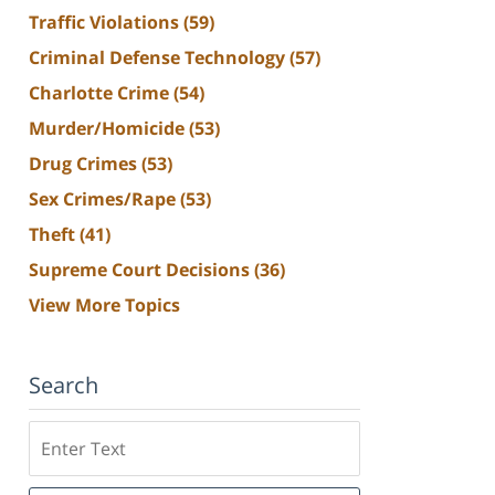
Traffic Violations
(59)
Criminal Defense Technology
(57)
Charlotte Crime
(54)
Murder/Homicide
(53)
Drug Crimes
(53)
Sex Crimes/Rape
(53)
Theft
(41)
Supreme Court Decisions
(36)
View More Topics
Search
Search