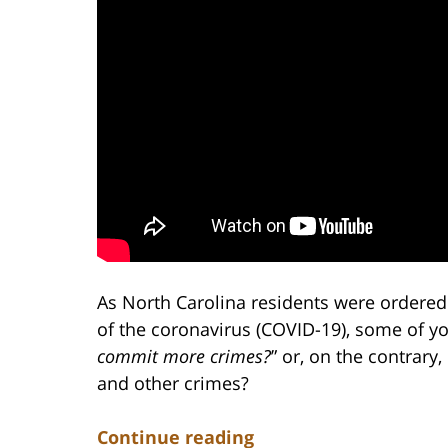
As North Carolina residents were ordere
of the coronavirus (COVID-19), some of y
commit more crimes?
” or, on the contrary,
and other crimes?
Continue reading