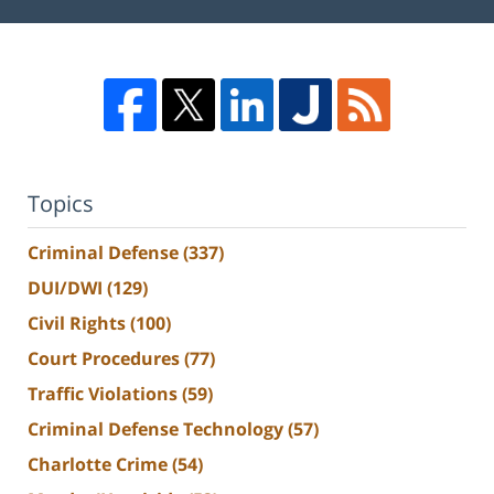
Topics
Criminal Defense
(337)
DUI/DWI
(129)
Civil Rights
(100)
Court Procedures
(77)
Traffic Violations
(59)
Criminal Defense Technology
(57)
Charlotte Crime
(54)