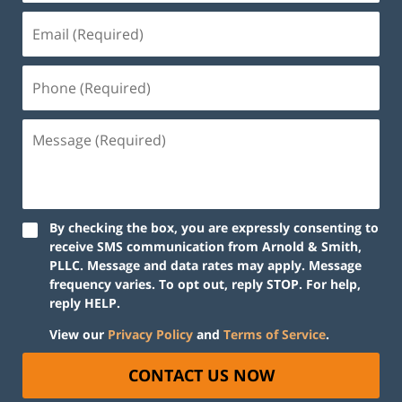
By checking the box, you are expressly consenting to
receive SMS communication from Arnold & Smith,
PLLC. Message and data rates may apply. Message
frequency varies. To opt out, reply STOP. For help,
reply HELP.
View our
Privacy Policy
and
Terms of Service
.
CONTACT US NOW