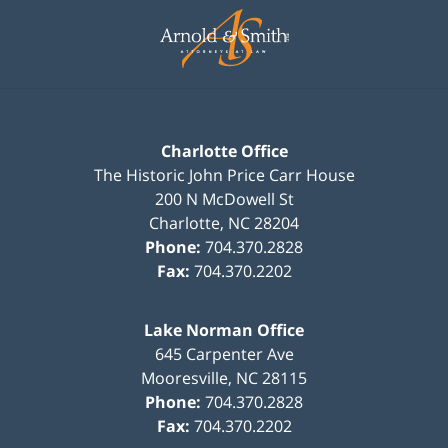
Information
Charlotte Office
The Historic John Price Carr House
200 N McDowell St
Charlotte
,
NC
28204
Phone:
704.370.2828
Fax:
704.370.2202
Lake Norman Office
645 Carpenter Ave
Mooresville
,
NC
28115
Phone:
704.370.2828
Fax:
704.370.2202