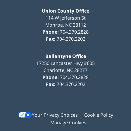
Union County Office
114 W Jefferson St
Monroe
,
NC
28112
Phone:
704.370.2828
Fax:
704.370.2202
Ballantyne Office
17250 Lancaster Hwy #605
Charlotte
,
NC
28277
Phone:
704.370.2828
Fax:
704.370.2202
Your Privacy Choices
Cookie Policy
Manage Cookies