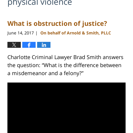
physical violence
What is obstruction of justice?
June 14, 2017
On behalf of Arnold & Smith, PLLC
|
Charlotte Criminal Lawyer Brad Smith answers
the question: “What is the difference between
a misdemeanor and a felony?”