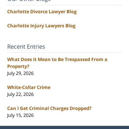
Charlotte Divorce Lawyer Blog
Charlotte Injury Lawyers Blog
Recent Entries
What Does it Mean to Be Trespassed From a
Property?
July 29, 2026
White-Collar Crime
July 22, 2026
Can I Get Criminal Charges Dropped?
July 15, 2026
Contact