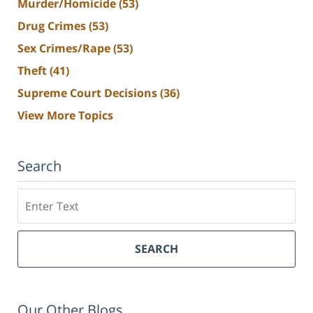
Murder/Homicide
(53)
Drug Crimes
(53)
Sex Crimes/Rape
(53)
Theft
(41)
Supreme Court Decisions
(36)
View More Topics
Search
Search
SEARCH
Our Other Blogs