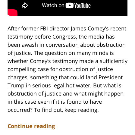
After former FBI director James Comey’s recent
testimony before Congress, the media has
been awash in conversation about obstruction
of justice. The question on many minds is
whether Comey’s testimony made a sufficiently
compelling case for obstruction of justice
charges, something that could land President
Trump in serious legal hot water. But what is
obstruction of justice and what might happen
in this case even if it is found to have
occurred? To find out, keep reading.
Continue reading