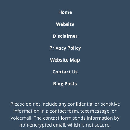
Home
Website
Disclaimer
Privacy Policy
Website Map
Contact Us
Blog Posts
Please do not include any confidential or sensitive
information in a contact form, text message, or
voicemail. The contact form sends information by
non-encrypted email, which is not secure.