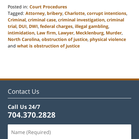
Posted in:
Court Procedures
Tagged:
Attorney
,
bribery
,
Charlotte
,
corrupt intentions
,
Criminal
,
criminal case
,
criminal investigation
,
criminal
trial
,
DUI
,
DWI
,
federal charges
,
illegal gambling
,
intimidation
,
Law firm
,
Lawyer
,
Mecklenburg
,
Murder
,
North Carolina
,
obstruction of justice
,
physical violence
and
what is obstruction of justice
Updated:
February
22,
2023
11:50
am
Contact Us
Call Us 24/7
704.370.2828