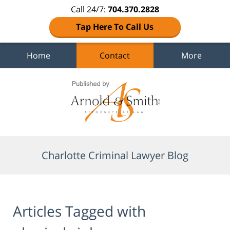
Call 24/7:
704.370.2828
Tap Here To Call Us
Home
Contact
More
Navigation
Charlotte Criminal Lawyer Blog
Articles Tagged with