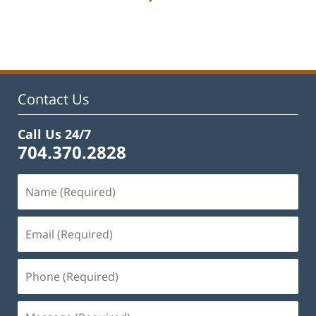
Updated:
February
22,
2023
11:50
am
Contact Us
Call Us 24/7
704.370.2828