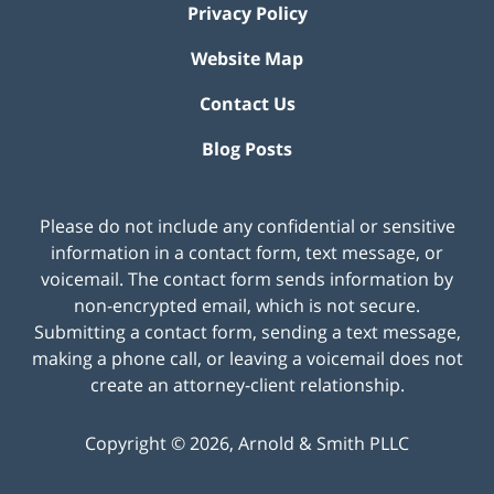
Privacy Policy
Website Map
Contact Us
Blog Posts
Please do not include any confidential or sensitive
information in a contact form, text message, or
voicemail. The contact form sends information by
non-encrypted email, which is not secure.
Submitting a contact form, sending a text message,
making a phone call, or leaving a voicemail does not
create an attorney-client relationship.
Copyright ©
2026
,
Arnold & Smith PLLC