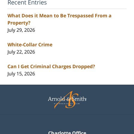
Recent Entries
What Does it Mean to Be Trespassed From a
Property?
July 29, 2026
White-Collar Crime
July 22, 2026
Can I Get Criminal Charges Dropped?
July 15, 2026
Contact
Information
Charlotte Office