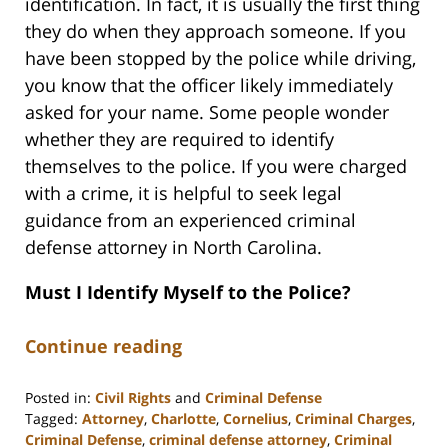
identification. In fact, it is usually the first thing
they do when they approach someone. If you
have been stopped by the police while driving,
you know that the officer likely immediately
asked for your name. Some people wonder
whether they are required to identify
themselves to the police. If you were charged
with a crime, it is helpful to seek legal
guidance from an experienced criminal
defense attorney in North Carolina.
Must I Identify Myself to the Police?
Continue reading
Posted in:
Civil Rights
and
Criminal Defense
Tagged:
Attorney
,
Charlotte
,
Cornelius
,
Criminal Charges
,
Criminal Defense
,
criminal defense attorney
,
Criminal