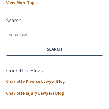
View More Topics
Search
Search
SEARCH
Our Other Blogs
Charlotte Divorce Lawyer Blog
Charlotte Injury Lawyers Blog