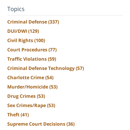
Topics
Criminal Defense
(337)
DUI/DWI
(129)
Civil Rights
(100)
Court Procedures
(77)
Traffic Violations
(59)
Criminal Defense Technology
(57)
Charlotte Crime
(54)
Murder/Homicide
(53)
Drug Crimes
(53)
Sex Crimes/Rape
(53)
Theft
(41)
Supreme Court Decisions
(36)