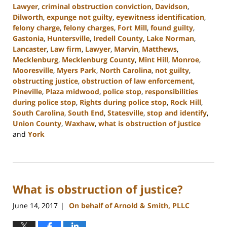
Lawyer
,
criminal obstruction conviction
,
Davidson
,
Dilworth
,
expunge not guilty
,
eyewitness identification
,
felony charge
,
felony charges
,
Fort Mill
,
found guilty
,
Gastonia
,
Huntersville
,
Iredell County
,
Lake Norman
,
Lancaster
,
Law firm
,
Lawyer
,
Marvin
,
Matthews
,
Mecklenburg
,
Mecklenburg County
,
Mint Hill
,
Monroe
,
Mooresville
,
Myers Park
,
North Carolina
,
not guilty
,
obstructing justice
,
obstruction of law enforcement
,
Pineville
,
Plaza midwood
,
police stop
,
responsibilities
during police stop
,
Rights during police stop
,
Rock Hill
,
South Carolina
,
South End
,
Statesville
,
stop and identify
,
Union County
,
Waxhaw
,
what is obstruction of justice
and
York
Updated:
May
30,
2023
What is obstruction of justice?
3:33
pm
June 14, 2017
On behalf of Arnold & Smith, PLLC
|