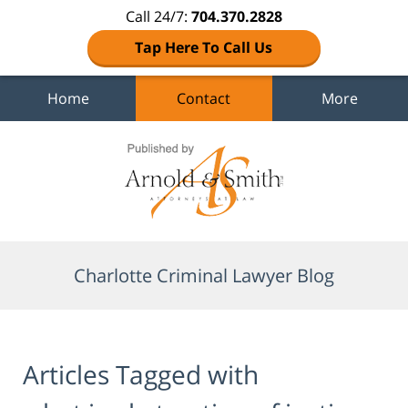
Call 24/7:
704.370.2828
Tap Here To Call Us
Home
Contact
More
Navigation
Charlotte Criminal Lawyer Blog
Articles Tagged with