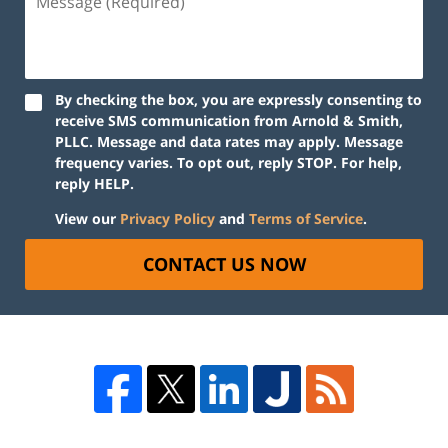
By checking the box, you are expressly consenting to
receive SMS communication from Arnold & Smith,
PLLC. Message and data rates may apply. Message
frequency varies. To opt out, reply STOP. For help,
reply HELP.
View our
Privacy Policy
and
Terms of Service
.
CONTACT US NOW