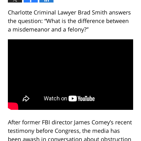
Charlotte Criminal Lawyer Brad Smith answers
the question: “What is the difference between
a misdemeanor and a felony?”
After former FBI director James Comey’s recent
testimony before Congress, the media has
been awash in conversation about obstruction