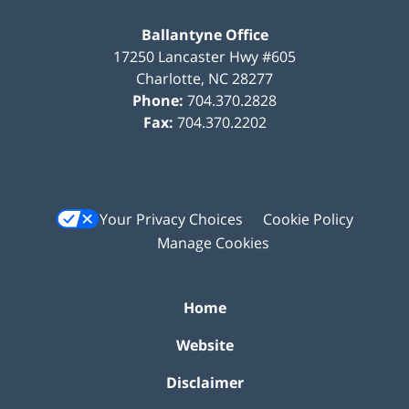
Ballantyne Office
17250 Lancaster Hwy #605
Charlotte
,
NC
28277
Phone:
704.370.2828
Fax:
704.370.2202
Your Privacy Choices
Cookie Policy
Manage Cookies
Home
Website
Disclaimer