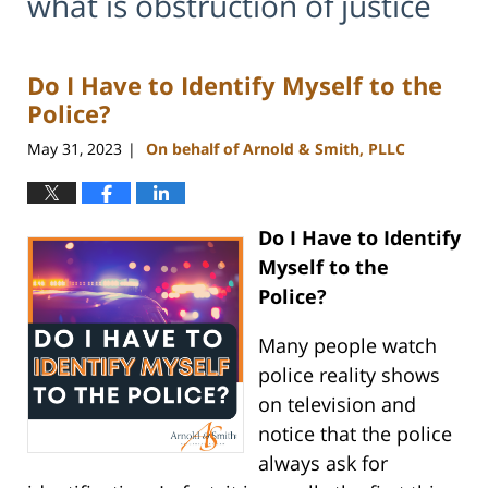
what is obstruction of justice
Do I Have to Identify Myself to the
Police?
May 31, 2023
On behalf of Arnold & Smith, PLLC
|
Do I Have to Identify
Myself to the
Police?
Many people watch
police reality shows
on television and
notice that the police
always ask for