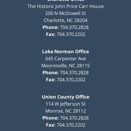
The Historic John Price Carr House
200 N McDowell St
Charlotte
,
NC
28204
Phone:
704.370.2828
Fax:
704.370.2202
Lake Norman Office
645 Carpenter Ave
Mooresville
,
NC
28115
Phone:
704.370.2828
Fax:
704.370.2202
Union County Office
114 W Jefferson St
Monroe
,
NC
28112
Phone:
704.370.2828
Fax:
704.370.2202