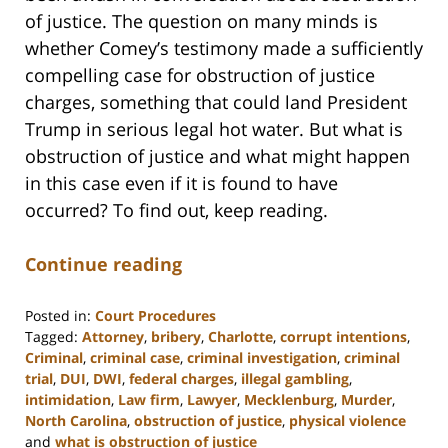
of justice. The question on many minds is
whether Comey’s testimony made a sufficiently
compelling case for obstruction of justice
charges, something that could land President
Trump in serious legal hot water. But what is
obstruction of justice and what might happen
in this case even if it is found to have
occurred? To find out, keep reading.
Continue reading
Posted in:
Court Procedures
Tagged:
Attorney
,
bribery
,
Charlotte
,
corrupt intentions
,
Criminal
,
criminal case
,
criminal investigation
,
criminal
trial
,
DUI
,
DWI
,
federal charges
,
illegal gambling
,
intimidation
,
Law firm
,
Lawyer
,
Mecklenburg
,
Murder
,
North Carolina
,
obstruction of justice
,
physical violence
and
what is obstruction of justice