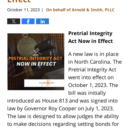
October 11, 2023
On behalf of Arnold & Smith, PLLC
|
Pretrial Integrity
Act Now in Effect
A new law is in place
in North Carolina. The
Pretrial Integrity Act
went into effect on
October 1, 2023. The
bill was initially
introduced as House 813 and was signed into
law by Governor Roy Cooper on July 1, 2023.
The law is designed to allow judges the ability
to make decisions regarding setting bonds for