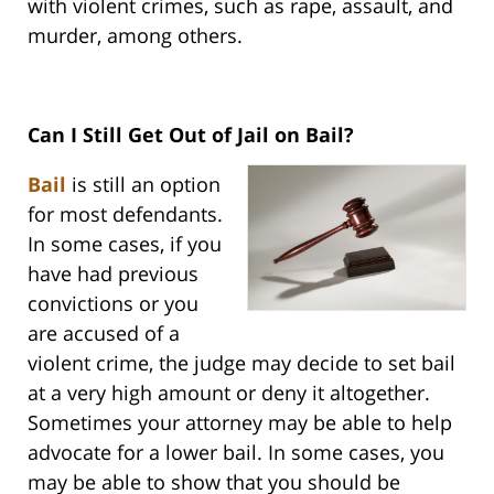
with violent crimes, such as rape, assault, and
murder, among others.
Can I Still Get Out of Jail on Bail?
Bail
is still an option
for most defendants.
In some cases, if you
have had previous
convictions or you
are accused of a
violent crime, the judge may decide to set bail
at a very high amount or deny it altogether.
Sometimes your attorney may be able to help
advocate for a lower bail. In some cases, you
may be able to show that you should be