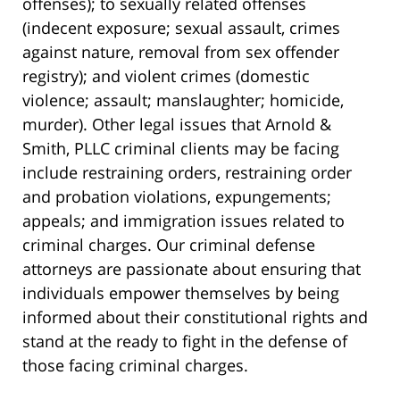
offenses); to sexually related offenses
(indecent exposure; sexual assault, crimes
against nature, removal from sex offender
registry); and violent crimes (domestic
violence; assault; manslaughter; homicide,
murder). Other legal issues that Arnold &
Smith, PLLC criminal clients may be facing
include restraining orders, restraining order
and probation violations, expungements;
appeals; and immigration issues related to
criminal charges. Our criminal defense
attorneys are passionate about ensuring that
individuals empower themselves by being
informed about their constitutional rights and
stand at the ready to fight in the defense of
those facing criminal charges.