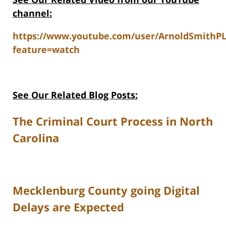
channel:
https://www.youtube.com/user/ArnoldSmithP
feature=watch
See Our Related Blog Posts:
The Criminal Court Process in North
Carolina
Mecklenburg County going Digital
Delays are Expected