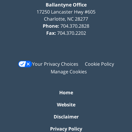
Ballantyne Office
17250 Lancaster Hwy #605
Charlotte
,
NC
28277
Phone:
704.370.2828
Fax:
704.370.2202
Your Privacy Choices
Cookie Policy
Manage Cookies
Home
Website
Disclaimer
Privacy Policy