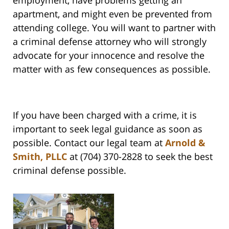
employment, have problems getting an
apartment, and might even be prevented from
attending college. You will want to partner with
a criminal defense attorney who will strongly
advocate for your innocence and resolve the
matter with as few consequences as possible.
If you have been charged with a crime, it is
important to seek legal guidance as soon as
possible. Contact our legal team at
Arnold &
Smith, PLLC
at (704) 370-2828 to seek the best
criminal defense possible.