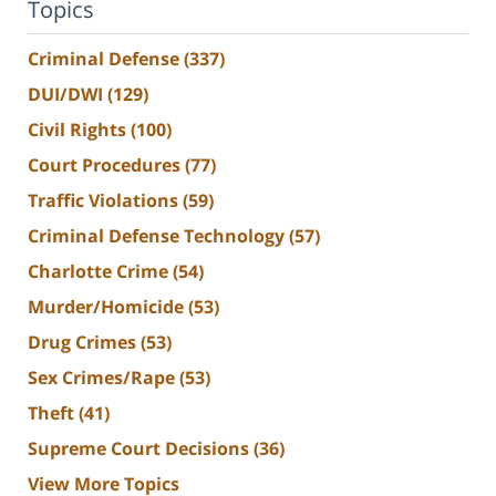
Topics
Criminal Defense
(337)
DUI/DWI
(129)
Civil Rights
(100)
Court Procedures
(77)
Traffic Violations
(59)
Criminal Defense Technology
(57)
Charlotte Crime
(54)
Murder/Homicide
(53)
Drug Crimes
(53)
Sex Crimes/Rape
(53)
Theft
(41)
Supreme Court Decisions
(36)
View More Topics