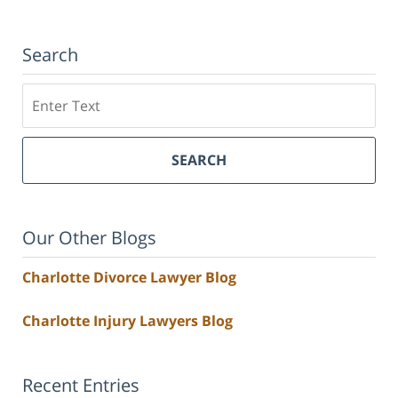
Search
Search
SEARCH
Our Other Blogs
Charlotte Divorce Lawyer Blog
Charlotte Injury Lawyers Blog
Recent Entries