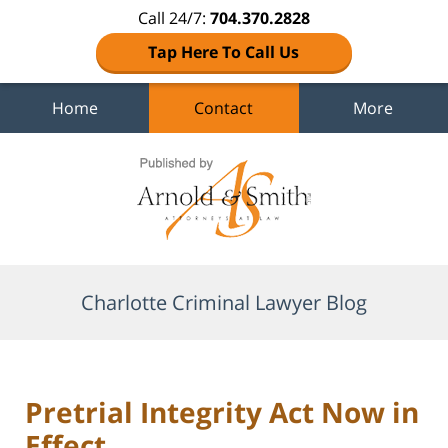
Call 24/7:
704.370.2828
Tap Here To Call Us
Home
Contact
More
Navigation
Charlotte Criminal Lawyer Blog
Pretrial Integrity Act Now in
Effect