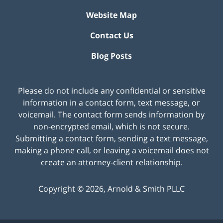
Website Map
Contact Us
Blog Posts
Please do not include any confidential or sensitive
information in a contact form, text message, or
voicemail. The contact form sends information by
non-encrypted email, which is not secure.
Submitting a contact form, sending a text message,
making a phone call, or leaving a voicemail does not
create an attorney-client relationship.
Copyright ©
2026
,
Arnold & Smith PLLC