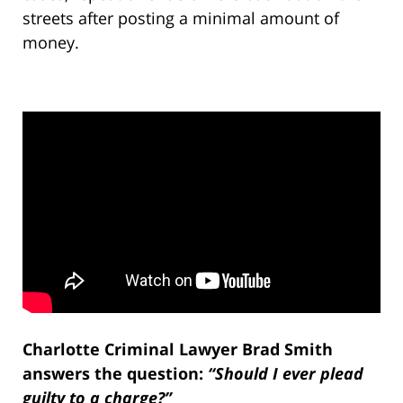
streets after posting a minimal amount of
money.
Charlotte Criminal Lawyer Brad Smith
answers the question:
“Should I ever plead
guilty to a charge?”