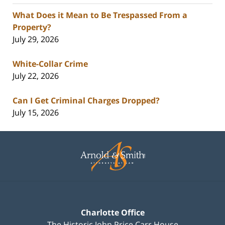
What Does it Mean to Be Trespassed From a
Property?
July 29, 2026
White-Collar Crime
July 22, 2026
Can I Get Criminal Charges Dropped?
July 15, 2026
Contact
Information
Charlotte Office
The Historic John Price Carr House