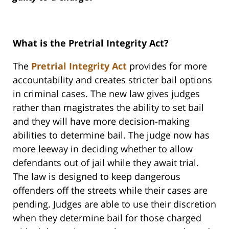
What is the Pretrial Integrity Act?
The
Pretrial Integrity Act
provides for more
accountability and creates stricter bail options
in criminal cases. The new law gives judges
rather than magistrates the ability to set bail
and they will have more decision-making
abilities to determine bail. The judge now has
more leeway in deciding whether to allow
defendants out of jail while they await trial.
The law is designed to keep dangerous
offenders off the streets while their cases are
pending. Judges are able to use their discretion
when they determine bail for those charged