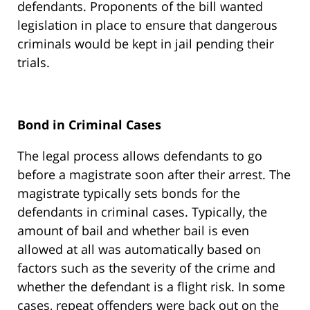
defendants. Proponents of the bill wanted
legislation in place to ensure that dangerous
criminals would be kept in jail pending their
trials.
Bond in Criminal Cases
The legal process allows defendants to go
before a magistrate soon after their arrest. The
magistrate typically sets bonds for the
defendants in criminal cases. Typically, the
amount of bail and whether bail is even
allowed at all was automatically based on
factors such as the severity of the crime and
whether the defendant is a flight risk. In some
cases, repeat offenders were back out on the