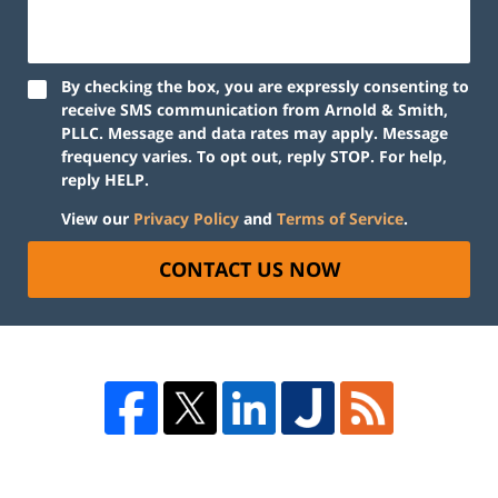
By checking the box, you are expressly consenting to
receive SMS communication from Arnold & Smith,
PLLC. Message and data rates may apply. Message
frequency varies. To opt out, reply STOP. For help,
reply HELP.
View our
Privacy Policy
and
Terms of Service
.
CONTACT US NOW