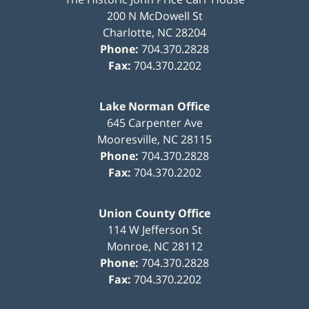
200 N McDowell St
Charlotte
,
NC
28204
Phone:
704.370.2828
Fax:
704.370.2202
Lake Norman Office
645 Carpenter Ave
Mooresville
,
NC
28115
Phone:
704.370.2828
Fax:
704.370.2202
Union County Office
114 W Jefferson St
Monroe
,
NC
28112
Phone:
704.370.2828
Fax:
704.370.2202