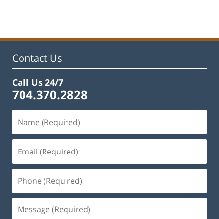
am
Contact Us
Call Us 24/7
704.370.2828