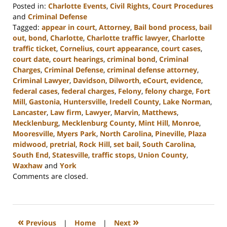
Posted in:
Charlotte Events
,
Civil Rights
,
Court Procedures
and
Criminal Defense
Tagged:
appear in court
,
Attorney
,
Bail bond process
,
bail
out
,
bond
,
Charlotte
,
Charlotte traffic lawyer
,
Charlotte
traffic ticket
,
Cornelius
,
court appearance
,
court cases
,
court date
,
court hearings
,
criminal bond
,
Criminal
Charges
,
Criminal Defense
,
criminal defense attorney
,
Criminal Lawyer
,
Davidson
,
Dilworth
,
eCourt
,
evidence
,
federal cases
,
federal charges
,
Felony
,
felony charge
,
Fort
Mill
,
Gastonia
,
Huntersville
,
Iredell County
,
Lake Norman
,
Lancaster
,
Law firm
,
Lawyer
,
Marvin
,
Matthews
,
Mecklenburg
,
Mecklenburg County
,
Mint Hill
,
Monroe
,
Mooresville
,
Myers Park
,
North Carolina
,
Pineville
,
Plaza
midwood
,
pretrial
,
Rock Hill
,
set bail
,
South Carolina
,
South End
,
Statesville
,
traffic stops
,
Union County
,
Waxhaw
and
York
Updated:
Comments are closed.
October
9,
2023
11:33
«
»
Previous
|
Home
|
Next