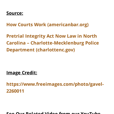
Source:
How Courts Work (americanbar.org)
Pretrial Integrity Act Now Law in North
Carolina – Charlotte-Mecklenburg Police
Department (charlottenc.gov)
Image Credit:
https://www.freeimages.com/photo/gavel-
2260011
See Our Related V
ideo from our YouTube