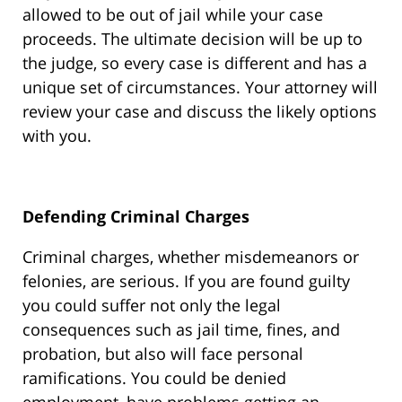
allowed to be out of jail while your case
proceeds. The ultimate decision will be up to
the judge, so every case is different and has a
unique set of circumstances. Your attorney will
review your case and discuss the likely options
with you.
Defending Criminal Charges
Criminal charges, whether misdemeanors or
felonies, are serious. If you are found guilty
you could suffer not only the legal
consequences such as jail time, fines, and
probation, but also will face personal
ramifications. You could be denied