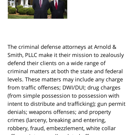
The criminal defense attorneys at Arnold &
Smith, PLLC make it their mission to zealously
defend their clients on a wide range of
criminal matters at both the state and federal
levels. These matters may include any charge
from traffic offenses; DWI/DUI; drug charges
(from simple possession to possession with
intent to distribute and trafficking); gun permit
denials; weapons offenses; and property
crimes (larceny, breaking and entering,
robbery, fraud, embezzlement, white collar