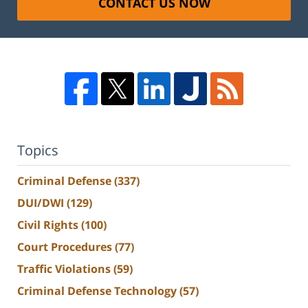
CONTACT US NOW
Topics
Criminal Defense
(337)
DUI/DWI
(129)
Civil Rights
(100)
Court Procedures
(77)
Traffic Violations
(59)
Criminal Defense Technology
(57)