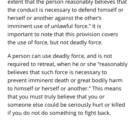
extent that the person reasonably believes that
the conduct is necessary to defend himself or
herself or another against the other’s
imminent use of unlawful force.” It is
important to note that this provision covers
the use of force, but not deadly force.
A person can use deadly force, and is not
required to retreat, when he or she “reasonably
believes that such force is necessary to
prevent imminent death or great bodily harm
to himself or herself or another.” This means
that you must truly believe that you or
someone else could be seriously hurt or killed
if you do not do something to fight back.