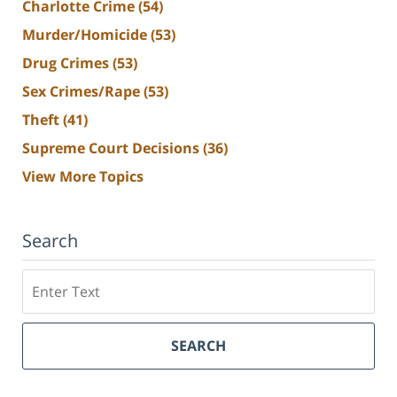
Charlotte Crime
(54)
Murder/Homicide
(53)
Drug Crimes
(53)
Sex Crimes/Rape
(53)
Theft
(41)
Supreme Court Decisions
(36)
View More Topics
Search
Search
SEARCH