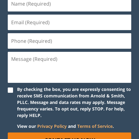
By checking the box, you are expressly consenting to
receive SMS communication from Arnold & Smith,
PLLC. Message and data rates may apply. Message
frequency varies. To opt out, reply STOP. For help,
reply HELP.
View our
Privacy Policy
and
Terms of Service
.