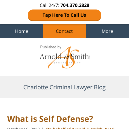
Call 24/7:
704.370.2828
Tap Here To Call Us
Home
Contact
More
Navigation
Charlotte Criminal Lawyer Blog
What is Self Defense?