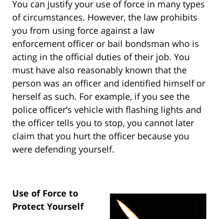
You can justify your use of force in many types
of circumstances. However, the law prohibits
you from using force against a law
enforcement officer or bail bondsman who is
acting in the official duties of their job. You
must have also reasonably known that the
person was an officer and identified himself or
herself as such. For example, if you see the
police officer’s vehicle with flashing lights and
the officer tells you to stop, you cannot later
claim that you hurt the officer because you
were defending yourself.
Use of Force to
Protect Yourself