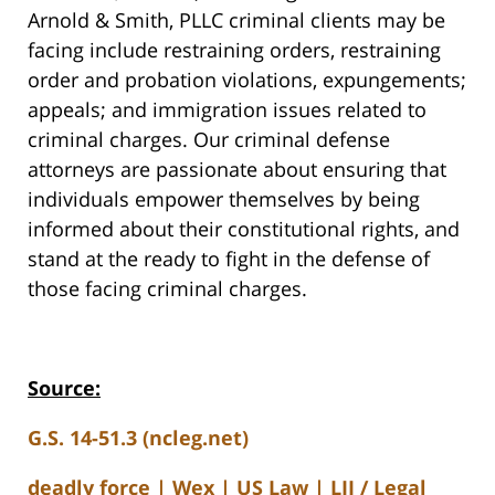
Arnold & Smith, PLLC criminal clients may be
facing include restraining orders, restraining
order and probation violations, expungements;
appeals; and immigration issues related to
criminal charges. Our criminal defense
attorneys are passionate about ensuring that
individuals empower themselves by being
informed about their constitutional rights, and
stand at the ready to fight in the defense of
those facing criminal charges.
Source:
G.S. 14-51.3 (ncleg.net)
deadly force | Wex | US Law | LII / Legal