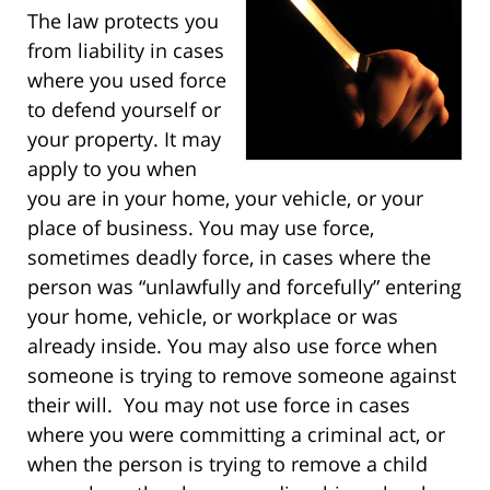
The law protects you
from liability in cases
where you used force
to defend yourself or
your property. It may
apply to you when
you are in your home, your vehicle, or your
place of business. You may use force,
sometimes deadly force, in cases where the
person was “unlawfully and forcefully” entering
your home, vehicle, or workplace or was
already inside. You may also use force when
someone is trying to remove someone against
their will. You may not use force in cases
where you were committing a criminal act, or
when the person is trying to remove a child