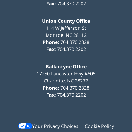
Fax:
704.370.2202
Union County Office
114 W Jefferson St
Monroe
,
NC
28112
Phone:
704.370.2828
Fax:
704.370.2202
Ballantyne Office
17250 Lancaster Hwy #605
Charlotte
,
NC
28277
Phone:
704.370.2828
Fax:
704.370.2202
Your Privacy Choices
Cookie Policy