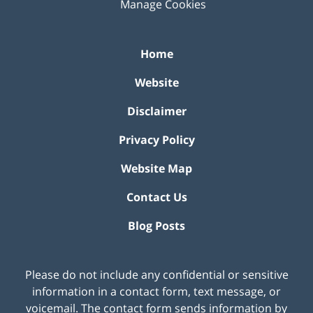
Manage Cookies
Home
Website
Disclaimer
Privacy Policy
Website Map
Contact Us
Blog Posts
Please do not include any confidential or sensitive
information in a contact form, text message, or
voicemail. The contact form sends information by