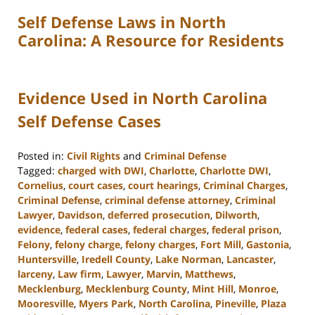
Self Defense Laws in North
Carolina: A Resource for Residents
Evidence Used in North Carolina
Self Defense Cases
Posted in:
Civil Rights
and
Criminal Defense
Tagged:
charged with DWI
,
Charlotte
,
Charlotte DWI
,
Cornelius
,
court cases
,
court hearings
,
Criminal Charges
,
Criminal Defense
,
criminal defense attorney
,
Criminal
Lawyer
,
Davidson
,
deferred prosecution
,
Dilworth
,
evidence
,
federal cases
,
federal charges
,
federal prison
,
Felony
,
felony charge
,
felony charges
,
Fort Mill
,
Gastonia
,
Huntersville
,
Iredell County
,
Lake Norman
,
Lancaster
,
larceny
,
Law firm
,
Lawyer
,
Marvin
,
Matthews
,
Mecklenburg
,
Mecklenburg County
,
Mint Hill
,
Monroe
,
Mooresville
,
Myers Park
,
North Carolina
,
Pineville
,
Plaza