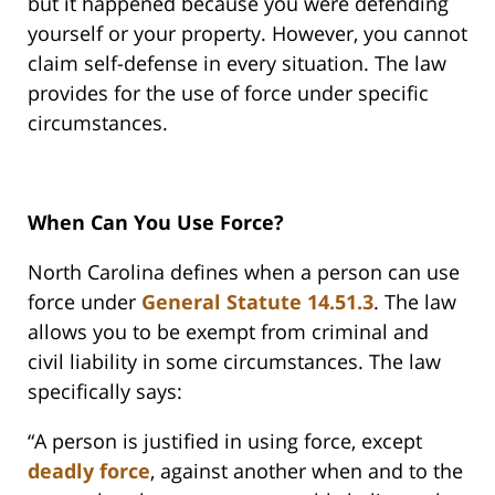
but it happened because you were defending
yourself or your property. However, you cannot
claim self-defense in every situation. The law
provides for the use of force under specific
circumstances.
When Can You Use Force?
North Carolina defines when a person can use
force under
General Statute 14.51.3
. The law
allows you to be exempt from criminal and
civil liability in some circumstances. The law
specifically says:
“A person is justified in using force, except
deadly force
, against another when and to the