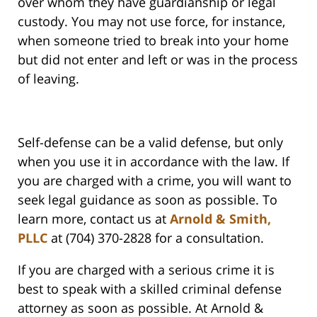
over whom they have guardianship or legal
custody. You may not use force, for instance,
when someone tried to break into your home
but did not enter and left or was in the process
of leaving.
Self-defense can be a valid defense, but only
when you use it in accordance with the law. If
you are charged with a crime, you will want to
seek legal guidance as soon as possible. To
learn more, contact us at
Arnold & Smith,
PLLC
at (704) 370-2828 for a consultation.
If you are charged with a serious crime it is
best to speak with a skilled criminal defense
attorney as soon as possible. At Arnold &