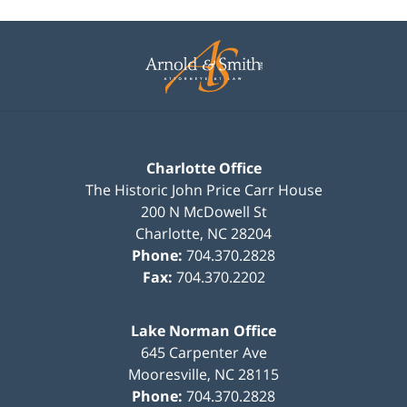
Contact
Information
Charlotte Office
The Historic John Price Carr House
200 N McDowell St
Charlotte
,
NC
28204
Phone:
704.370.2828
Fax:
704.370.2202
Lake Norman Office
645 Carpenter Ave
Mooresville
,
NC
28115
Phone:
704.370.2828