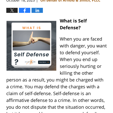
October 18, 2023
On behalf of Arnold & Smith, PLLC
|
What is Self
Defense?
When you are faced
with danger, you want
to defend yourself.
When you end up
seriously hurting or
killing the other
person as a result, you might be charged with
a crime. You may defend the charges with a
claim of self-defense. Self-defense is an
affirmative defense to a crime. In other words,
you do not dispute that the situation occurred,