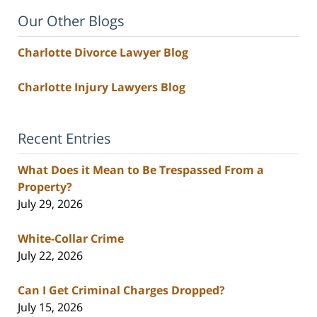
Our Other Blogs
Charlotte Divorce Lawyer Blog
Charlotte Injury Lawyers Blog
Recent Entries
What Does it Mean to Be Trespassed From a
Property?
July 29, 2026
White-Collar Crime
July 22, 2026
Can I Get Criminal Charges Dropped?
July 15, 2026