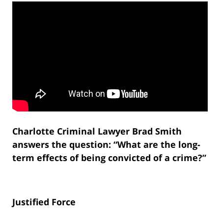
Charlotte Criminal Lawyer Brad Smith
answers the question: “What are the long-
term effects of being convicted of a crime?”
Justified Force