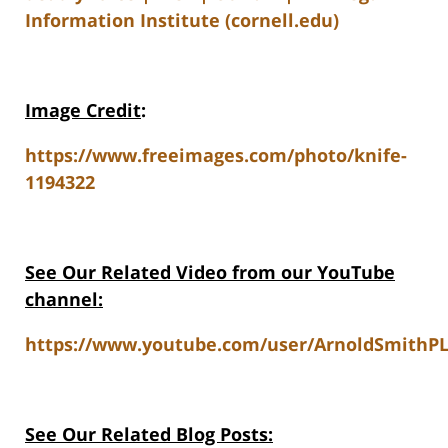
Information Institute (cornell.edu)
Image Credit
:
https://www.freeimages.com/photo/knife-
1194322
See Our Related Video from our YouTube
channel:
https://www.youtube.com/user/ArnoldSmithPL
See Our Related Blog Posts: