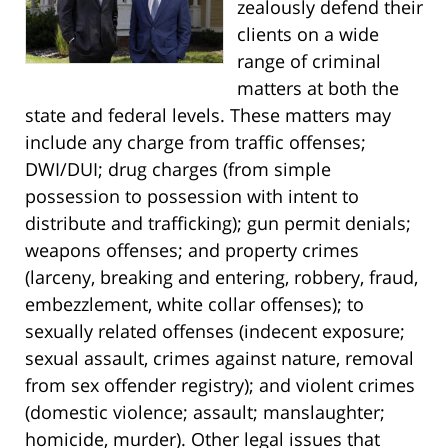
zealously defend their
clients on a wide
range of criminal
matters at both the
state and federal levels. These matters may
include any charge from traffic offenses;
DWI/DUI; drug charges (from simple
possession to possession with intent to
distribute and trafficking); gun permit denials;
weapons offenses; and property crimes
(larceny, breaking and entering, robbery, fraud,
embezzlement, white collar offenses); to
sexually related offenses (indecent exposure;
sexual assault, crimes against nature, removal
from sex offender registry); and violent crimes
(domestic violence; assault; manslaughter;
homicide, murder). Other legal issues that