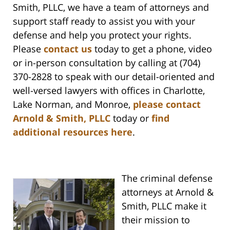
Smith, PLLC, we have a team of attorneys and
support staff ready to assist you with your
defense and help you protect your rights.
Please
contact us
today to get a phone, video
or in-person consultation by calling at (704)
370-2828 to speak with our detail-oriented and
well-versed lawyers with offices in Charlotte,
Lake Norman, and Monroe,
please contact
Arnold & Smith, PLLC
today or
find
additional resources here
.
The criminal defense
attorneys at Arnold &
Smith, PLLC make it
their mission to