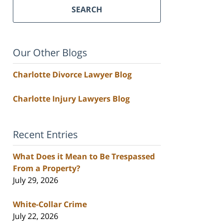
SEARCH
Our Other Blogs
Charlotte Divorce Lawyer Blog
Charlotte Injury Lawyers Blog
Recent Entries
What Does it Mean to Be Trespassed
From a Property?
July 29, 2026
White-Collar Crime
July 22, 2026