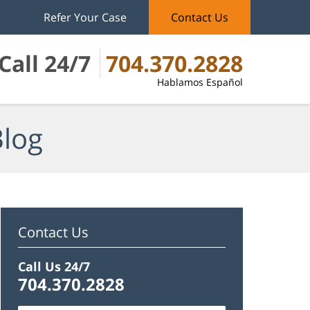
Refer Your Case
Contact Us
Call 24/7
704.370.2828
Hablamos Español
Blog
Contact Us
Call Us 24/7
704.370.2828