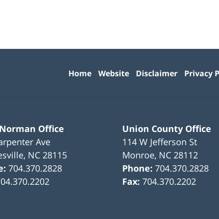
Contact
Information
Home
Website
Disclaimer
Privacy P
 Norman Office
Union County Office
arpenter Ave
114 W Jefferson St
sville
,
NC
28115
Monroe
,
NC
28112
e:
704.370.2828
Phone:
704.370.2828
704.370.2202
Fax:
704.370.2202