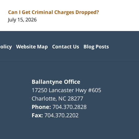
Can I Get Criminal Charges Dropped?
July 15, 2026
olicy
Website Map
Contact Us
Blog Posts
Ballantyne Office
17250 Lancaster Hwy #605
Charlotte
,
NC
28277
Phone:
704.370.2828
Fax:
704.370.2202