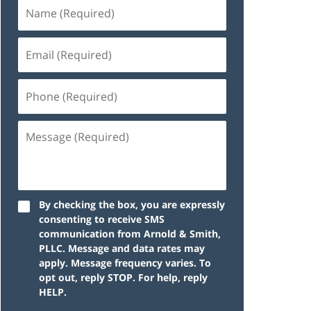
By checking the box, you are expressly
consenting to receive SMS
communication from Arnold & Smith,
PLLC. Message and data rates may
apply. Message frequency varies. To
opt out, reply STOP. For help, reply
HELP.