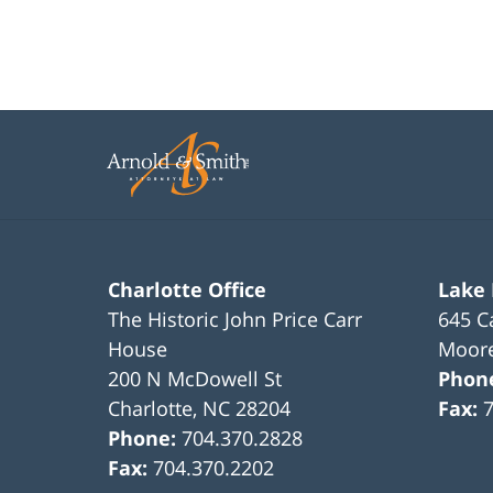
Charlotte Office
Lake
The Historic John Price Carr
645 C
House
Moore
200 N McDowell St
Phon
Charlotte
,
NC
28204
Fax:
Phone:
704.370.2828
Fax:
704.370.2202