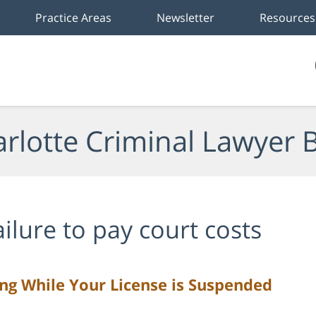
Practice Areas
Newsletter
Resources
rlotte Criminal Lawyer 
ailure to pay court costs
ing While Your License is Suspended