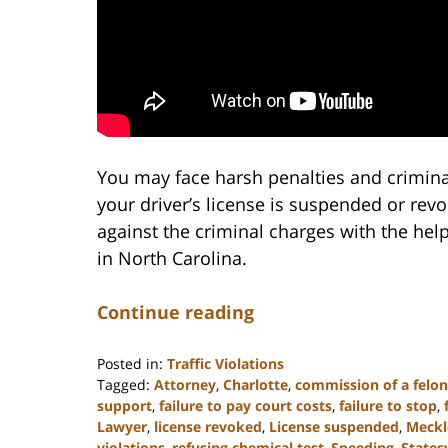
You may face harsh penalties and crimina
your driver’s license is suspended or rev
against the criminal charges with the hel
in North Carolina.
Continue reading
Posted in:
Traffic Violations
Tagged:
Attorney
,
Charlotte
,
commission of a felo
support
,
failure to pay court costs
,
failure to stop
,
Lawyer
,
license revoked
,
License suspended
,
Meckl
violations
,
refusing chemical test
,
Speeding
,
Statesv