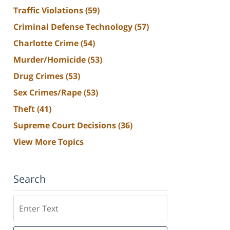
Traffic Violations
(59)
Criminal Defense Technology
(57)
Charlotte Crime
(54)
Murder/Homicide
(53)
Drug Crimes
(53)
Sex Crimes/Rape
(53)
Theft
(41)
Supreme Court Decisions
(36)
View More Topics
Search
Search