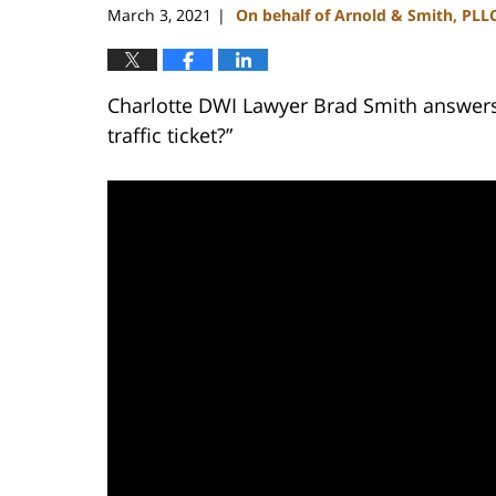
March 3, 2021
On behalf of Arnold & Smith, PLL
|
Charlotte DWI Lawyer Brad Smith answers 
traffic ticket?”