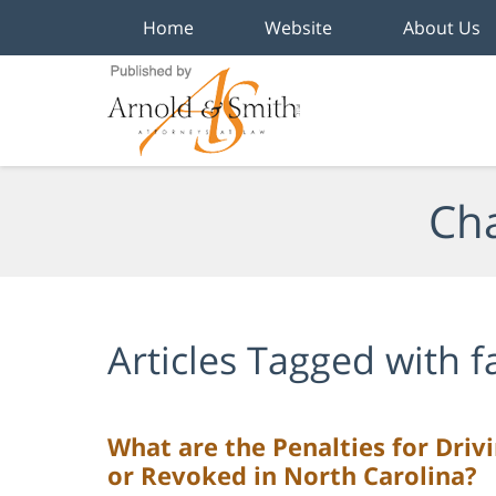
Home
Website
About Us
Navigation
Cha
Articles Tagged with
f
What are the Penalties for Driv
or Revoked in North Carolina?