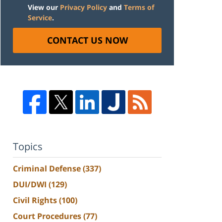
View our
Privacy Policy
and
Terms of
Service
.
CONTACT US NOW
Topics
Criminal Defense
(337)
DUI/DWI
(129)
Civil Rights
(100)
Court Procedures
(77)