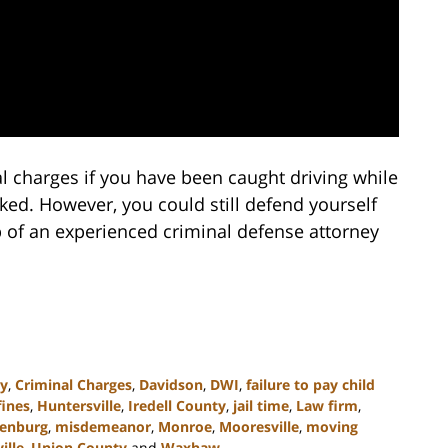
l charges if you have been caught driving while
oked. However, you could still defend yourself
p of an experienced criminal defense attorney
ny
,
Criminal Charges
,
Davidson
,
DWI
,
failure to pay child
fines
,
Huntersville
,
Iredell County
,
jail time
,
Law firm
,
enburg
,
misdemeanor
,
Monroe
,
Mooresville
,
moving
ille
,
Union County
and
Waxhaw