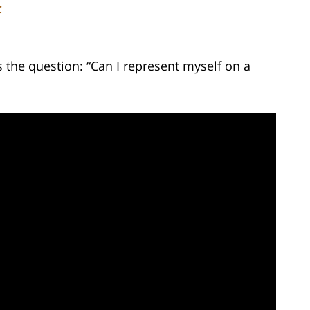
C
the question: “Can I represent myself on a