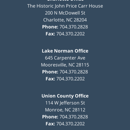
The Historic John Price Carr House
200 N McDowell St
Charlotte
,
NC
28204
Phone:
704.370.2828
Fax:
704.370.2202
Lake Norman Office
645 Carpenter Ave
Mooresville
,
NC
28115
Phone:
704.370.2828
Fax:
704.370.2202
Union County Office
114 W Jefferson St
Monroe
,
NC
28112
Phone:
704.370.2828
Fax:
704.370.2202