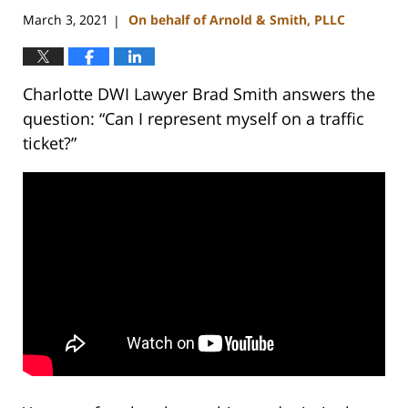
March 3, 2021
On behalf of Arnold & Smith, PLLC
|
Charlotte DWI Lawyer Brad Smith answers the
question: “Can I represent myself on a traffic
ticket?”