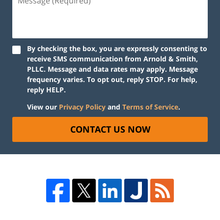
By checking the box, you are expressly consenting to
receive SMS communication from Arnold & Smith,
PLLC. Message and data rates may apply. Message
frequency varies. To opt out, reply STOP. For help,
reply HELP.
View our
Privacy Policy
and
Terms of Service
.
CONTACT US NOW