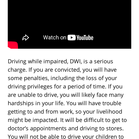
Driving while impaired, DWI, is a serious
charge. If you are convicted, you will have
some penalties, including the loss of your
driving privileges for a period of time. If you
are unable to drive, you will likely face many
hardships in your life. You will have trouble
getting to and from work, so your livelihood
might be impacted. It will be difficult to get to
doctor’s appointments and driving to stores.
You will not be able to drive your children to