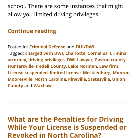
school. There are some instances that might
allow you limited driving privileges.
Continue reading
Posted in:
Criminal Defense
and
DUI/DWI
Tagged:
charged with DWI
,
Charlotte
,
Cornelius
,
Criminal
attorney
,
driving privileges
,
DWI Lawyer
,
Gaston county
,
Huntersville
,
Iredell County
,
Lake Norman
,
Law firm
,
License suspended
,
limited license
,
Mecklenburg
,
Monroe
,
Mooresville
,
North Carolina
,
Pineville
,
Statesville
,
Union
County
and
Waxhaw
Updated:
February
22,
2023
What are the Penalties for Driving
11:39
am
While Your License is Suspended or
Revoked in North Carolina?