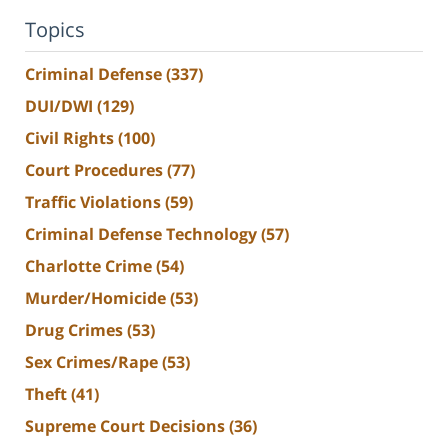
Topics
Criminal Defense
(337)
DUI/DWI
(129)
Civil Rights
(100)
Court Procedures
(77)
Traffic Violations
(59)
Criminal Defense Technology
(57)
Charlotte Crime
(54)
Murder/Homicide
(53)
Drug Crimes
(53)
Sex Crimes/Rape
(53)
Theft
(41)
Supreme Court Decisions
(36)