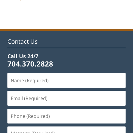
Updated:
February
22,
2023
11:43
am
Contact Us
Call Us 24/7
704.370.2828