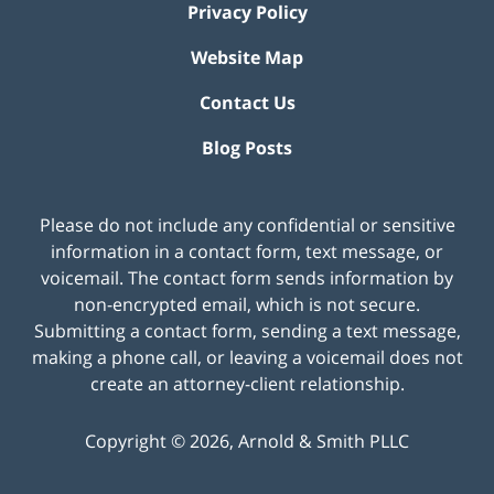
Privacy Policy
Website Map
Contact Us
Blog Posts
Please do not include any confidential or sensitive
information in a contact form, text message, or
voicemail. The contact form sends information by
non-encrypted email, which is not secure.
Submitting a contact form, sending a text message,
making a phone call, or leaving a voicemail does not
create an attorney-client relationship.
Copyright ©
2026
,
Arnold & Smith PLLC