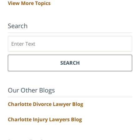
View More Topics
Search
Search
SEARCH
Our Other Blogs
Charlotte Divorce Lawyer Blog
Charlotte Injury Lawyers Blog