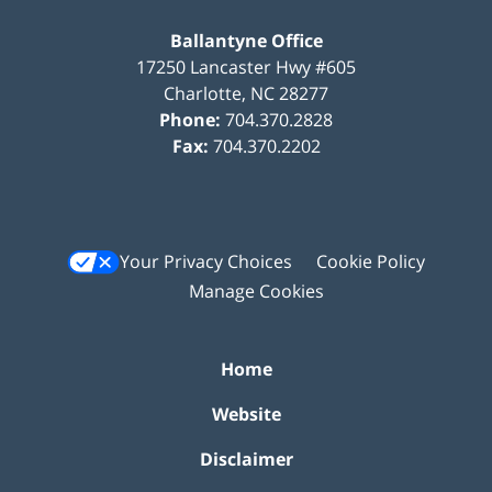
Ballantyne Office
17250 Lancaster Hwy #605
Charlotte
,
NC
28277
Phone:
704.370.2828
Fax:
704.370.2202
Your Privacy Choices
Cookie Policy
Manage Cookies
Home
Website
Disclaimer