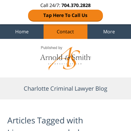
Call 24/7:
704.370.2828
Tap Here To Call Us
Home
Contact
More
Navigation
Charlotte Criminal Lawyer Blog
Articles Tagged with