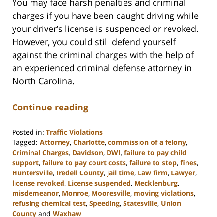
You may face harsh penalties and criminal
charges if you have been caught driving while
your driver’s license is suspended or revoked.
However, you could still defend yourself
against the criminal charges with the help of
an experienced criminal defense attorney in
North Carolina.
Continue reading
Posted in:
Traffic Violations
Tagged:
Attorney
,
Charlotte
,
commission of a felony
,
Criminal Charges
,
Davidson
,
DWI
,
failure to pay child
support
,
failure to pay court costs
,
failure to stop
,
fines
,
Huntersville
,
Iredell County
,
jail time
,
Law firm
,
Lawyer
,
license revoked
,
License suspended
,
Mecklenburg
,
misdemeanor
,
Monroe
,
Mooresville
,
moving violations
,
refusing chemical test
,
Speeding
,
Statesville
,
Union
County
and
Waxhaw