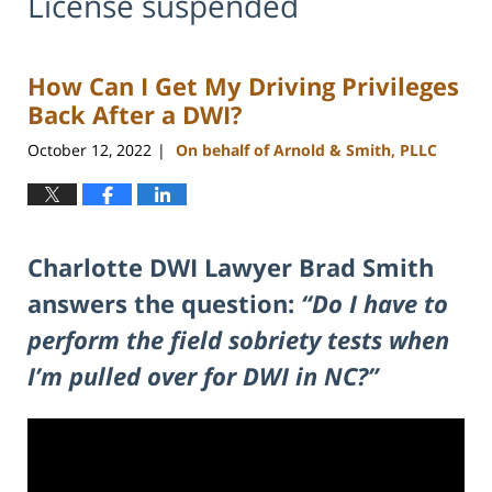
License suspended
How Can I Get My Driving Privileges
Back After a DWI?
October 12, 2022
On behalf of Arnold & Smith, PLLC
|
Charlotte DWI Lawyer Brad Smith
answers the question:
“Do I have to
perform the field sobriety tests when
I’m pulled over for DWI in NC?”