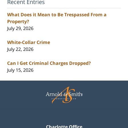
Recent Entries
What Does it Mean to Be Trespassed From a
Property?
July 29, 2026
White-Collar Crime
July 22, 2026
Can I Get Criminal Charges Dropped?
July 15, 2026
Contact
Information
Charlotte Office