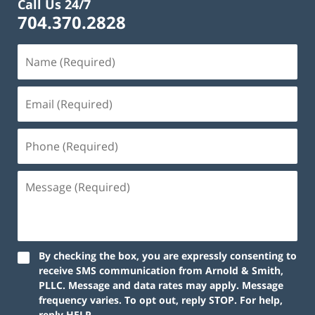
Call Us 24/7
704.370.2828
By checking the box, you are expressly consenting to
receive SMS communication from Arnold & Smith,
PLLC. Message and data rates may apply. Message
frequency varies. To opt out, reply STOP. For help,
reply HELP.