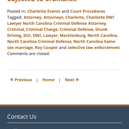
Posted in:
Charlotte Events
and
Court Procedures
Tagged:
Attorney
,
Attorneys
,
Charlotte
,
Charlotte DWI
Lawyer North Carolina Criminal Defense Attorney
,
Criminal
,
Criminal Charge
,
Criminal Defense
,
Drunk
Driving
,
DUI
,
DWI
,
Lawyer
,
Mecklenburg
,
North Carolina
,
North Carolina Criminal Defense
,
North Carolina Same-
sex marriage
,
Roy Cooper
and
selective law enforcement
Updated:
Comments are closed.
February
22,
2023
12:13
«
»
Previous
|
Home
|
Next
pm
Contact Us