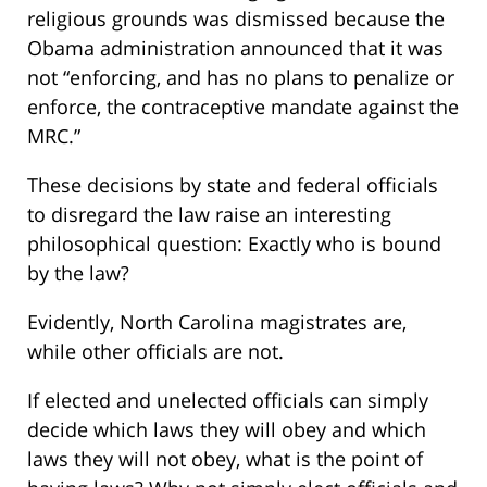
religious grounds was dismissed because the
Obama administration announced that it was
not “enforcing, and has no plans to penalize or
enforce, the contraceptive mandate against the
MRC.”
These decisions by state and federal officials
to disregard the law raise an interesting
philosophical question: Exactly who is bound
by the law?
Evidently, North Carolina magistrates are,
while other officials are not.
If elected and unelected officials can simply
decide which laws they will obey and which
laws they will not obey, what is the point of