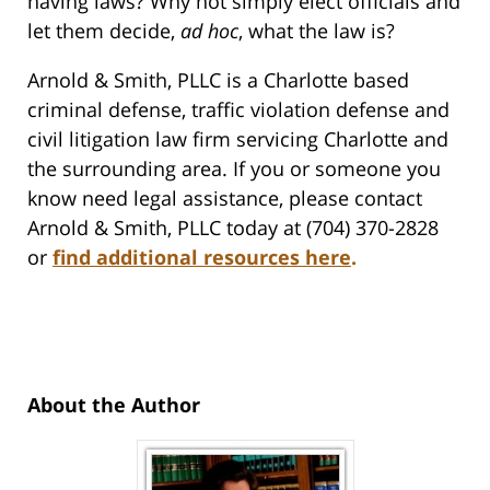
having laws? Why not simply elect officials and
let them decide,
ad hoc
, what the law is?
Arnold & Smith, PLLC is a Charlotte based
criminal defense, traffic violation defense and
civil litigation law firm servicing Charlotte and
the surrounding area. If you or someone you
know need legal assistance, please contact
Arnold & Smith, PLLC today at (704) 370-2828
or
find additional resources here
.
About the Author