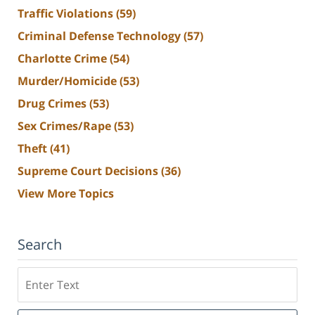
Traffic Violations
(59)
Criminal Defense Technology
(57)
Charlotte Crime
(54)
Murder/Homicide
(53)
Drug Crimes
(53)
Sex Crimes/Rape
(53)
Theft
(41)
Supreme Court Decisions
(36)
View More Topics
Search
Search