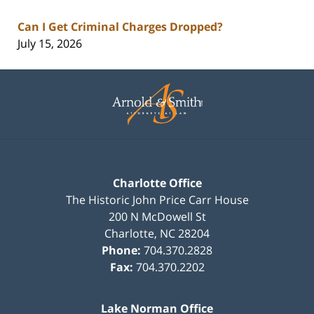
Can I Get Criminal Charges Dropped?
July 15, 2026
Contact
Information
Charlotte Office
The Historic John Price Carr House
200 N McDowell St
Charlotte
,
NC
28204
Phone:
704.370.2828
Fax:
704.370.2202
Lake Norman Office