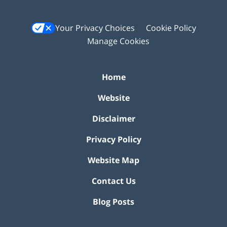
Your Privacy Choices
Cookie Policy
Manage Cookies
Home
Website
Disclaimer
Privacy Policy
Website Map
Contact Us
Blog Posts