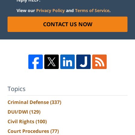
View our
Privacy Policy
and
Terms of Service
.
CONTACT US NOW
Topics
Criminal Defense
(337)
DUI/DWI
(129)
Civil Rights
(100)
Court Procedures
(77)