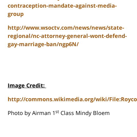
contraception-mandate-against-media-
group
http://www.wsoctv.com/news/news/state-
regional/nc-attorney-general-wont-defend-
gay-marriage-ban/ngp6N/
Image Credit
:
http://commons.wikimedia.org/wiki/File:Royco
st
Photo by Airman 1
Class Mindy Bloem