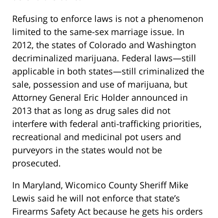
Refusing to enforce laws is not a phenomenon
limited to the same-sex marriage issue. In
2012, the states of Colorado and Washington
decriminalized marijuana. Federal laws—still
applicable in both states—still criminalized the
sale, possession and use of marijuana, but
Attorney General Eric Holder announced in
2013 that as long as drug sales did not
interfere with federal anti-trafficking priorities,
recreational and medicinal pot users and
purveyors in the states would not be
prosecuted.
In Maryland, Wicomico County Sheriff Mike
Lewis said he will not enforce that state’s
Firearms Safety Act because he gets his orders