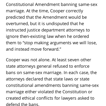
Constitutional Amendment banning same-sex
marriage. At the time, Cooper correctly
predicted that the Amendment would be
overturned, but it is undisputed that he
instructed justice department attorneys to
ignore then-existing law when he ordered
them to “stop making arguments we will lose,
and instead move forward.”
Cooper was not alone. At least seven other
state attorneys general refused to enforce
bans on same-sex marriage. In each case, the
attorneys declared that state laws or state
constitutional amendments banning same-sex
marriage either violated the Constitution or
created ethical conflicts for lawyers asked to
defend the bans.