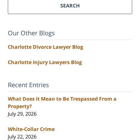
SEARCH
Our Other Blogs
Charlotte Divorce Lawyer Blog
Charlotte Injury Lawyers Blog
Recent Entries
What Does it Mean to Be Trespassed From a
Property?
July 29, 2026
White-Collar Crime
July 22, 2026