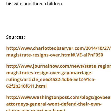
his wife and three children.
Sources:
http://www.charlotteobserver.com/2014/10/27/
magistrate-resigns-over.html#.VE-alPnF9S0
http://www.journalnow.com/news/state_region
magistrates-resign-over-gay-marriage-
rulings/article_ee6c4522-4db6-5ef2-91ca-
62f2b310f611.html
http://www.washingtonpost.com/blogs/govbeat
attorneys-general-wont-defend-their-own-
states-gay-marriage-bans/