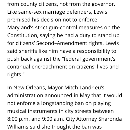
from county citizens, not from the governor.
Like same-sex marriage defenders, Lewis
premised his decision not to enforce
Maryland’s strict gun-control measures on the
Constitution, saying he had a duty to stand up
for citizens’ Second–Amendment rights. Lewis
said sheriffs like him have a responsibility to
push back against the “federal government’s
continual encroachment on citizens’ lives and
rights.”
In New Orleans, Mayor Mitch Landrieu’s
administration announced in May that it would
not enforce a longstanding ban on playing
musical instruments in city streets between
8:00 p.m. and 9:00 a.m. City Attorney Sharonda
Williams said she thought the ban was