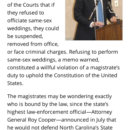
of the Courts that if
they refused to
officiate same-sex
weddings, they could
be suspended,
removed from office,
or face criminal charges. Refusing to perform
same-sex weddings, a memo warned,
constituted a willful violation of a magistrate’s
duty to uphold the Constitution of the United
States.
The magistrates may be wondering exactly
who is bound by the law, since the state’s
highest law-enforcement official—Attorney
General Roy Cooper—announced in July that
he would not defend North Carolina’s State