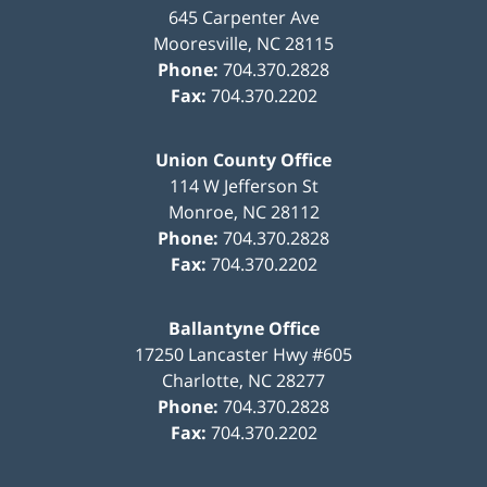
645 Carpenter Ave
Mooresville
,
NC
28115
Phone:
704.370.2828
Fax:
704.370.2202
Union County Office
114 W Jefferson St
Monroe
,
NC
28112
Phone:
704.370.2828
Fax:
704.370.2202
Ballantyne Office
17250 Lancaster Hwy #605
Charlotte
,
NC
28277
Phone:
704.370.2828
Fax:
704.370.2202