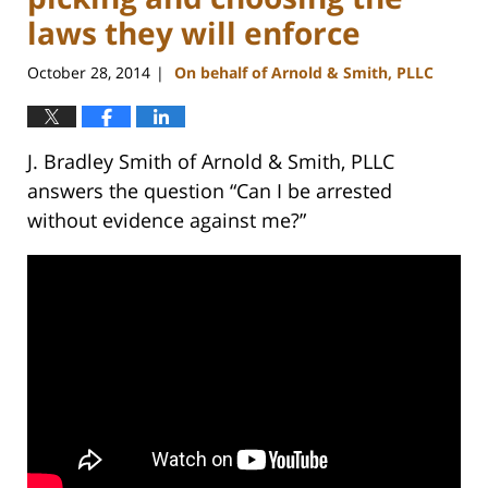
laws they will enforce
October 28, 2014
On behalf of Arnold & Smith, PLLC
|
J. Bradley Smith of Arnold & Smith, PLLC
answers the question “Can I be arrested
without evidence against me?”