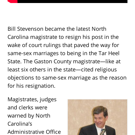
Bill Stevenson became the latest North
Carolina magistrate to resign his post in the
wake of court rulings that paved the way for
same-sex marriages to being in the Tar Heel
State. The Gaston County magistrate—like at
least six others in the state—cited religious
objections to same-sex marriage as the reason
for his resignation.
Magistrates, judges
and clerks were
warned by North
Carolina’s
Administrative Office