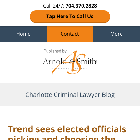
Call 24/7:
704.370.2828
Tap Here To Call Us
Home
Contact
More
Navigation
Charlotte Criminal Lawyer Blog
Trend sees elected officials
picking and choosing the