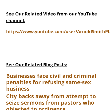
See Our Related Video from our YouTube
channel:
https://www.youtube.com/user/ArnoldSmithPL
See Our Related Blog Posts:
Businesses face civil and criminal
penalties for refusing same-sex
business
City backs away from attempt to
seize sermons from pastors who
objected to ordinance