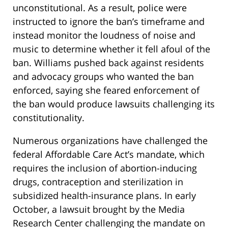
unconstitutional. As a result, police were
instructed to ignore the ban’s timeframe and
instead monitor the loudness of noise and
music to determine whether it fell afoul of the
ban. Williams pushed back against residents
and advocacy groups who wanted the ban
enforced, saying she feared enforcement of
the ban would produce lawsuits challenging its
constitutionality.
Numerous organizations have challenged the
federal Affordable Care Act’s mandate, which
requires the inclusion of abortion-inducing
drugs, contraception and sterilization in
subsidized health-insurance plans. In early
October, a lawsuit brought by the Media
Research Center challenging the mandate on