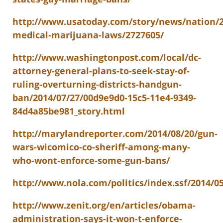
http://www.usatoday.com/story/news/nation/20
medical-marijuana-laws/2727605/
http://www.washingtonpost.com/local/dc-
attorney-general-plans-to-seek-stay-of-
ruling-overturning-districts-handgun-
ban/2014/07/27/00d9e9d0-15c5-11e4-9349-
84d4a85be981_story.html
http://marylandreporter.com/2014/08/20/gun-
wars-wicomico-co-sheriff-among-many-
who-wont-enforce-some-gun-bans/
http://www.nola.com/politics/index.ssf/2014/
http://www.zenit.org/en/articles/obama-
administration-says-it-won-t-enforce-