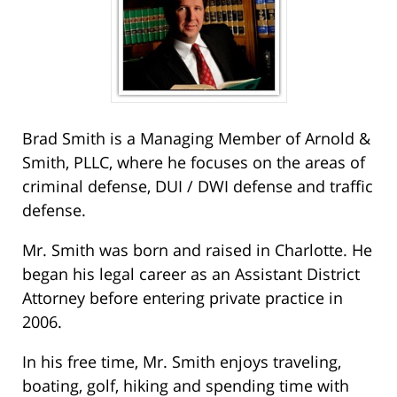
Brad Smith is a Managing Member of Arnold &
Smith, PLLC, where he focuses on the areas of
criminal defense, DUI / DWI defense and traffic
defense.
Mr. Smith was born and raised in Charlotte. He
began his legal career as an Assistant District
Attorney before entering private practice in
2006.
In his free time, Mr. Smith enjoys traveling,
boating, golf, hiking and spending time with