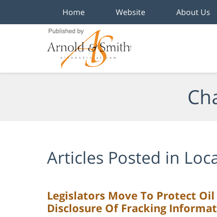
Home
Website
About Us
Navigation
Cha
Articles Posted in
Loca
Legislators Move To Protect Oi
Disclosure Of Fracking Informa