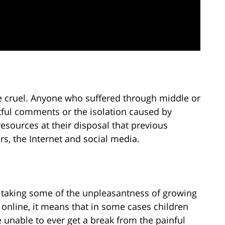
 cruel. Anyone who suffered through middle or
urtful comments or the isolation caused by
esources at their disposal that previous
rs, the Internet and social media.
 taking some of the unpleasantness of growing
 online, it means that in some cases children
e unable to ever get a break from the painful