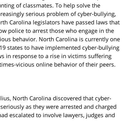
unting of classmates. To help solve the
creasingly serious problem of cyber-bullying,
rth Carolina legislators have passed laws that
low police to arrest those who engage in the
cious behavior. North Carolina is currently one
 19 states to have implemented cyber-bullying
ws in response to a rise in victims suffering
mes-vicious online behavior of their peers.
lius, North Carolina discovered that cyber-
 seriously as they were arrested and charged
ad escalated to involve lawyers, judges and