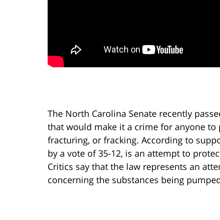
The North Carolina Senate recently passe
that would make it a crime for anyone to 
fracturing, or fracking. According to sup
by a vote of 35-12, is an attempt to protec
Critics say that the law represents an att
concerning the substances being pumped 