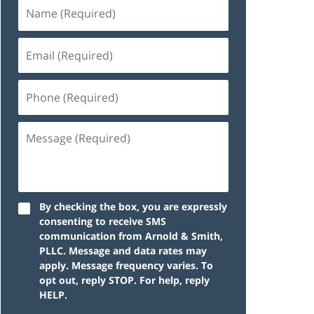
By checking the box, you are expressly
consenting to receive SMS
communication from Arnold & Smith,
PLLC. Message and data rates may
apply. Message frequency varies. To
opt out, reply STOP. For help, reply
HELP.