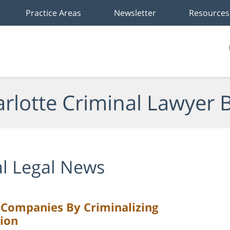
Practice Areas
Newsletter
Resources
rlotte Criminal Lawyer 
l Legal News
l Companies By Criminalizing
tion