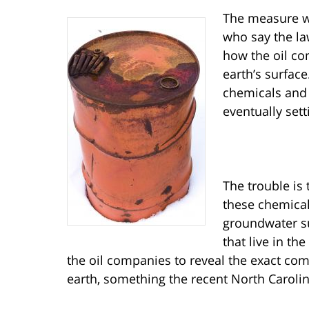
The measure w
who say the law
how the oil co
earth’s surfac
chemicals and 
eventually sett
The trouble is
these chemical
groundwater su
that live in th
the oil companies to reveal the exact comp
earth, something the recent North Carolin