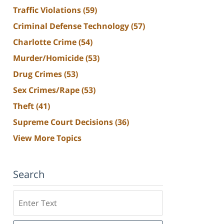
Traffic Violations
(59)
Criminal Defense Technology
(57)
Charlotte Crime
(54)
Murder/Homicide
(53)
Drug Crimes
(53)
Sex Crimes/Rape
(53)
Theft
(41)
Supreme Court Decisions
(36)
View More Topics
Search
Search