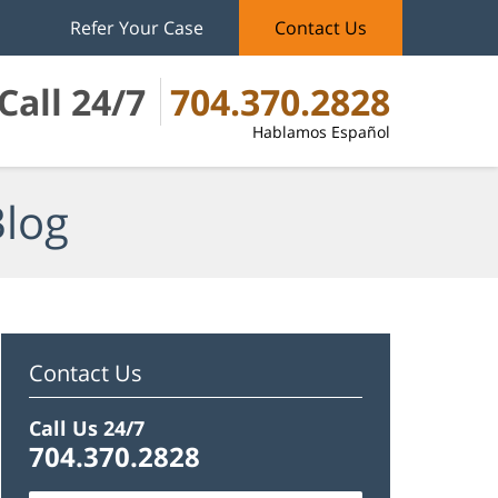
Refer Your Case
Contact Us
Call 24/7
704.370.2828
Hablamos Español
Blog
Contact Us
Call Us 24/7
704.370.2828