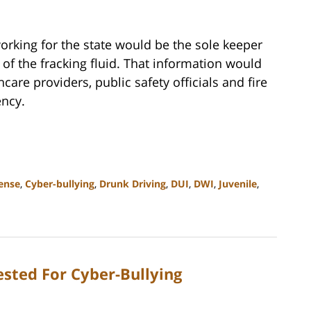
 working for the state would be the sole keeper
 of the fracking fluid. That information would
care providers, public safety officials and fire
ency.
ense
,
Cyber-bullying
,
Drunk Driving
,
DUI
,
DWI
,
Juvenile
,
ested For Cyber-Bullying