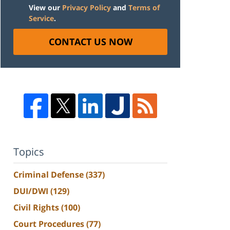
View our
Privacy Policy
and
Terms of
Service
.
CONTACT US NOW
Topics
Criminal Defense
(337)
DUI/DWI
(129)
Civil Rights
(100)
Court Procedures
(77)