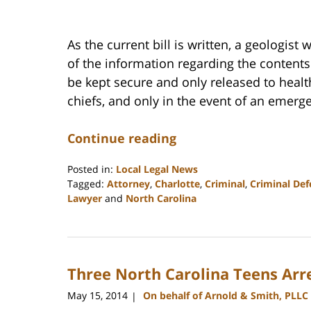
As the current bill is written, a geologist
of the information regarding the contents
be kept secure and only released to health
chiefs, and only in the event of an emerg
Continue reading
Posted in:
Local Legal News
Tagged:
Attorney
,
Charlotte
,
Criminal
,
Criminal Def
Lawyer
and
North Carolina
Updated:
February
22,
2023
Three North Carolina Teens Arr
12:18
pm
May 15, 2014
On behalf of Arnold & Smith, PLLC
|