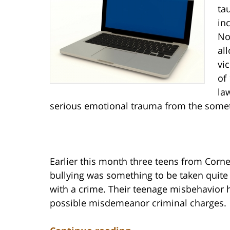
ta
in
No
al
vi
of
la
serious emotional trauma from the someti
Earlier this month three teens from Corne
bullying was something to be taken quite
with a crime. Their teenage misbehavior h
possible misdemeanor criminal charges.