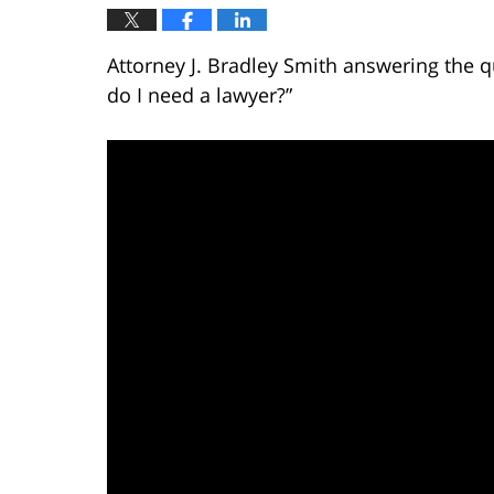
Attorney J. Bradley Smith answering the qu
do I need a lawyer?”