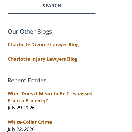
SEARCH
Our Other Blogs
Charlotte Divorce Lawyer Blog
Charlotte Injury Lawyers Blog
Recent Entries
What Does it Mean to Be Trespassed
From a Property?
July 29, 2026
White-Collar Crime
July 22, 2026