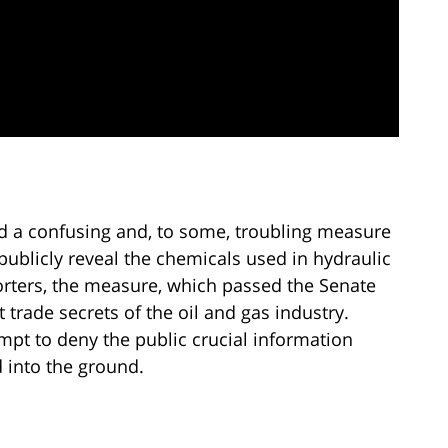
d a confusing and, to some, troubling measure
publicly reveal the chemicals used in hydraulic
porters, the measure, which passed the Senate
t trade secrets of the oil and gas industry.
empt to deny the public crucial information
into the ground.