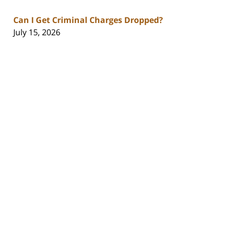
Can I Get Criminal Charges Dropped?
July 15, 2026