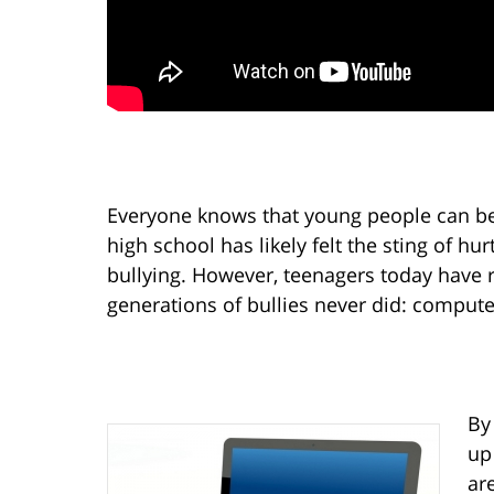
Everyone knows that young people can be
high school has likely felt the sting of h
bullying. However, teenagers today have r
generations of bullies never did: compute
By
up
ar