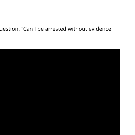
uestion: “Can I be arrested without evidence