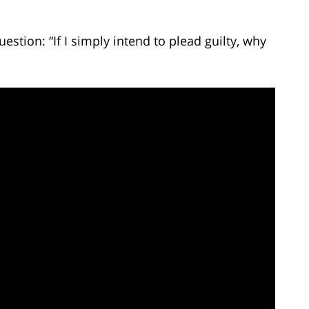
estion: “If I simply intend to plead guilty, why