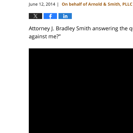
June 12, 2014
On behalf of Arnold & Smith, PLLC
|
Attorney J. Bradley Smith answering the q
against me?”