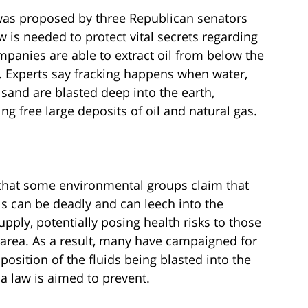
as proposed by three Republican senators
 is needed to protect vital secrets regarding
mpanies are able to extract oil from below the
e. Experts say fracking happens when water,
sand are blasted deep into the earth,
ing free large deposits of oil and natural gas.
 that some environmental groups claim that
s can be deadly and can leech into the
pply, potentially posing health risks to those
e area. As a result, many have campaigned for
osition of the fluids being blasted into the
a law is aimed to prevent.